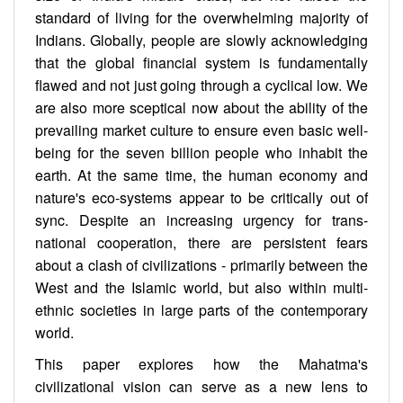
standard of living for the overwhelming majority of
Indians. Globally, people are slowly acknowledging
that the global financial system is fundamentally
flawed and not just going through a cyclical low. We
are also more sceptical now about the ability of the
prevailing market culture to ensure even basic well-
being for the seven billion people who inhabit the
earth. At the same time, the human economy and
nature's eco-systems appear to be critically out of
sync. Despite an increasing urgency for trans-
national cooperation, there are persistent fears
about a clash of civilizations - primarily between the
West and the Islamic world, but also within multi-
ethnic societies in large parts of the contemporary
world.
This paper explores how the Mahatma's
civilizational vision can serve as a new lens to