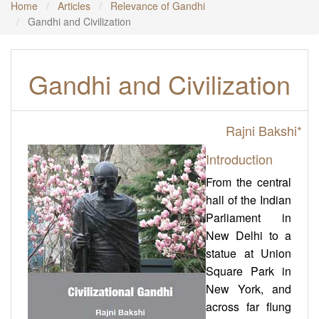
Home
Articles
Relevance of Gandhi
Gandhi and Civilization
Gandhi and Civilization
Rajni Bakshi
*
Introduction
From the central
hall of the Indian
Parliament in
New Delhi to a
statue at Union
Square Park in
New York, and
across far flung