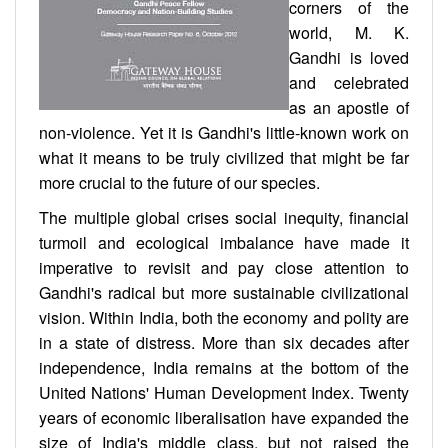
corners of the
world, M. K.
Gandhi is loved
and celebrated
as an apostle of
non-violence. Yet it is Gandhi's little-known work on
what it means to be truly civilized that might be far
more crucial to the future of our species.
The multiple global crises social inequity, financial
turmoil and ecological imbalance have made it
imperative to revisit and pay close attention to
Gandhi's radical but more sustainable civilizational
vision. Within India, both the economy and polity are
in a state of distress. More than six decades after
independence, India remains at the bottom of the
United Nations' Human Development Index. Twenty
years of economic liberalisation have expanded the
size of India's middle class, but not raised the