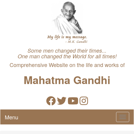
Some men changed their times...
One man changed the World for all times!
Comprehensive Website on the life and works of
Mahatma Gandhi
Menu