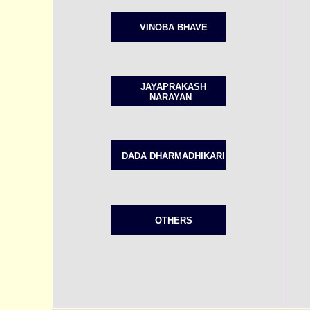
VINOBA BHAVE
JAYAPRAKASH
NARAYAN
DADA DHARMADHIKARI
OTHERS