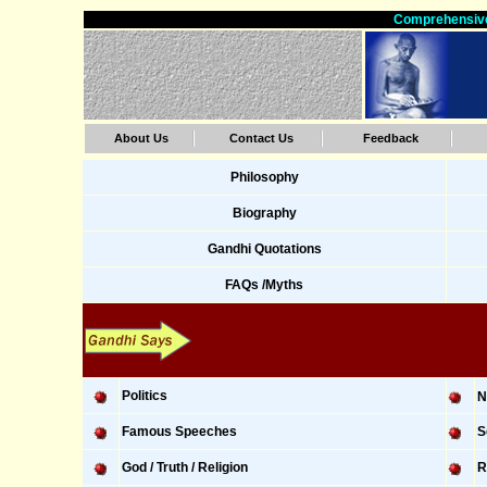
Comprehensive
About Us
Contact Us
Feedback
Philosophy
Biography
Gandhi Quotations
FAQs /Myths
Politics
N
Famous Speeches
S
God / Truth / Religion
R