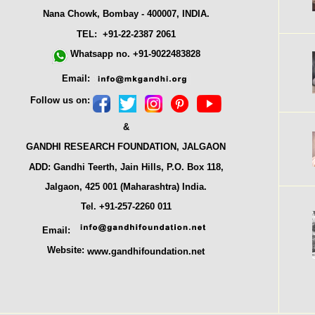
Nana Chowk, Bombay - 400007, INDIA.
TEL: +91-22-2387 2061
Whatsapp no. +91-9022483828
Email:
Follow us on:
&
GANDHI RESEARCH FOUNDATION, JALGAON
ADD: Gandhi Teerth, Jain Hills, P.O. Box 118,
Jalgaon, 425 001 (Maharashtra) India.
Tel. +91-257-2260 011
Email:
Website:
www.gandhifoundation.net