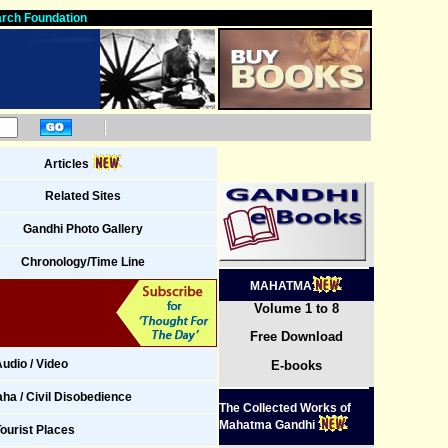
rch Foundation
Articles
Related Sites
Gandhi Photo Gallery
Chronology/Time Line
MAHATMA
Volume 1 to 8
Free Download
udio / Video
E-books
ha / Civil Disobedience
The Collected Works of
Mahatma Gandhi
ourist Places