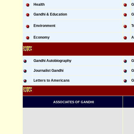
Health
G
Gandhi & Education
G
Environment
T
Economy
A
Gandhi Autobiography
G
Journalist Gandhi
G
Letters to Americans
G
ASSOCIATES OF GANDHI