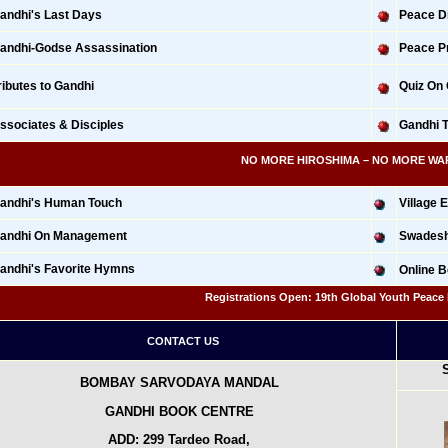
andhi's Last Days
Peace Di
andhi-Godse Assassination
Peace Pr
ributes to Gandhi
Quiz On
ssociates & Disciples
Gandhi 
NO MORE HIROSHIMA – NO MORE WAR: 675
andhi's Human Touch
Village
andhi On Management
Swadeshi
andhi's Favorite Hymns
Online 
Registrations Open: 19th Global Youth Peace Fes
CONTACT US
BOMBAY SARVODAYA MANDAL
GANDHI BOOK CENTRE
ADD: 299 Tardeo Road,