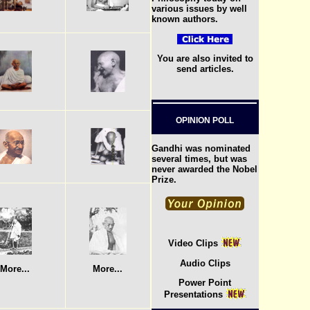
various issues by well
known authors.
You are also invited to
send articles.
OPINION POLL
Gandhi was nominated
several times, but was
never awarded the Nobel
Prize.
Video Clips
Audio Clips
More...
More...
Power Point
Presentations