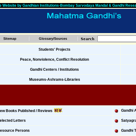
 Website by Gandhian Institutions-Bombay Sarvodaya Mandal & Gandhi Resea
Sitemap
Glossary/Sources
Students' Projects
Peace, Nonviolence, Conflict Resolution
Gandhi Centers / Institutions
Museums-Ashrams-Libraries
Gandhi A
ew Books Published / Reviews
elected Letters
Satyagra
esource Persons
Gandhi T