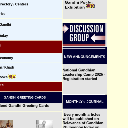
Gandhi Poster
rectory / Centers
Exhibition
ize
 Gandhi
Today
 NSS Volunteers Join Hiroshima Day Peace March in Mumbai
NEW ANNOUNCEMENTS
 Economy
 / Khadi
National Gandhian
Leadership Camp 2026 -
Books
Registration started
t - GYPF 2026, Chandigarh, India
GANDHI GREETING CARDS
MONTHLY e-JOURNAL
Send Gandhi Greeting Cards
Every month articles
will be published on
Relevance of Gandhian
Philosophy today on