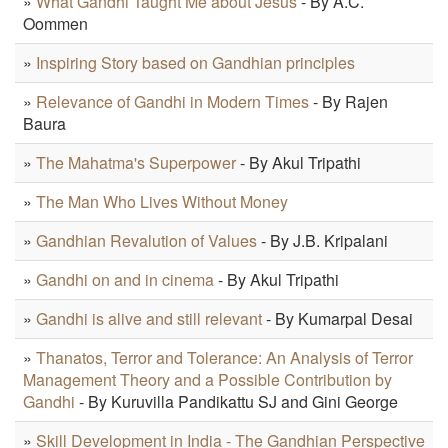
»
What Gandhi Taught Me about Jesus
- By A.C.
Oommen
»
Inspiring Story based on Gandhian principles
»
Relevance of Gandhi in Modern Times
- By Rajen
Baura
»
The Mahatma's Superpower
- By Akul Tripathi
»
The Man Who Lives Without Money
»
Gandhian Revalution of Values
- By J.B. Kripalani
»
Gandhi on and in cinema
- By Akul Tripathi
»
Gandhi is alive and still relevant
- By Kumarpal Desai
»
Thanatos, Terror and Tolerance: An Analysis of Terror
Management Theory and a Possible Contribution by
Gandhi
- By Kuruvilla Pandikattu SJ and Gini George
»
Skill Development in India - The Gandhian Perspective