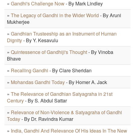
»
Gandhi's Challenge Now
- By Mark Lindley
»
The Legacy of Gandhi in the Wider World
- By Aruni
Mukherjee
»
Gandhian Trusteeship as an Instrument of Human
Dignity
- By Y. Kesavulu
»
Quintessence of Gandhiji's Thought
- By Vinoba
Bhave
»
Recalling Gandhi
- By Clare Sheridan
»
Mohandas Gandhi Today
- By Homer A. Jack
»
The Relevance of Gandhian Satyagraha in 21st
Century
- By S. Abdul Sattar
»
Relevance of Non-Violence & Satyagraha of Gandhi
Today
- By Dr. Ravindra Kumar
»
India, Gandhi And Relevance Of His Ideas In The New