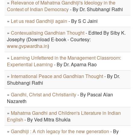
»
Relevance of Mahatma Gandhiji's Ideology in the
Context of Indian Democracy
- By Dr. Shubhangi Rathi
»
Let us read Gandhiji again
- By S C Jaini
»
Contexualising Gandhian Thought
- Edited By Siby K.
Josephy (Download E-book - Courtesy:
www.gvpwardha.in
)
»
Learning Unfettered in the Management Classroom:
Experiential Learning
- By Dr. Aparna Rao
»
International Peace and Gandhian Thought
- By Dr.
Shubhangi Rathi
»
Gandhi, Christ and Christianity
- By Pascal Alan
Nazareth
»
Mahatma Gandhi and Children's Literature in Indian
English
- By Ved Mitra Shukla
»
Gandhiji : A rich legacy for the new generation
- By