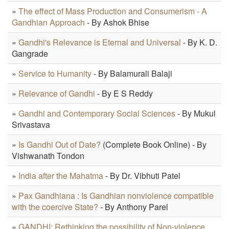
»
The effect of Mass Production and Consumerism - A
Gandhian Approach
- By Ashok Bhise
»
Gandhi's Relevance is Eternal and Universal
- By K. D.
Gangrade
»
Service to Humanity
- By Balamurali Balaji
»
Relevance of Gandhi
- By E S Reddy
»
Gandhi and Contemporary Social Sciences
- By Mukul
Srivastava
»
Is Gandhi Out of Date?
(Complete Book Online) - By
Vishwanath Tondon
»
India after the Mahatma
- By Dr. Vibhuti Patel
»
Pax Gandhiana : Is Gandhian nonviolence compatible
with the coercive State?
- By Anthony Parel
»
GANDHI: Rethinking the possibility of Non-violence