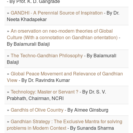
- By Prof. K. D. Gangrade
»
GANDHI - A Perennial Source of Inspiration
- By Dr.
Neeta Khadapekar
»
An orservation on neo-modern theories of Global
Culture (With a connotation on Gandhian orientation)
-
By Balamurali Balaji
»
The Techno-Gandhian Philosophy
- By Balamurali
Balaji
»
Global Peace Movement and Relevance of Gandhian
View
- By Dr. Ravindra Kumar
»
Technology: Master or Servant ?
- By Dr. S. V.
Prabhath, Chairman, NCRI
»
Gandhis of Olive Country
- By Aimee Ginsburg
»
Gandhian Strategy : The Exclusive Mantra for solving
problems in Modern Context
- By Sunanda Sharma