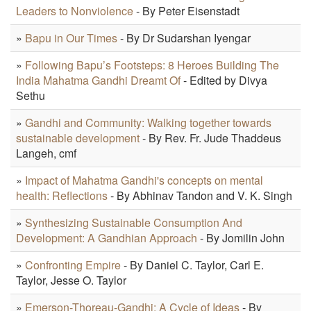
Leaders to Nonviolence
- By Peter Eisenstadt
»
Bapu in Our Times
- By Dr Sudarshan Iyengar
»
Following Bapu’s Footsteps: 8 Heroes Building The
India Mahatma Gandhi Dreamt Of
- Edited by Divya
Sethu
»
Gandhi and Community: Walking together towards
sustainable development
- By Rev. Fr. Jude Thaddeus
Langeh, cmf
»
Impact of Mahatma Gandhi's concepts on mental
health: Reflections
- By Abhinav Tandon and V. K. Singh
»
Synthesizing Sustainable Consumption And
Development: A Gandhian Approach
- By Jomilin John
»
Confronting Empire
- By Daniel C. Taylor, Carl E.
Taylor, Jesse O. Taylor
»
Emerson-Thoreau-Gandhi: A Cycle of Ideas
- By