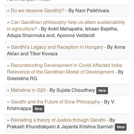
»
Do we deserve Gandhiji?
- By Nani Palkhivala
»
Can Gandhian philosophy help us attain sustainability
in agriculture?
- By Ankit Mahapatra, Ishaan Bajetha,
Adupa Shanmuka and, Apoorva Veldandi
»
Gandhi's Legacy and Reception in Hungary
- By Anna
Aklan and Tibor Kovacs
»
Reconstructing Development in Covid Affected India:
Relevance of the Gandhian Model of Development
- By
Sreelekha RG
»
Mahatma in G20
- By Sujata Choudhary
New
»
Gandhi and the Future of Slow Philosophy
- By V.
Krishnappa
New
»
Revisiting a theory of Justice through Gandhi
- By
Prakash Khundrakpam & Jayanta Krishna Sarmah
New