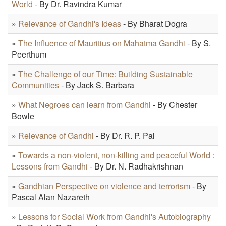
World
- By Dr. Ravindra Kumar
»
Relevance of Gandhi's Ideas
- By Bharat Dogra
»
The Influence of Mauritius on Mahatma Gandhi
- By S.
Peerthum
»
The Challenge of our Time: Building Sustainable
Communities
- By Jack S. Barbara
»
What Negroes can learn from Gandhi
- By Chester
Bowle
»
Relevance of Gandhi
- By Dr. R. P. Pal
»
Towards a non-violent, non-killing and peaceful World :
Lessons from Gandhi
- By Dr. N. Radhakrishnan
»
Gandhian Perspective on violence and terrorism
- By
Pascal Alan Nazareth
»
Lessons for Social Work from Gandhi's Autobiography