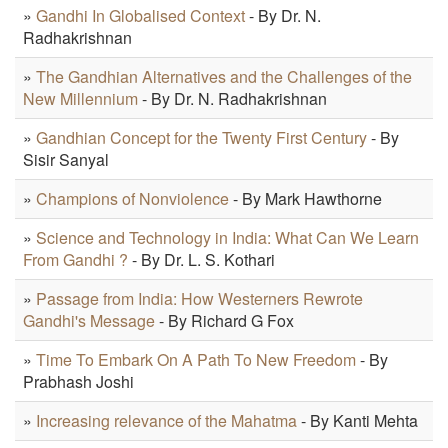
»
Gandhi In Globalised Context
- By Dr. N.
Radhakrishnan
»
The Gandhian Alternatives and the Challenges of the
New Millennium
- By Dr. N. Radhakrishnan
»
Gandhian Concept for the Twenty First Century
- By
Sisir Sanyal
»
Champions of Nonviolence
- By Mark Hawthorne
»
Science and Technology in India: What Can We Learn
From Gandhi ?
- By Dr. L. S. Kothari
»
Passage from India: How Westerners Rewrote
Gandhi's Message
- By Richard G Fox
»
Time To Embark On A Path To New Freedom
- By
Prabhash Joshi
»
Increasing relevance of the Mahatma
- By Kanti Mehta