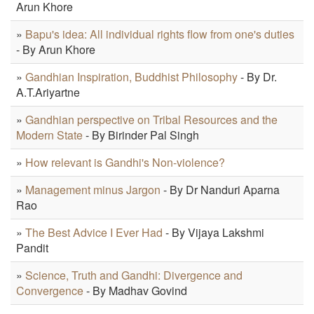
Arun Khore
»
Bapu's idea: All individual rights flow from one's duties
- By Arun Khore
»
Gandhian Inspiration, Buddhist Philosophy
- By Dr.
A.T.Ariyartne
»
Gandhian perspective on Tribal Resources and the
Modern State
- By Birinder Pal Singh
»
How relevant is Gandhi's Non-violence?
»
Management minus Jargon
- By Dr Nanduri Aparna
Rao
»
The Best Advice I Ever Had
- By Vijaya Lakshmi
Pandit
»
Science, Truth and Gandhi: Divergence and
Convergence
- By Madhav Govind