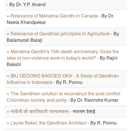
- By Dr. Y.P. Anand
»
Relevance of Mahatma Gandhi in Canada
- By Dr.
Neeta Khandpekar
»
Relevance of Gandhian principles in Agriculture
- By
Balamurali Balaji
»
Mahatma Gandhi's 70th death anniversary: Does the
idea of non-violence work in today's world?
- By Rajni
Bakshi
»
IBU GEDONG BAGOES OKA - A Study of Gandhian
Influence in Indonesia
- By R. Ponnu
»
The Gandhian solution to reconstruct the post conflict
Colombian society and polity
- By Dr. Ravindra Kumar
»
गांधीजी की क्रांतिकारी रचनात्मकता
- नारायण देसाई
»
Laurie Baker, the Gandhian Architect
- By R. Ponnu