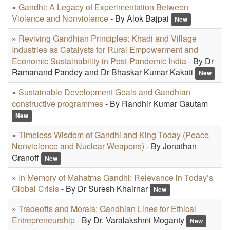
»
Gandhi: A Legacy of Experimentation Between
Violence and Nonviolence
- By Alok Bajpai
New
»
Reviving Gandhian Principles: Khadi and Village
Industries as Catalysts for Rural Empowerment and
Economic Sustainability in Post-Pandemic India
- By Dr
Ramanand Pandey and Dr Bhaskar Kumar Kakati
New
»
Sustainable Development Goals and Gandhian
constructive programmes
- By Randhir Kumar Gautam
New
»
Timeless Wisdom of Gandhi and King Today (Peace,
Nonviolence and Nuclear Weapons)
- By Jonathan
Granoff
New
»
In Memory of Mahatma Gandhi: Relevance in Today’s
Global Crisis
- By Dr Suresh Khairnar
New
»
Tradeoffs and Morals: Gandhian Lines for Ethical
Entrepreneurship
- By Dr. Varalakshmi Moganty
New