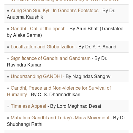
»
Aung San Suu Kyi : In Gandhi's Footsteps
- By Dr.
Anupma Kaushik
»
Gandhi - Call of the epoch
- By Arun Bhatt (Translated
by Alaka Sarma)
»
Localization and Globalization
- By Dr. Y. P. Anand
»
Significance of Gandhi and Gandhism
- By Dr.
Ravindra Kumar
»
Understanding GANDHI
- By Nagindas Sanghvi
»
Gandhi, Peace and Non-violence for Survival of
Humanity
- By C. S. Dharmadhikari
»
Timeless Appeal
- By Lord Meghnad Desai
»
Mahatma Gandhi and Today's Mass Movement
- By Dr.
Shubhangi Rathi