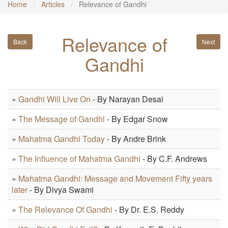
Home
Articles
Relevance of Gandhi
Relevance of
Back
Next
Gandhi
»
Gandhi Will Live On
- By Narayan Desai
»
The Message of Gandhi
- By Edgar Snow
»
Mahatma Gandhi Today
- By Andre Brink
»
The Influence of Mahatma Gandhi
- By C.F. Andrews
»
Mahatma Gandhi: Message and Movement Fifty years
later
- By Divya Swami
»
The Relevance Of Gandhi
- By Dr. E.S. Reddy