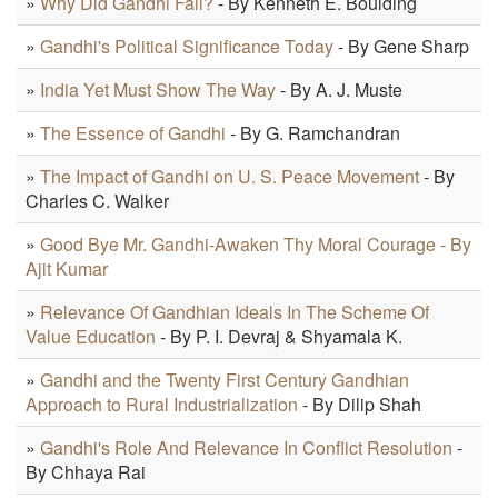
»
Why Did Gandhi Fail?
- By Kenneth E. Boulding
»
Gandhi's Political Significance Today
- By Gene Sharp
»
India Yet Must Show The Way
- By A. J. Muste
»
The Essence of Gandhi
- By G. Ramchandran
»
The Impact of Gandhi on U. S. Peace Movement
- By
Charles C. Walker
»
Good Bye Mr. Gandhi-Awaken Thy Moral Courage - By
Ajit Kumar
»
Relevance Of Gandhian Ideals In The Scheme Of
Value Education
- By P. I. Devraj & Shyamala K.
»
Gandhi and the Twenty First Century Gandhian
Approach to Rural Industrialization
- By Dilip Shah
»
Gandhi's Role And Relevance In Conflict Resolution
-
By Chhaya Rai