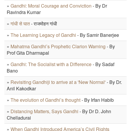
»
Gandhi: Moral Courage and Conviction
- By Dr
Ravindra Kumar
»
गांधी से घात
- राजमोहन गांधी
»
The Learning Legacy of Gandhi
- By Samir Banerjee
»
Mahatma Gandhi’s Prophetic Clarion Warning
- By
Prof Gita Dharmapal
»
Gandhi: The Socialist with a Difference
- By Sadaf
Bano
»
Revisiting Gandhiji to arrive at a 'New Normal'
- By Dr.
Anil Kakodkar
»
The evolution of Gandhi’s thought
- By Irfan Habib
»
Distancing Matters, Says Gandhi
- By Dr D. John
Chelladurai
»
When Gandhi Introduced America’s Civil Rights