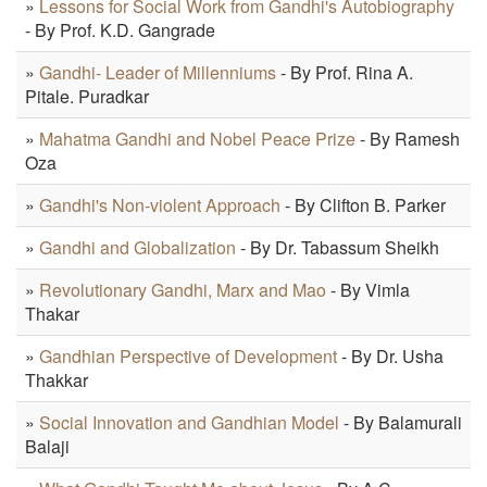
»
Lessons for Social Work from Gandhi's Autobiography
- By Prof. K.D. Gangrade
»
Gandhi- Leader of Millenniums
- By Prof. Rina A.
Pitale. Puradkar
»
Mahatma Gandhi and Nobel Peace Prize
- By Ramesh
Oza
»
Gandhi's Non-violent Approach
- By Clifton B. Parker
»
Gandhi and Globalization
- By Dr. Tabassum Sheikh
»
Revolutionary Gandhi, Marx and Mao
- By Vimla
Thakar
»
Gandhian Perspective of Development
- By Dr. Usha
Thakkar
»
Social Innovation and Gandhian Model
- By Balamurali
Balaji