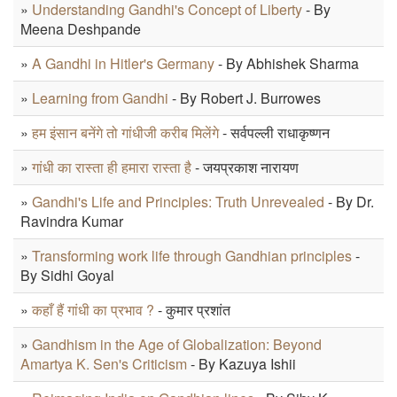
»
Understanding Gandhi's Concept of Liberty
- By
Meena Deshpande
»
A Gandhi in Hitler's Germany
- By Abhishek Sharma
»
Learning from Gandhi
- By Robert J. Burrowes
»
हम इंसान बनेंगे तो गांधीजी करीब मिलेंगे
- सर्वपल्ली राधाकृष्णन
»
गांधी का रास्ता ही हमारा रास्ता है
- जयप्रकाश नारायण
»
Gandhi's Life and Principles: Truth Unrevealed
- By Dr.
Ravindra Kumar
»
Transforming work life through Gandhian principles
-
By Sidhi Goyal
»
कहाँ हैं गांधी का प्रभाव ?
- कुमार प्रशांत
»
Gandhism in the Age of Globalization: Beyond
Amartya K. Sen's Criticism
- By Kazuya Ishii