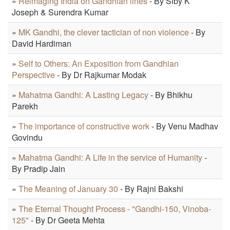
»
Reimaging India on Gandhian lines
- By Siby K
Joseph & Surendra Kumar
»
MK Gandhi, the clever tactician of non violence
- By
David Hardiman
»
Self to Others: An Exposition from Gandhian
Perspective
- By Dr Rajkumar Modak
»
Mahatma Gandhi: A Lasting Legacy
- By Bhikhu
Parekh
»
The importance of constructive work
- By Venu Madhav
Govindu
»
Mahatma Gandhi: A Life in the service of Humanity
-
By Pradip Jain
»
The Meaning of January 30
- By Rajni Bakshi
»
The Eternal Thought Process - "Gandhi-150, Vinoba-
125"
- By Dr Geeta Mehta