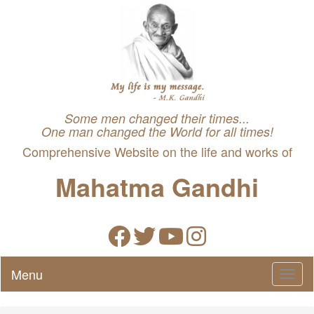
Some men changed their times...
One man changed the World for all times!
Comprehensive Website on the life and works of
Mahatma Gandhi
Menu