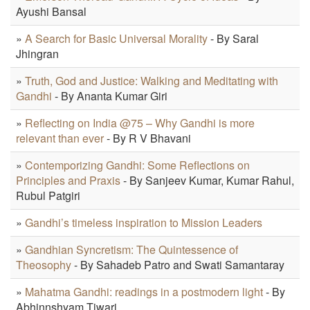
Ayushi Bansal
»
A Search for Basic Universal Morality
- By Saral
Jhingran
»
Truth, God and Justice: Walking and Meditating with
Gandhi
- By Ananta Kumar Giri
»
Reflecting on India @75 – Why Gandhi is more
relevant than ever
- By R V Bhavani
»
Contemporizing Gandhi: Some Reflections on
Principles and Praxis
- By Sanjeev Kumar, Kumar Rahul,
Rubul Patgiri
»
Gandhi’s timeless inspiration to Mission Leaders
»
Gandhian Syncretism: The Quintessence of
Theosophy
- By Sahadeb Patro and Swati Samantaray
»
Mahatma Gandhi: readings in a postmodern light
- By
Abhinnshyam Tiwari