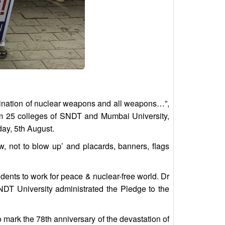
limination of nuclear weapons and all weapons…”,
rom 25 colleges of SNDT and Mumbai University,
day, 5th August.
not to blow up’ and placards, banners, flags
nts to work for peace & nuclear-free world. Dr
NDT University administrated the Pledge to the
ark the 78th anniversary of the devastation of