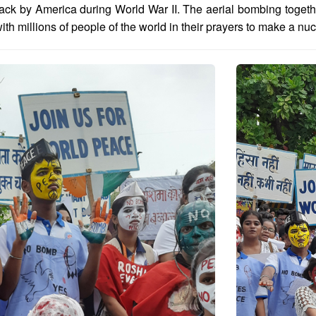
ack by America during World War II. The aerial bombing toget
th millions of people of the world in their prayers to make a nuc