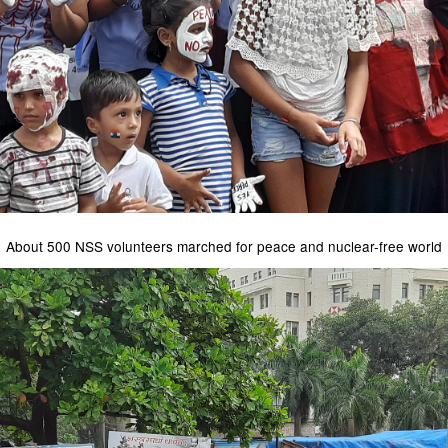
About 500 NSS volunteers marched for peace and nuclear-free world