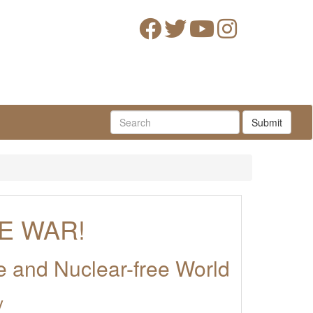
Submit
E WAR!
ce and Nuclear-free World
y