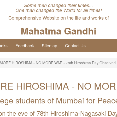
Some men changed their times...
One man changed the World for all times!
Comprehensive Website on the life and works of
Mahatma Gandhi
ooks
Feedback
Sitemap
Contact Us
MORE HIROSHIMA - NO MORE WAR - 78th Hiroshima Day Observed
RE HIROSHIMA - NO MOR
llege students of Mumbai for Pea
on the eve of 78th Hiroshima-Nagasaki Da