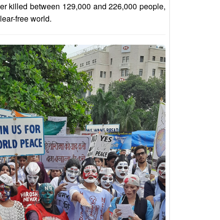
her killed between 129,000 and 226,000 people,
lear-free world.