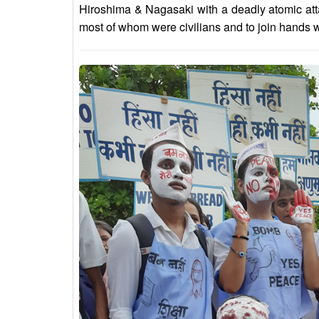
Hiroshima & Nagasaki with a deadly atomic att
most of whom were civilians and to join hands wi