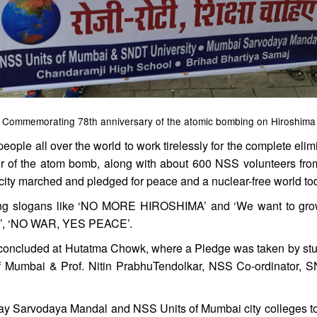
Commemorating 78th anniversary of the atomic bombing on Hiroshima
 people all over the world to work tirelessly for the complete e
rror of the atom bomb, along with about 600 NSS volunteers f
e city marched and pledged for peace and a nuclear-free world to
ing slogans like ‘NO MORE HIROSHIMA’ and ‘We want to grow, 
E’, ‘NO WAR, YES PEACE’.
concluded at Hutatma Chowk, where a Pledge was taken by stude
f Mumbai & Prof. Nitin PrabhuTendolkar, NSS Co-ordinator, S
ay Sarvodaya Mandal and NSS Units of Mumbai city colleges to m