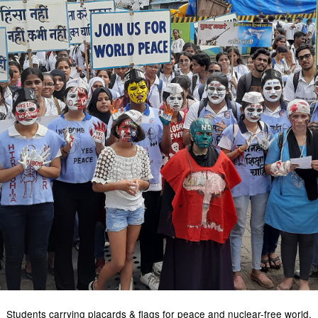
Students carrying placards & flags for peace and nuclear-free world.