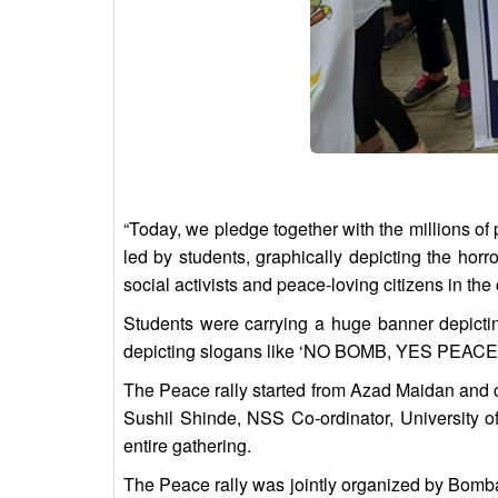
“Today, we pledge together with the millions of
led by students, graphically depicting the ho
social activists and peace-loving citizens in th
Students were carrying a huge banner depict
depicting slogans like ‘NO BOMB, YES PEAC
The Peace rally started from Azad Maidan and 
Sushil Shinde, NSS Co-ordinator, University o
entire gathering.
The Peace rally was jointly organized by Bomb