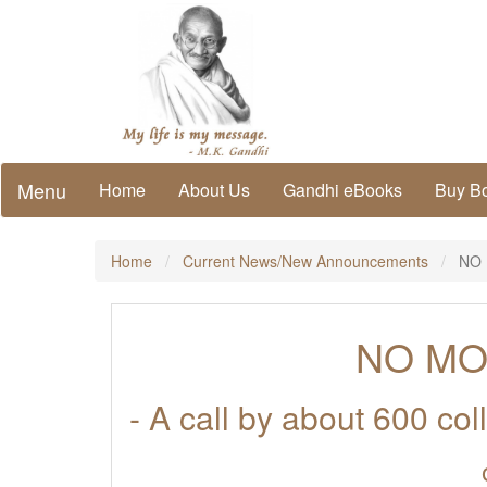
Menu
Home
About Us
Gandhi eBooks
Buy B
Home
Current News/New Announcements
NO 
NO MO
- A call by about 600 co