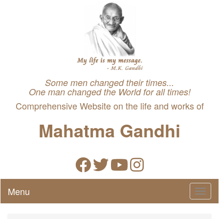
Some men changed their times...
One man changed the World for all times!
Comprehensive Website on the life and works of
Mahatma Gandhi
Menu