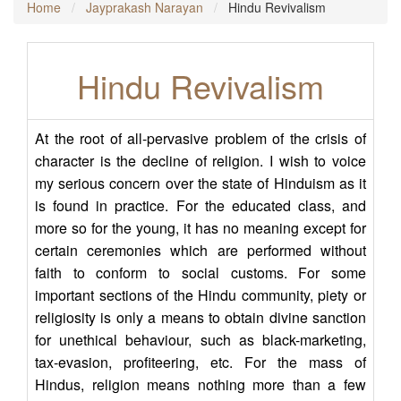
Home
Jayprakash Narayan
Hindu Revivalism
Hindu Revivalism
At the root of all-pervasive problem of the crisis of
character is the decline of religion. I wish to voice
my serious concern over the state of Hinduism as it
is found in practice. For the educated class, and
more so for the young, it has no meaning except for
certain ceremonies which are performed without
faith to conform to social customs. For some
important sections of the Hindu community, piety or
religiosity is only a means to obtain divine sanction
for unethical behaviour, such as black-marketing,
tax-evasion, profiteering, etc. For the mass of
Hindus, religion means nothing more than a few