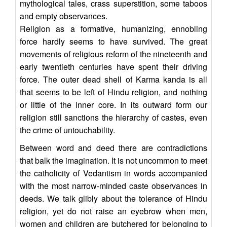
mythological tales, crass superstition, some taboos
and empty observances.
Religion as a formative, humanizing, ennobling
force hardly seems to have survived. The great
movements of religious reform of the nineteenth and
early twentieth centuries have spent their driving
force. The outer dead shell of Karma kanda is all
that seems to be left of Hindu religion, and nothing
or little of the inner core. In its outward form our
religion still sanctions the hierarchy of castes, even
the crime of untouchability.
Between word and deed there are contradictions
that balk the imagination. It is not uncommon to meet
the catholicity of Vedantism in words accompanied
with the most narrow-minded caste observances in
deeds. We talk glibly about the tolerance of Hindu
religion, yet do not raise an eyebrow when men,
women and children are butchered for belonging to