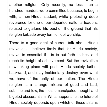
another religion. Only recently, no less than a
hundred murders were committed because, to begin
with, a non-Hindu student, while protesting deep
reverence for one of our departed national leaders,
refused to garland his bust on the ground that his
religion forbade every form of idol worship.
There is a good deal of current talk about Hindu
revivalism. I believe firmly that for Hindu society,
revival is essential if it is to put forth its best and
reach its height of achievement. But the revivalism
now taking place will push Hindu society further
backward, and may incidentally destroy even what
we have of the unity of our nation. The Hindu
religion is a strange mixture of good and bad,
sublime and low, the most emancipated thought and
bigoted obscurantism. What happens to the future of
Hindu society depends upon which of these strains