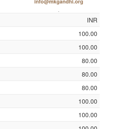
info@mkgandhi.org
.
INR
100.00
100.00
80.00
80.00
80.00
100.00
100.00
100.00