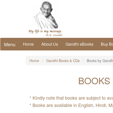
Menu
Home
About Us
Gandhi eBooks
Buy B
Home
Gandhi Books & CDs
Books by Gandh
BOOKS 
* Kindly note that books are subject to ava
* Books are available in English, Hindi, M