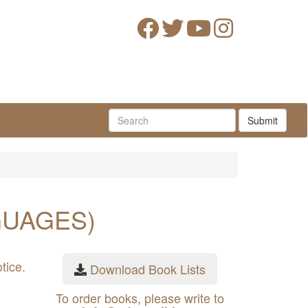
Submit
GUAGES)
tice.
Download Book Lists
To order books, please write to