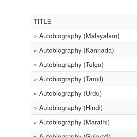
TITLE
» Autobiography (Malayalam)
» Autobiography (Kannada)
» Autobiography (Telgu)
» Autobiography (Tamil)
» Autobiography (Urdu)
» Autobiography (Hindi)
» Autobiography (Marathi)
» Autobiography (Gujarati)