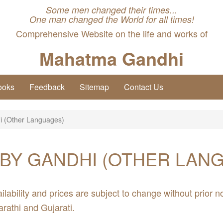
Some men changed their times...
One man changed the World for all times!
Comprehensive Website on the life and works of
Mahatma Gandhi
ooks
Feedback
Sitemap
Contact Us
i (Other Languages)
BY GANDHI (OTHER LAN
ilability and prices are subject to change without prior no
arathi and Gujarati.