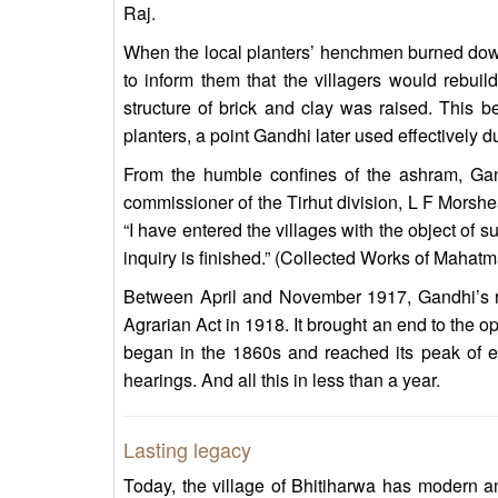
Raj.
When the local planters’ henchmen burned down 
to inform them that the villagers would rebuil
structure of brick and clay was raised. This b
planters, a point Gandhi later used effectivel
From the humble confines of the ashram, Gan
commissioner of the Tirhut division, L F Morshea
“I have entered the villages with the object of s
inquiry is finished.” (Collected Works of Mahatm
Between April and November 1917, Gandhi’s r
Agrarian Act in 1918. It brought an end to the 
began in the 1860s and reached its peak of ex
hearings. And all this in less than a year.
Lasting legacy
Today, the village of Bhitiharwa has modern am