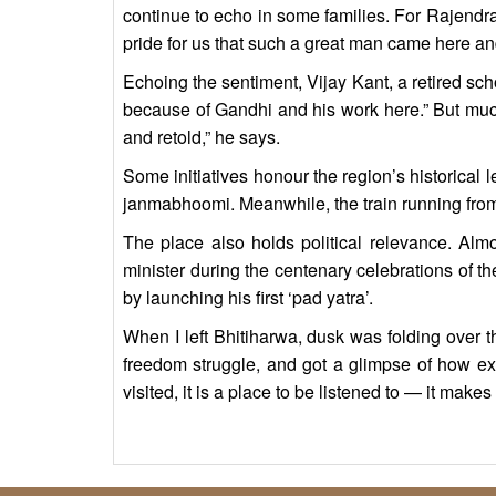
continue to echo in some families. For Rajendra
pride for us that such a great man came here and
Echoing the sentiment, Vijay Kant, a retired sch
because of Gandhi and his work here.” But much
and retold,” he says.
Some initiatives honour the region’s historical
janmabhoomi. Meanwhile, the train running fro
The place also holds political relevance. Almo
minister during the centenary celebrations of 
by launching his first ‘pad yatra’.
When I left Bhitiharwa, dusk was folding over t
freedom struggle, and got a glimpse of how ex
visited, it is a place to be listened to — it make