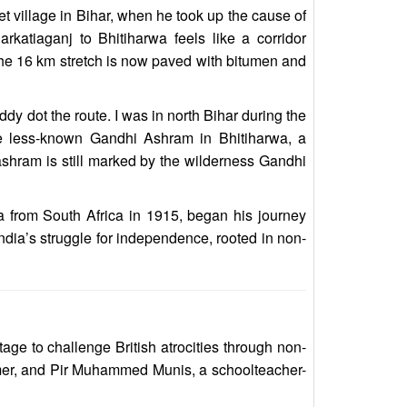
t village in Bihar, when he took up the cause of
rkatiaganj to Bhitiharwa feels like a corridor
he 16 km stretch is now paved with bitumen and
y dot the route. I was in north Bihar during the
the less-known Gandhi Ashram in Bhitiharwa, a
ashram is still marked by the wilderness Gandhi
a from South Africa in 1915, began his journey
dia’s struggle for independence, rooted in non-
ge to challenge British atrocities through non-
rmer, and Pir Muhammed Munis, a schoolteacher-