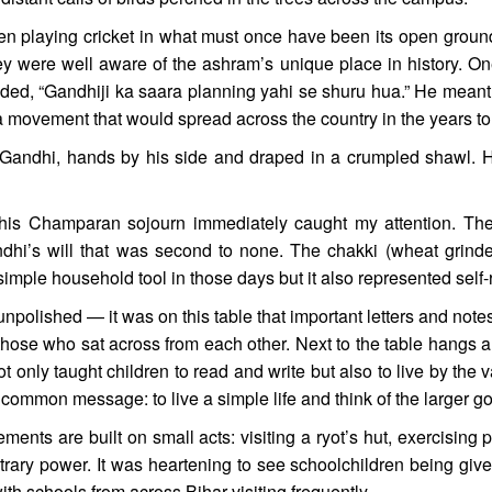
en playing cricket in what must once have been its open grounds
ey were well aware of the ashram’s unique place in history. On
added, “Gandhiji ka saara planning yahi se shuru hua.” He mean
, a movement that would spread across the country in the years t
f Gandhi, hands by his side and draped in a crumpled shawl. 
s Champaran sojourn immediately caught my attention. The w
andhi’s will that was second to none. The chakki (wheat grinde
 simple household tool in those days but it also represented self
npolished — it was on this table that important letters and notes
ose who sat across from each other. Next to the table hangs an o
t only taught children to read and write but also to live by the 
common message: to live a simple life and think of the larger g
nts are built on small acts: visiting a ryot’s hut, exercising
trary power. It was heartening to see schoolchildren being given
ith schools from across Bihar visiting frequently.