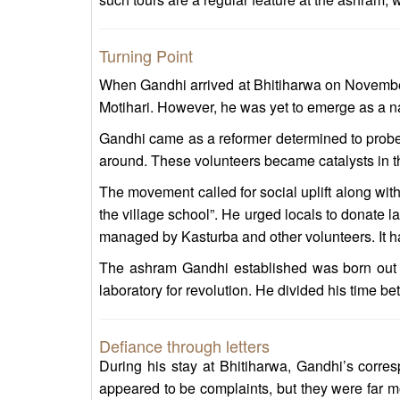
Turning Point
When Gandhi arrived at Bhitiharwa on November 
Motihari. However, he was yet to emerge as a nat
Gandhi came as a reformer determined to probe 
around. These volunteers became catalysts in the
The movement called for social uplift along with
the village school”. He urged locals to donate l
managed by Kasturba and other volunteers. It had 
The ashram Gandhi established was born out of
laboratory for revolution. He divided his time b
Defiance through letters
During his stay at Bhitiharwa, Gandhi’s corres
appeared to be complaints, but they were far mo