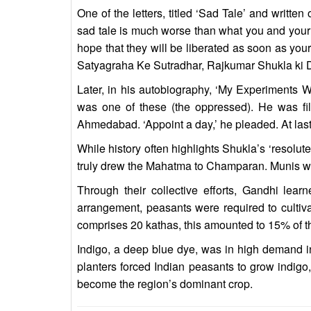
One of the letters, titled ‘Sad Tale’ and writt
sad tale is much worse than what you and your 
hope that they will be liberated as soon as yo
Satyagraha Ke Sutradhar, Rajkumar Shukla ki 
Later, in his autobiography, ‘My Experiments 
was one of these (the oppressed). He was fi
Ahmedabad. ‘Appoint a day,’ he pleaded. At last
While history often highlights Shukla’s ‘resolute’
truly drew the Mahatma to Champaran. Munis was 
Through their collective efforts, Gandhi lear
arrangement, peasants were required to cultivat
comprises 20 kathas, this amounted to 15% of th
Indigo, a deep blue dye, was in high demand i
planters forced Indian peasants to grow indigo,
become the region’s dominant crop.