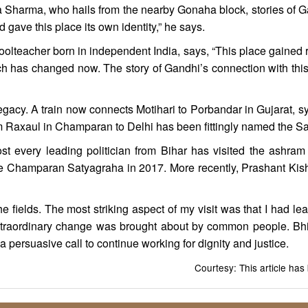
 Sharma, who hails from the nearby Gonaha block, stories of Gand
 gave this place its own identity,” he says.
oolteacher born in independent India, says, “This place gained r
 has changed now. The story of Gandhi’s connection with this 
 legacy. A train now connects Motihari to Porbandar in Gujarat, 
m Raxaul in Champaran to Delhi has been fittingly named the S
st every leading politician from Bihar has visited the ashram 
the Champaran Satyagraha in 2017. More recently, Prashant Kisho
he fields. The most striking aspect of my visit was that I had 
traordinary change was brought about by common people. Bhitih
s a persuasive call to continue working for dignity and justice.
Courtesy: This article ha