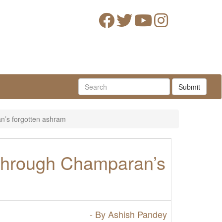
Submit
’s forgotten ashram
through Champaran’s
- By Ashish Pandey