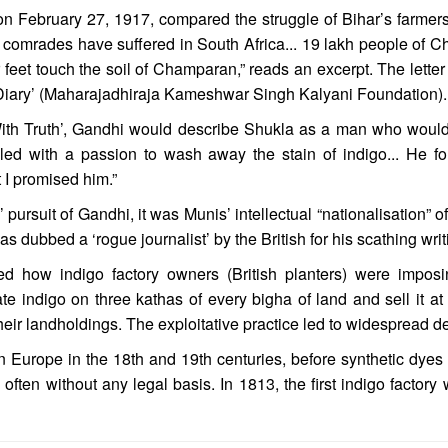
en on February 27, 1917, compared the struggle of Bihar’s farmer
comrades have suffered in South Africa... 19 lakh people of C
ur feet touch the soil of Champaran,” reads an excerpt. The let
Diary’ (Maharajadhiraja Kameshwar Singh Kalyani Foundation).
With Truth’, Gandhi would describe Shukla as a man who would
lled with a passion to wash away the stain of indigo... He 
 I promised him.”
 pursuit of Gandhi, it was Munis’ intellectual “nationalisation” of
dubbed a ‘rogue journalist’ by the British for his scathing writ
ned how indigo factory owners (British planters) were impos
e indigo on three kathas of every bigha of land and sell it at 
eir landholdings. The exploitative practice led to widespread d
n Europe in the 18th and 19th centuries, before synthetic dy
 often without any legal basis. In 1813, the first indigo facto