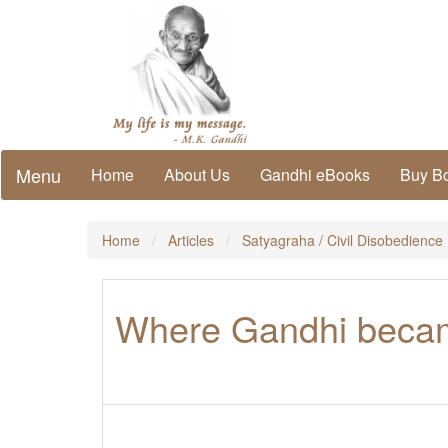
Menu
Home
About Us
Gandhi eBooks
Buy B
Home
Articles
Satyagraha / Civil Disobedience
Where Gandhi becam