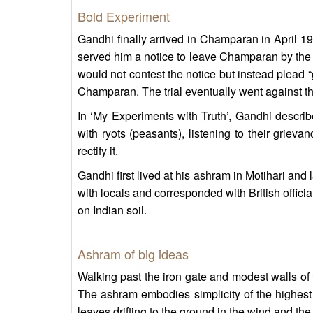
Bold Experiment
Gandhi finally arrived in Champaran in April 191
served him a notice to leave Champaran by the “fi
would not contest the notice but instead plead “
Champaran. The trial eventually went against th
In ‘My Experiments with Truth’, Gandhi descri
with ryots (peasants), listening to their grieva
rectify it.
Gandhi first lived at his ashram in Motihari an
with locals and corresponded with British officia
on Indian soil.
Ashram of big ideas
Walking past the iron gate and modest walls of 
The ashram embodies simplicity of the highest 
leaves drifting to the ground in the wind and the