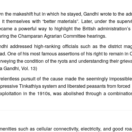
the makeshift hut in which he stayed, Gandhi wrote to the admi
d it themselves with “better materials”. Later, under the supe
ecame a powerful way to highlight the British administration’s 
y during the Champaran Agrarian Committee hearings.
dhi addressed high-ranking officials such as the district m
d. One of his most famous assertions of his right to remain in 
urveying the condition of the ryots and understanding their grievan
a Gandhi, Vol. 13)
elentless pursuit of the cause made the seemingly impossibl
oppressive Tinkathiya system and liberated peasants from forced 
ploitation in the 1910s, was abolished through a combination 
enities such as cellular connectivity, electricity, and good ro