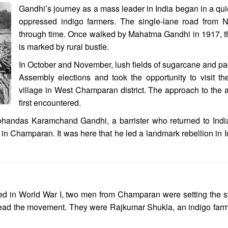
Gandhi’s journey as a mass leader in India began in a quie
oppressed indigo farmers. The single-lane road from Na
through time. Once walked by Mahatma Gandhi in 1917, t
is marked by rural bustle.
In October and November, lush fields of sugarcane and padd
Assembly elections and took the opportunity to visit 
village in West Champaran district. The approach to the 
first encountered.
ohandas Karamchand Gandhi, a barrister who returned to Indi
n Champaran. It was here that he led a landmark rebellion in In
ed in World War I, two men from Champaran were setting the sta
 lead the movement. They were Rajkumar Shukla, an indigo fa