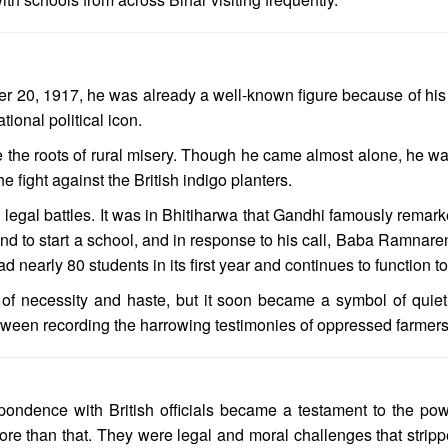
20, 1917, he was already a well-known figure because of his su
ional political icon.
the roots of rural misery. Though he came almost alone, he wa
 fight against the British indigo planters.
 legal battles. It was in Bhitiharwa that Gandhi famously remark
and to start a school, and in response to his call, Baba Ramnare
nearly 80 students in its first year and continues to function to
 necessity and haste, but it soon became a symbol of quiet de
etween recording the harrowing testimonies of oppressed farmers 
pondence with British officials became a testament to the pow
re than that. They were legal and moral challenges that stripp