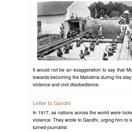
It would not be an exaggeration to say that M
towards becoming the Mahatma during his stay i
violence and civil disobedience.
Letter to Gandhi
In 1917, as nations across the world were lock
violence. They wrote to Gandhi, urging him to
turned-journalist.