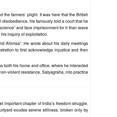
the farmers’ plight. It was here that the British
vil disobedience. He famously told a court that he
nscience” and face imprisonment for it than leave
is inquiry of exploitation.
and Ahimsa”. He wrote about his daily meetings
istration to first acknowledge injustice and then
as both his home and office, where he interacted
 non-violent resistance, Satyagraha, into practice
t important chapter of India’s freedom struggle.
urtyard exudes serene stillness, broken only by