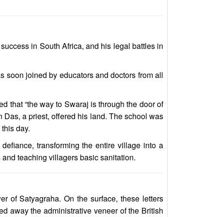
ccess in South Africa, and his legal battles in
s soon joined by educators and doctors from all
ed that “the way to Swaraj is through the door of
n Das, a priest, offered his land. The school was
 this day.
fiance, transforming the entire village into a
and teaching villagers basic sanitation.
er of Satyagraha. On the surface, these letters
ed away the administrative veneer of the British