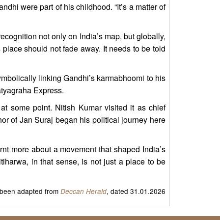
hi were part of his childhood. “It’s a matter of
ecognition not only on India’s map, but globally,
place should not fade away. It needs to be told
symbolically linking Gandhi’s karmabhoomi to his
atyagraha Express.
at some point. Nitish Kumar visited it as chief
r of Jan Suraj began his political journey here
learnt more about a movement that shaped India’s
arwa, in that sense, is not just a place to be
s been adapted from
, dated 31.01.2026
Deccan Herald