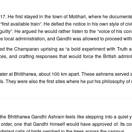
7. He first stayed in the town of Motihari, where he documented 
rst available train”. He defied the notice in his own style of ci
guilty”. He argued he would rather listen to the “voice of his co
e local administration, and Gandhi was allowed to proceed with h
bed the Champaran uprising as “a bold experiment with Truth 
nces, and crafting responses that would force the British admin
d later at Bhitiharwa, about 100 km apart. These ashrams served 
ls. They were also the first sites where he put his philosophy of
the Bhitiharwa Gandhi Ashram feels like stepping into a quiet ye
order, one that Gandhi himself would have approved of. Its co
 distant calls of birds perched in the trees across the campus.