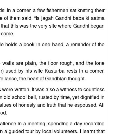
. In a corner, a few fishermen sat knitting their
e of them said, “Is jagah Gandhi baba ki aatma
t that this was the very site where Gandhi began
o come.
He holds a book in one hand, a reminder of the
alls are plain, the floor rough, and the lone
r) used by his wife Kasturba rests in a corner,
-reliance, the heart of Gandhian thought.
 were written. It was also a witness to countless
ld school bell, rusted by time, yet dignified in
values of honesty and truth that he espoused. All
ood.
 patience in a meeting, spending a day recording
 a guided tour by local volunteers. I learnt that