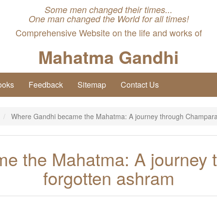
Some men changed their times...
One man changed the World for all times!
Comprehensive Website on the life and works of
Mahatma Gandhi
ooks
Feedback
Sitemap
Contact Us
Where Gandhi became the Mahatma: A journey through Champaran
e the Mahatma: A journey 
forgotten ashram