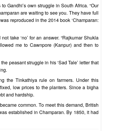
s to Gandhi’s own struggle in South Africa. “Our
hamparan are waiting to see you. They have full
ter was reproduced in the 2014 book ‘Champaran:
 not take ‘no’ for an answer. “Rajkumar Shukla
followed me to Cawnpore (Kanpur) and then to
 the peasant struggle in his ‘Sad Tale’ letter that
ing.
ing the Tinkathiya rule on farmers. Under this
fixed, low prices to the planters. Since a bigha
ebt and hardship.
es became common. To meet this demand, British
ry was established in Champaran. By 1850, it had