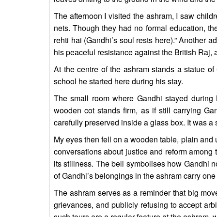
The afternoon I visited the ashram, I saw childr
nets. Though they had no formal education, th
rehti hai (Gandhi’s soul rests here).” Another 
his peaceful resistance against the British Raj
At the centre of the ashram stands a statue o
school he started here during his stay.
The small room where Gandhi stayed during hi
wooden cot stands firm, as if still carrying G
carefully preserved inside a glass box. It was a
My eyes then fell on a wooden table, plain and u
conversations about justice and reform among th
its stillness. The bell symbolises how Gandhi no
of Gandhi’s belongings in the ashram carry one 
The ashram serves as a reminder that big moveme
grievances, and publicly refusing to accept arbi
such tours are a regular feature at the ashram, w