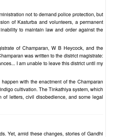
nistration not to demand police protection, but
rvision of Kasturba and volunteers, a permanent
inability to maintain law and order against the
agistrate of Champaran, W B Heycock, and the
Champaran was written to the district magistrate:
ces... I am unable to leave this district until my
e happen with the enactment of the Champaran
indigo cultivation. The Tinkathiya system, which
of letters, civil disobedience, and some legal
ads. Yet, amid these changes, stories of Gandhi