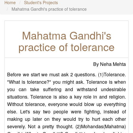
Home
Student's Projects
Mahatma Gandhi's practice of tolerance
Mahatma Gandhi's
practice of tolerance
By Neha Mehta
Before we start we must ask 2 questions. (1)Tolerance.
"What is tolerance?" you might ask. Tolerance is when
you can take suffering and withstand undesirable
situations. Tolerance is also a key role in and religion.
Without tolerance, everyone would blow up everything
else. Let's say two people were fighting, instead of
making up later on they would try to hurt each other
severely. Not a pretty thought. (2)Mohandas(Mahatma)