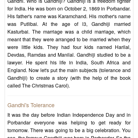
Gandhi. Who is Gandhiji? Gandhiji is a freedom fighter
for India. He was born on October 2, 1869 in Porbandar.
His father's name was Karamchand. His mother's name
was Putlibai. At the age of l3, Gandhiji married
Kasturbai. The marriage was a child marriage, which
meant that they were arranged to be married when they
were little kids. They had four kids named Harilal,
Devdas, Ramdas and Manilal. Gandhiji studied to be a
lawyer. He spent his life in India, South Africa and
England. Now let's put the main subjects (tolerance and
Gandhiji) to create a story (with the help of the book
called The Christmas Carol).
Gandhi's Tolerance
It was the day before Indian Independence Day and in
Porbandar everyone was helping to get ready for
tomorrow. There was going to be a big celebration. You
see, the famous Gandhiji was born in Porbandar. So the