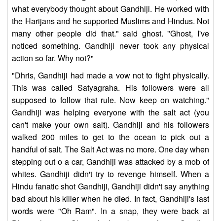
what everybody thought about Gandhiji. He worked with
the Harijans and he supported Muslims and Hindus. Not
many other people did that." said ghost. "Ghost, I've
noticed something. Gandhiji never took any physical
action so far. Why not?"
"Dhris, Gandhiji had made a vow not to fight physically.
This was called Satyagraha. His followers were all
supposed to follow that rule. Now keep on watching."
Gandhiji was helping everyone with the salt act (you
can't make your own salt). Gandhiji and his followers
walked 200 miles to get to the ocean to pick out a
handful of salt. The Salt Act was no more. One day when
stepping out o a car, Gandhiji was attacked by a mob of
whites. Gandhiji didn't try to revenge himself. When a
Hindu fanatic shot Gandhiji, Gandhiji didn't say anything
bad about his killer when he died. In fact, Gandhiji's last
words were "Oh Ram". In a snap, they were back at