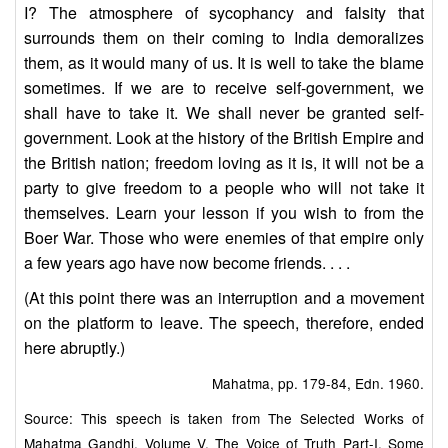
I? The atmosphere of sycophancy and falsity that
surrounds them on their coming to India demoralizes
them, as it would many of us. It is well to take the blame
sometimes. If we are to receive self-government, we
shall have to take it. We shall never be granted self-
government. Look at the history of the British Empire and
the British nation; freedom loving as it is, it will not be a
party to give freedom to a people who will not take it
themselves. Learn your lesson if you wish to from the
Boer War. Those who were enemies of that empire only
a few years ago have now become friends. . . .
(At this point there was an interruption and a movement
on the platform to leave. The speech, therefore, ended
here abruptly.)
Mahatma, pp. 179-84, Edn. 1960.
Source: This speech is taken from The Selected Works of
Mahatma Gandhi, Volume V, The Voice of Truth Part-I, Some