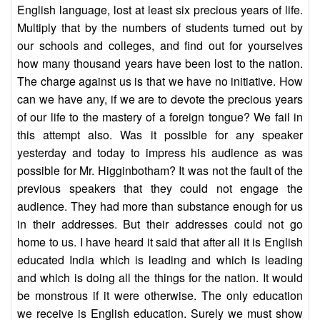
English language, lost at least six precious years of life.
Multiply that by the numbers of students turned out by
our schools and colleges, and find out for yourselves
how many thousand years have been lost to the nation.
The charge against us is that we have no initiative. How
can we have any, if we are to devote the precious years
of our life to the mastery of a foreign tongue? We fail in
this attempt also. Was it possible for any speaker
yesterday and today to impress his audience as was
possible for Mr. Higginbotham? It was not the fault of the
previous speakers that they could not engage the
audience. They had more than substance enough for us
in their addresses. But their addresses could not go
home to us. I have heard it said that after all it is English
educated India which is leading and which is leading
and which is doing all the things for the nation. It would
be monstrous if it were otherwise. The only education
we receive is English education. Surely we must show