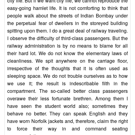
city life. But if we want city life, we cannot reproduce the
easy-going hamlet life. It is not comforting to think that
people walk about the streets of Indian Bombay under
the perpetual fear of dwellers in the storeyed building
spitting upon them. I do a great deal of railway traveling.
I observe the difficulty of third-class passengers. But the
railway administration is by no means to blame for all
their hard lot. We do not know the elementary laws of
cleanliness. We spit anywhere on the carriage floor,
irrespective of the thoughts that it is often used as
sleeping space. We do not trouble ourselves as to how
we use it; the result is indescribable filth in the
compartment. The so-called better class passengers
overawe their less fortunate brethren. Among them I
have seen the student world also; sometimes they
behave no better. They can speak English and they
have worn Norfolk jackets and, therefore, claim the right
to force their way in and command seating