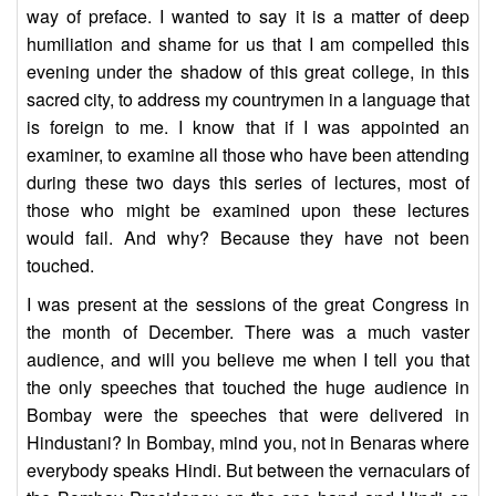
way of preface. I wanted to say it is a matter of deep
humiliation and shame for us that I am compelled this
evening under the shadow of this great college, in this
sacred city, to address my countrymen in a language that
is foreign to me. I know that if I was appointed an
examiner, to examine all those who have been attending
during these two days this series of lectures, most of
those who might be examined upon these lectures
would fail. And why? Because they have not been
touched.
I was present at the sessions of the great Congress in
the month of December. There was a much vaster
audience, and will you believe me when I tell you that
the only speeches that touched the huge audience in
Bombay were the speeches that were delivered in
Hindustani? In Bombay, mind you, not in Benaras where
everybody speaks Hindi. But between the vernaculars of