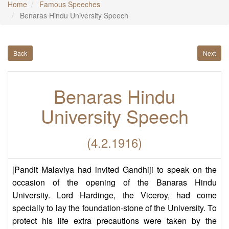
Home
Famous Speeches
Benaras Hindu University Speech
Back
Next
Benaras Hindu
University Speech
(4.2.1916)
[Pandit Malaviya had invited Gandhiji to speak on the
occasion of the opening of the Banaras Hindu
University. Lord Hardinge, the Viceroy, had come
specially to lay the foundation-stone of the University. To
protect his life extra precautions were taken by the