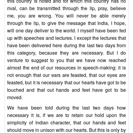
this country is noted and for which this country has no
rival, can be transmitted through the lip, pray, believe
me, you are wrong. You will never be able merely
through the lip, to give the message that India, I hope,
will one day deliver to the world. I myself have been fed
up with speeches and lectures. I except the lectures that
have been delivered here during the last two days from
this category, because they are necessary. But I do
venture to suggest to you that we have now reached
almost the end of our resources in speech-making; it is
not enough that our ears are feasted, that our eyes are
feasted, but it is necessary that our hearts have got to be
touched and that out hands and feet have got to be
moved.
We have been told during the last two days how
necessary it is, if we are to retain our hold upon the
simplicity of Indian character, that our hands and feet
should move in unison with our hearts. But this is only by