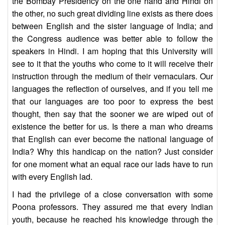
the Bombay Presidency on the one hand and Hindi on
the other, no such great dividing line exists as there does
between English and the sister language of India; and
the Congress audience was better able to follow the
speakers in Hindi. I am hoping that this University will
see to it that the youths who come to it will receive their
instruction through the medium of their vernaculars. Our
languages the reflection of ourselves, and if you tell me
that our languages are too poor to express the best
thought, then say that the sooner we are wiped out of
existence the better for us. Is there a man who dreams
that English can ever become the national language of
India? Why this handicap on the nation? Just consider
for one moment what an equal race our lads have to run
with every English lad.
I had the privilege of a close conversation with some
Poona professors. They assured me that every Indian
youth, because he reached his knowledge through the