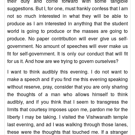
their duty and come forward with some tangible
suggestions. But I, for one, must frankly confess that I am
not so much interested in what they will be able to
produce as I am interested in anything that the student
world is going to produce or the masses are going to
produce. No paper contribution will ever give us self-
government. No amount of speeches will ever make us
fit for self-government. It is only our conduct that will fit
for us it. And how are we trying to govern ourselves?
I want to think audibly this evening. I do not want to
make a speech and if you find me this evening speaking
without reserve, pray, consider that you are only sharing
the thoughts of a man who allows himself to think
audibly, and if you think that I seem to transgress the
limits that courtesy imposes upon me, pardon me for the
liberty I may be taking. I visited the Vishwanath temple
last evening, and ad I was walking through those lanes,
these were the thoughts that touched me. If a stranger