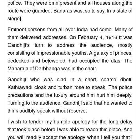
police. They were omnipresent and all houses along the
route were guarded. Banaras was, so to say, in a state of
siege].
Eminent persons from all over India had come. Many of
them delivered addresses. On February 4, 1916 it was
Gandhiji's turn to address the audience, mostly
consisting of impressionable youths. A galaxy of princes,
bedecked and bejeweled, had occupied the dias. The
Maharaja of Darbhanga was in the chair.
Gandhiji who was clad in a short, coarse dhoti,
Kathiawadi cloak and turban rose to speak. The police
precautions and the luxury around him hurt him deeply.
Turning to the audience, Gandhiji said that he wanted to
think audibly-speak without reserve:
I wish to tender my humble apology for the long delay
that took place before I was able to reach this place. And
you will readily accept the apology when I tell you that I