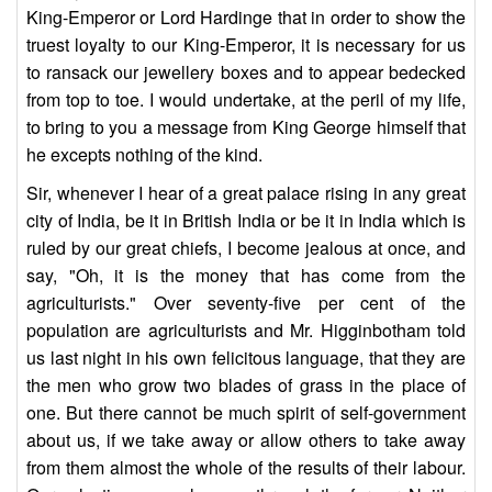
King-Emperor or Lord Hardinge that in order to show the
truest loyalty to our King-Emperor, it is necessary for us
to ransack our jewellery boxes and to appear bedecked
from top to toe. I would undertake, at the peril of my life,
to bring to you a message from King George himself that
he excepts nothing of the kind.
Sir, whenever I hear of a great palace rising in any great
city of India, be it in British India or be it in India which is
ruled by our great chiefs, I become jealous at once, and
say, "Oh, it is the money that has come from the
agriculturists." Over seventy-five per cent of the
population are agriculturists and Mr. Higginbotham told
us last night in his own felicitous language, that they are
the men who grow two blades of grass in the place of
one. But there cannot be much spirit of self-government
about us, if we take away or allow others to take away
from them almost the whole of the results of their labour.