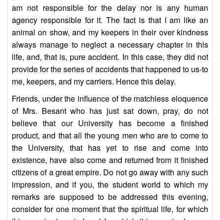
am not responsible for the delay nor is any human
agency responsible for it. The fact is that I am like an
animal on show, and my keepers in their over kindness
always manage to neglect a necessary chapter in this
life, and, that is, pure accident. In this case, they did not
provide for the series of accidents that happened to us-to
me, keepers, and my carriers. Hence this delay.
Friends, under the influence of the matchless eloquence
of Mrs. Besant who has just sat down, pray, do not
believe that our University has become a finished
product, and that all the young men who are to come to
the University, that has yet to rise and come into
existence, have also come and returned from it finished
citizens of a great empire. Do not go away with any such
impression, and if you, the student world to which my
remarks are supposed to be addressed this evening,
consider for one moment that the spiritual life, for which