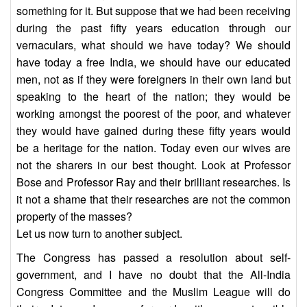
something for it. But suppose that we had been receiving
during the past fifty years education through our
vernaculars, what should we have today? We should
have today a free India, we should have our educated
men, not as if they were foreigners in their own land but
speaking to the heart of the nation; they would be
working amongst the poorest of the poor, and whatever
they would have gained during these fifty years would
be a heritage for the nation. Today even our wives are
not the sharers in our best thought. Look at Professor
Bose and Professor Ray and their brilliant researches. Is
it not a shame that their researches are not the common
property of the masses?
Let us now turn to another subject.
The Congress has passed a resolution about self-
government, and I have no doubt that the All-India
Congress Committee and the Muslim League will do