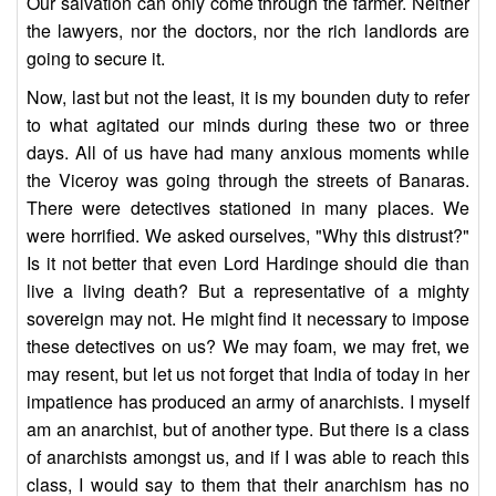
Our salvation can only come through the farmer. Neither
the lawyers, nor the doctors, nor the rich landlords are
going to secure it.
Now, last but not the least, it is my bounden duty to refer
to what agitated our minds during these two or three
days. All of us have had many anxious moments while
the Viceroy was going through the streets of Banaras.
There were detectives stationed in many places. We
were horrified. We asked ourselves, "Why this distrust?"
Is it not better that even Lord Hardinge should die than
live a living death? But a representative of a mighty
sovereign may not. He might find it necessary to impose
these detectives on us? We may foam, we may fret, we
may resent, but let us not forget that India of today in her
impatience has produced an army of anarchists. I myself
am an anarchist, but of another type. But there is a class
of anarchists amongst us, and if I was able to reach this
class, I would say to them that their anarchism has no