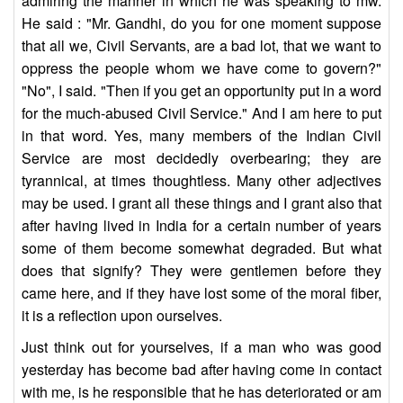
admiring the manner in which he was speaking to mw.
He said : "Mr. Gandhi, do you for one moment suppose
that all we, Civil Servants, are a bad lot, that we want to
oppress the people whom we have come to govern?"
"No", I said. "Then if you get an opportunity put in a word
for the much-abused Civil Service." And I am here to put
in that word. Yes, many members of the Indian Civil
Service are most decidedly overbearing; they are
tyrannical, at times thoughtless. Many other adjectives
may be used. I grant all these things and I grant also that
after having lived in India for a certain number of years
some of them become somewhat degraded. But what
does that signify? They were gentlemen before they
came here, and if they have lost some of the moral fiber,
it is a reflection upon ourselves.
Just think out for yourselves, if a man who was good
yesterday has become bad after having come in contact
with me, is he responsible that he has deteriorated or am