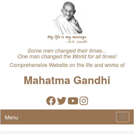
Some men changed their times...
One man changed the World for all times!
Comprehensive Website on the life and works of
Mahatma Gandhi
Menu