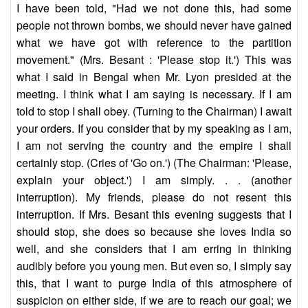
I have been told, "Had we not done this, had some
people not thrown bombs, we should never have gained
what we have got with reference to the partition
movement." (Mrs. Besant : 'Please stop it.') This was
what I said in Bengal when Mr. Lyon presided at the
meeting. I think what I am saying is necessary. If I am
told to stop I shall obey. (Turning to the Chairman) I await
your orders. If you consider that by my speaking as I am,
I am not serving the country and the empire I shall
certainly stop. (Cries of 'Go on.') (The Chairman: 'Please,
explain your object.') I am simply. . . (another
interruption). My friends, please do not resent this
interruption. If Mrs. Besant this evening suggests that I
should stop, she does so because she loves India so
well, and she considers that I am erring in thinking
audibly before you young men. But even so, I simply say
this, that I want to purge India of this atmosphere of
suspicion on either side, if we are to reach our goal; we