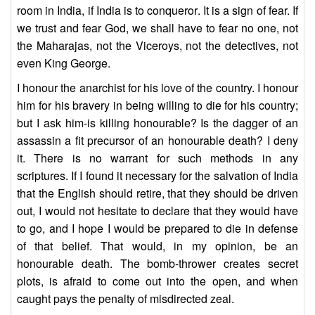
room in India, if India is to conqueror. It is a sign of fear. If
we trust and fear God, we shall have to fear no one, not
the Maharajas, not the Viceroys, not the detectives, not
even King George.
I honour the anarchist for his love of the country. I honour
him for his bravery in being willing to die for his country;
but I ask him-is killing honourable? Is the dagger of an
assassin a fit precursor of an honourable death? I deny
it. There is no warrant for such methods in any
scriptures. If I found it necessary for the salvation of India
that the English should retire, that they should be driven
out, I would not hesitate to declare that they would have
to go, and I hope I would be prepared to die in defense
of that belief. That would, in my opinion, be an
honourable death. The bomb-thrower creates secret
plots, is afraid to come out into the open, and when
caught pays the penalty of misdirected zeal.