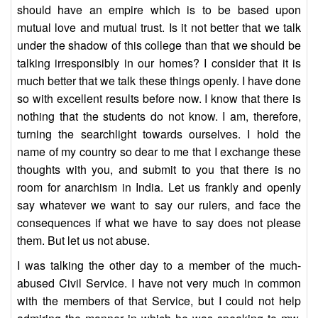
should have an empire which is to be based upon
mutual love and mutual trust. Is it not better that we talk
under the shadow of this college than that we should be
talking irresponsibly in our homes? I consider that it is
much better that we talk these things openly. I have done
so with excellent results before now. I know that there is
nothing that the students do not know. I am, therefore,
turning the searchlight towards ourselves. I hold the
name of my country so dear to me that I exchange these
thoughts with you, and submit to you that there is no
room for anarchism in India. Let us frankly and openly
say whatever we want to say our rulers, and face the
consequences if what we have to say does not please
them. But let us not abuse.
I was talking the other day to a member of the much-
abused Civil Service. I have not very much in common
with the members of that Service, but I could not help