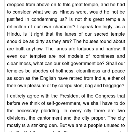
dropped from above on to this great temple, and he had
to consider what we as Hindus were, would he not be
justified in condemning us? Is not this great temple a
reflection of our own character? I speak feelingly, as a
Hindu. Is it right that the lanes of our sacred temple
should be as dirty as they are? The houses round about
are built anyhow. The lanes are tortuous and narrow. If
even our temples are not models of roominess and
cleanliness, what can our self-government be? Shall our
temples be abodes of holiness, cleanliness and peace
as soon as the English have retired from India, either of
their own pleasure or by compulsion, bag and baggage?
I entirely agree with the President of the Congress that
before we think of self-government, we shall have to do
the necessary plodding. In every city there are two
divisions, the cantonment and the city proper. The city
mostly is a stinking den. But we are a people unused to