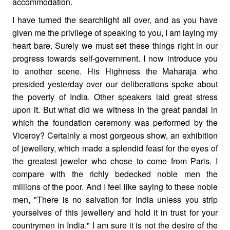
accommodation.
I have turned the searchlight all over, and as you have
given me the privilege of speaking to you, I am laying my
heart bare. Surely we must set these things right in our
progress towards self-government. I now introduce you
to another scene. His Highness the Maharaja who
presided yesterday over our deliberations spoke about
the poverty of India. Other speakers laid great stress
upon it. But what did we witness in the great pandal in
which the foundation ceremony was performed by the
Viceroy? Certainly a most gorgeous show, an exhibition
of jewellery, which made a splendid feast for the eyes of
the greatest jeweler who chose to come from Paris. I
compare with the richly bedecked noble men the
millions of the poor. And I feel like saying to these noble
men, "There is no salvation for India unless you strip
yourselves of this jewellery and hold it in trust for your
countrymen in India." I am sure it is not the desire of the