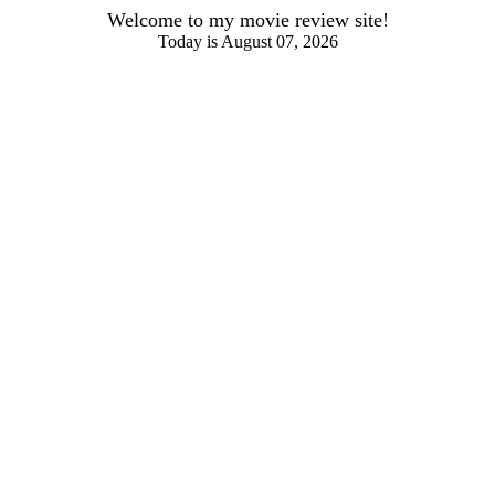
Welcome to my movie review site!
Today is August 07, 2026