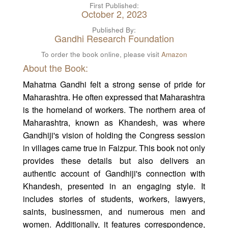
First Published:
October 2, 2023
Published By:
Gandhi Research Foundation
To order the book online, please visit
Amazon
About the Book:
Mahatma Gandhi felt a strong sense of pride for
Maharashtra. He often expressed that Maharashtra
is the homeland of workers. The northern area of
Maharashtra, known as Khandesh, was where
Gandhiji's vision of holding the Congress session
in villages came true in Faizpur. This book not only
provides these details but also delivers an
authentic account of Gandhiji's connection with
Khandesh, presented in an engaging style. It
includes stories of students, workers, lawyers,
saints, businessmen, and numerous men and
women. Additionally, it features correspondence,