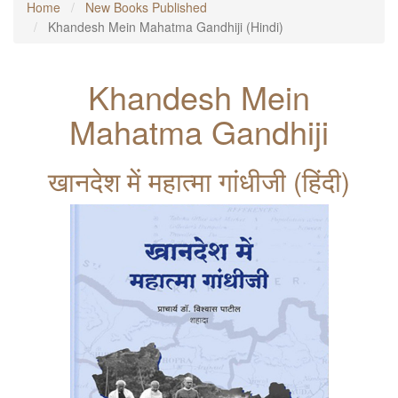
Home
New Books Published
Khandesh Mein Mahatma Gandhiji (Hindi)
Khandesh Mein
Mahatma Gandhiji
खानदेश में महात्मा गांधीजी (हिंदी)