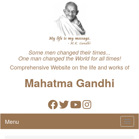
Some men changed their times...
One man changed the World for all times!
Comprehensive Website on the life and works of
Mahatma Gandhi
Menu