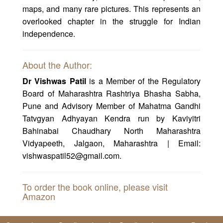
maps, and many rare pictures. This represents an
overlooked chapter in the struggle for Indian
independence.
About the Author:
Dr Vishwas Patil
is a Member of the Regulatory
Board of Maharashtra Rashtriya Bhasha Sabha,
Pune and Advisory Member of Mahatma Gandhi
Tatvgyan Adhyayan Kendra run by Kaviyitri
Bahinabai Chaudhary North Maharashtra
Vidyapeeth, Jalgaon, Maharashtra | Email:
vishwaspatil52@gmail.com.
To order the book online, please visit
Amazon