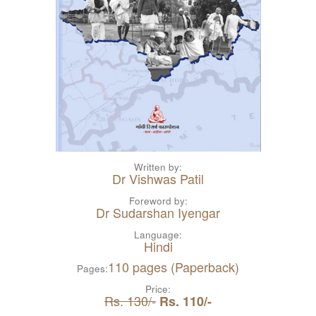
Written by:
Dr Vishwas Patil
Foreword by:
Dr Sudarshan Iyengar
Language:
Hindi
110 pages (Paperback)
Pages:
Price:
Rs. 130/-
Rs. 110/-