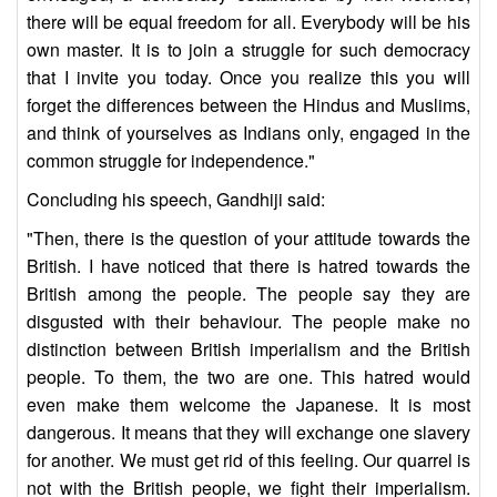
there will be equal freedom for all. Everybody will be his
own master. It is to join a struggle for such democracy
that I invite you today. Once you realize this you will
forget the differences between the Hindus and Muslims,
and think of yourselves as Indians only, engaged in the
common struggle for independence."
Concluding his speech, Gandhiji said:
"Then, there is the question of your attitude towards the
British. I have noticed that there is hatred towards the
British among the people. The people say they are
disgusted with their behaviour. The people make no
distinction between British imperialism and the British
people. To them, the two are one. This hatred would
even make them welcome the Japanese. It is most
dangerous. It means that they will exchange one slavery
for another. We must get rid of this feeling. Our quarrel is
not with the British people, we fight their imperialism.