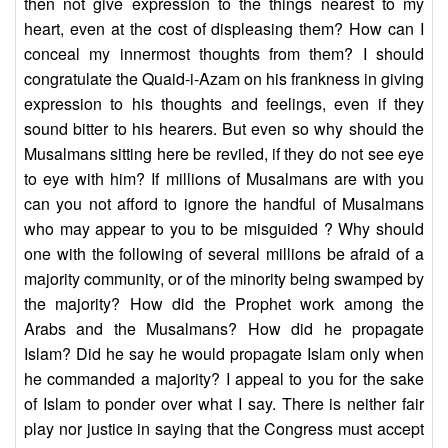
then not give expression to the things nearest to my
heart, even at the cost of displeasing them? How can I
conceal my innermost thoughts from them? I should
congratulate the Quaid-i-Azam on his frankness in giving
expression to his thoughts and feelings, even if they
sound bitter to his hearers. But even so why should the
Musalmans sitting here be reviled, if they do not see eye
to eye with him? If millions of Musalmans are with you
can you not afford to ignore the handful of Musalmans
who may appear to you to be misguided ? Why should
one with the following of several millions be afraid of a
majority community, or of the minority being swamped by
the majority? How did the Prophet work among the
Arabs and the Musalmans? How did he propagate
Islam? Did he say he would propagate Islam only when
he commanded a majority? I appeal to you for the sake
of Islam to ponder over what I say. There is neither fair
play nor justice in saying that the Congress must accept