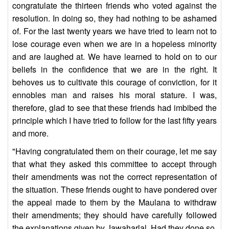
congratulate the thirteen friends who voted against the
resolution. In doing so, they had nothing to be ashamed
of. For the last twenty years we have tried to learn not to
lose courage even when we are in a hopeless minority
and are laughed at. We have learned to hold on to our
beliefs in the confidence that we are in the right. It
behoves us to cultivate this courage of conviction, for it
ennobles man and raises his moral stature. I was,
therefore, glad to see that these friends had imbibed the
principle which I have tried to follow for the last fifty years
and more.
"Having congratulated them on their courage, let me say
that what they asked this committee to accept through
their amendments was not the correct representation of
the situation. These friends ought to have pondered over
the appeal made to them by the Maulana to withdraw
their amendments; they should have carefully followed
the explanations given by Jawaharlal. Had they done so,