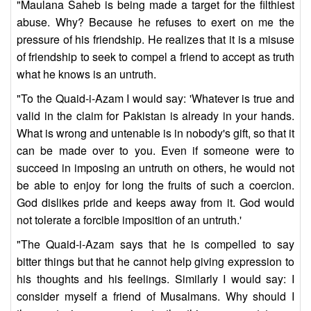
"Maulana Saheb is being made a target for the filthiest
abuse. Why? Because he refuses to exert on me the
pressure of his friendship. He realizes that it is a misuse
of friendship to seek to compel a friend to accept as truth
what he knows is an untruth.
"To the Quaid-i-Azam I would say: 'Whatever is true and
valid in the claim for Pakistan is already in your hands.
What is wrong and untenable is in nobody's gift, so that it
can be made over to you. Even if someone were to
succeed in imposing an untruth on others, he would not
be able to enjoy for long the fruits of such a coercion.
God dislikes pride and keeps away from it. God would
not tolerate a forcible imposition of an untruth.'
"The Quaid-i-Azam says that he is compelled to say
bitter things but that he cannot help giving expression to
his thoughts and his feelings. Similarly I would say: I
consider myself a friend of Musalmans. Why should I