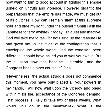
now want to turn to good account in fighting this empire
upheld on untruth and violence. However gigantic the
preparations that the empire has made, we must get out
of its clutches. How can I remain silent at this supreme
hour and hide my light under the bushel ? Shall I ask the
Japanese to tarry awhile? If today I sit quiet and inactive,
God will take me to task for not using up the treasure He
had given me, in the midst of the conflagration that is
enveloping the whole world. Had the condition been
different, I should have asked you to wait yet awhile. But
the situation now has become intolerable, and the
Congress has no other course left for it.
"Nevertheless, the actual struggle does not commence
this moment. You have only placed all your powers in
my hands. I will now wait upon the Viceroy and plead
with him for the, acceptance of the Congress demand.
That process is likely to take two or three weeks. What
would you do in the meanwhile? What is the