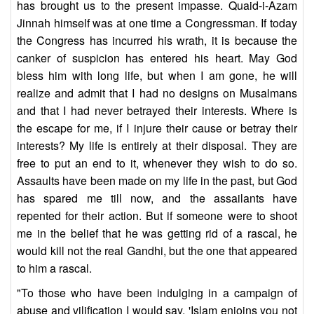
has brought us to the present impasse. Quaid-i-Azam
Jinnah himself was at one time a Congressman. If today
the Congress has incurred his wrath, it is because the
canker of suspicion has entered his heart. May God
bless him with long life, but when I am gone, he will
realize and admit that I had no designs on Musalmans
and that I had never betrayed their interests. Where is
the escape for me, if I injure their cause or betray their
interests? My life is entirely at their disposal. They are
free to put an end to it, whenever they wish to do so.
Assaults have been made on my life in the past, but God
has spared me till now, and the assailants have
repented for their action. But if someone were to shoot
me in the belief that he was getting rid of a rascal, he
would kill not the real Gandhi, but the one that appeared
to him a rascal.
"To those who have been indulging in a campaign of
abuse and vilification I would say, 'Islam enjoins you not