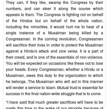
They can, if they like, swamp the Congress by their
numbers, and can steer it along the course which
appeals to them. The Congress is fighting not on behalf
of the Hindus but on behalf of the whole nation,
including the minorities. It would hurt me to hear of a
single instance of a Musalman being killed by a
Congressman. In the coming revolution, Congressmen
will sacrifice their lives in order to protect the Musalman
against a Hindu's attack and
vice versa.
It is a part of
their creed, and is one of the essentials of non-violence.
You will be expected on occasions like these not to lose
your heads. Every Congressman, whether a Hindu or a
Musalman, owes this duty to the organization to which
he belongs. The Musalman who will act in this manner
will render a service to Islam. Mutual trust is essential for
success in the final nation-wide struggle that is to come.
"I have said that much greater sacrifices will have to be
made this time in the wake of our struggle because of