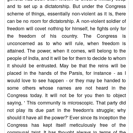
and to set up a dictatorship. But under the Congress
scheme of things, essentially non-violent as it is, there
can be no room for dictatorship. A non-violent soldier of
freedom will covet nothing for himself, he fights only for
the freedom of his country. The Congress is
unconcerned as to who will rule, when freedom is
attained. The power, when it comes, will belong to the
people of India, and it will be for them to decide to whom
it should be entrusted. May be that the reins will be
placed in the hands of the Parsis, for instance - as I
would love to see happen - or they may be handed to
some others whose names are not heard in the
Congress today. It will not be for you then to object
saying, ' This community is microscopic. That party did
not play its due part in the freedom's struggle; why
should it have all the power?' Ever since its inception the
Congress has kept itself meticulously free of the
communal taint. It has thought always in terms of the