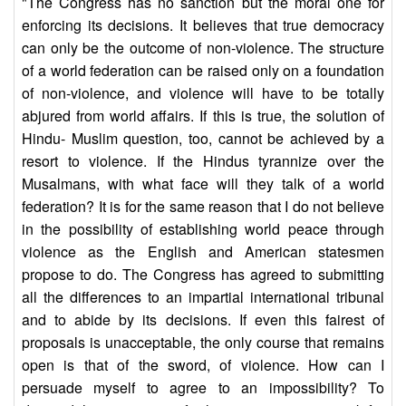
"The Congress has no sanction but the moral one for
enforcing its decisions. It believes that true democracy
can only be the outcome of non-violence. The structure
of a world federation can be raised only on a foundation
of non-violence, and violence will have to be totally
abjured from world affairs. If this is true, the solution of
Hindu- Muslim question, too, cannot be achieved by a
resort to violence. If the Hindus tyrannize over the
Musalmans, with what face will they talk of a world
federation? It is for the same reason that I do not believe
in the possibility of establishing world peace through
violence as the English and American statesmen
propose to do. The Congress has agreed to submitting
all the differences to an impartial international tribunal
and to abide by its decisions. If even this fairest of
proposals is unacceptable, the only course that remains
open is that of the sword, of violence. How can I
persuade myself to agree to an impossibility? To