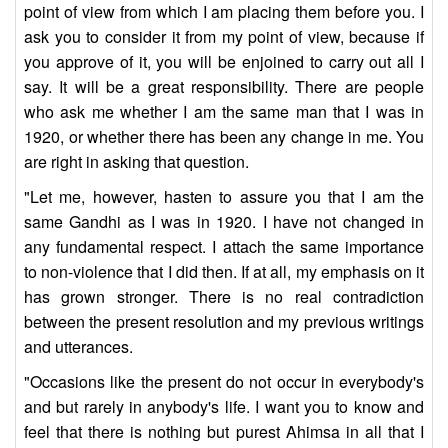
point of view from which I am placing them before you. I
ask you to consider it from my point of view, because if
you approve of it, you will be enjoined to carry out all I
say. It will be a great responsibility. There are people
who ask me whether I am the same man that I was in
1920, or whether there has been any change in me. You
are right in asking that question.
"Let me, however, hasten to assure you that I am the
same Gandhi as I was in 1920. I have not changed in
any fundamental respect. I attach the same importance
to non-violence that I did then. If at all, my emphasis on it
has grown stronger. There is no real contradiction
between the present resolution and my previous writings
and utterances.
"Occasions like the present do not occur in everybody's
and but rarely in anybody's life. I want you to know and
feel that there is nothing but purest Ahimsa in all that I