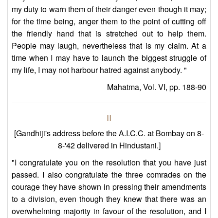
my duty to warn them of their danger even though it may;
for the time being, anger them to the point of cutting off
the friendly hand that is stretched out to help them.
People may laugh, nevertheless that is my claim. At a
time when I may have to launch the biggest struggle of
my life, I may not harbour hatred against anybody. "
Mahatma, Vol. VI, pp. 188-90
II
[Gandhiji's address before the A.I.C.C. at Bombay on 8-
8-'42 delivered in Hindustani.]
"I congratulate you on the resolution that you have just
passed. I also congratulate the three comrades on the
courage they have shown in pressing their amendments
to a division, even though they knew that there was an
overwhelming majority in favour of the resolution, and I