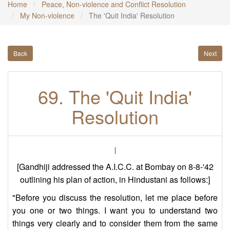
Home
Peace, Non-violence and Conflict Resolution
My Non-violence
The 'Quit India' Resolution
Back
Next
69. The 'Quit India'
Resolution
I
[Gandhiji addressed the A.I.C.C. at Bombay on 8-8-'42
outlining his plan of action, in Hindustani as follows:]
"Before you discuss the resolution, let me place before
you one or two things. I want you to understand two
things very clearly and to consider them from the same