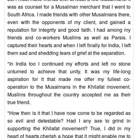
was as counsel for a Musalman merchant that I went to
South Africa. I made friends with other Musalmans there,
even with the opponents of my client, and gained a
reputation for integrity and good faith. I had among my
friends and co-workers Muslims as well as Parsis. I
captured their hearts and when I left finally for India, I left
them sad and shedding tears of grief at the separation.
"In India too I continued my efforts and left no stone
unturned to achieve that unity. It was my life-long
aspiration for it that made me offer my fullest co-
operation to the Musalmans in the Khilafat movement.
Muslims throughout the country accepted me as their
true friend.
"How then is it that I have now come to be regarded as
so evil and detestable? Had I any axe to grind in
supporting the Khilafat movement? True, I did in my
heart of hearts cherish a hope that it might enable me to