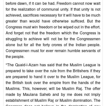
before dawn, if it can be had. Freedom cannot now wait
for the realization of communal unity. If that unity is not
achieved, sacrifices necessary for it will have to be much
greater than would have otherwise sufficed. But the
Congress must win freedom or be wiped out in the effort.
And forget not that the freedom which the Congress is
struggling to achieve will not be for the Congressmen
alone but for all the forty crores of the Indian people.
Congressmen must for ever remain humble servants of
the people.
"The Quaid-i-Azam has said that the Muslim League is
prepared to take over the rule from the Britishers if they
are prepared to hand it over to the Muslim League, for
the British took over the empire from the hands of the
Muslims. This, however, will be Muslim Raj. The offer
made by Maulana Saheb and by me does not imply
establishment of Muslim Raj or Muslim domination. The