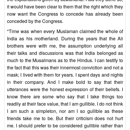
it would have been clear to them that the right which they
now want the Congress to concede has already been
conceded by the Congress.
"Time was when every Muslaman claimed the whole of
India as his motherland. During the years that the Ali
brothers were with me, the assumption underlying all
their talks and discussions was that India belonged as
much to the Musalmans as to the Hindus. I can testify to
the fact that this was their innermost conviction and not a
mask; I lived with them for years. I spent days and nights
in their company. And I make bold to say that their
utterances were the honest expression of their beliefs. I
know there are some who say that I take things too
readily at their face value, that I am gullible. I do not think
I am such a simpleton, nor am I so gullible as these
friends take me to be. But their criticism does not hurt
me. I should prefer to be considered gullible rather than