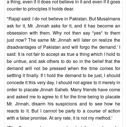
a thing, even if it does not believe in it and even if it goes
counter to principles it holds dear.
"Rajaji said: I do not believe in Pakistan. But Musalmans
ask for it, Mr. Jinnah asks for it, and it has become an
obsession with them. Why not then say "yes" to them
just now? The same Mr. Jinnah will later on realize the
disadvantages of Pakistan and will forgo the demand.' I
said: It is not fair to accept as true a thing which I hold to
be untrue, and ask others to do so in the belief that the
demand will not be pressed when the time comes for
settling it finally. If I hold the demand to be just, I should
concede it this very day. I should not agree to it merely in
order to placate Jinnah Saheb. Many friends have come
and asked me to agree to it for the time being to placate
Mr. Jinnah, disarm his suspicions and to see how he
reacts to it. But I cannot be party to a course of action
with a false promise. At any rate, it is not my method.'