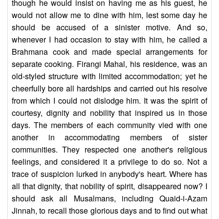
though he would insist on having me as his guest, he
would not allow me to dine with him, lest some day he
should be accused of a sinister motive. And so,
whenever I had occasion to stay with him, he called a
Brahmana cook and made special arrangements for
separate cooking. Firangi Mahal, his residence, was an
old-styled structure with limited accommodation; yet he
cheerfully bore all hardships and carried out his resolve
from which I could not dislodge him. It was the spirit of
courtesy, dignity and nobility that inspired us in those
days. The members of each community vied with one
another in accommodating members of sister
communities. They respected one another's religious
feelings, and considered it a privilege to do so. Not a
trace of suspicion lurked in anybody's heart. Where has
all that dignity, that nobility of spirit, disappeared now? I
should ask all Musalmans, including Quaid-i-Azam
Jinnah, to recall those glorious days and to find out what