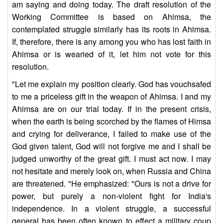
am saying and doing today. The draft resolution of the
Working Committee is based on Ahimsa, the
contemplated struggle similarly has its roots in Ahimsa.
If, therefore, there is any among you who has lost faith in
Ahimsa or is wearied of it, let him not vote for this
resolution.
"Let me explain my position clearly. God has vouchsafed
to me a priceless gift in the weapon of Ahimsa. I and my
Ahimsa are on our trial today. If in the present crisis,
when the earth is being scorched by the flames of Himsa
and crying for deliverance, I failed to make use of the
God given talent, God will not forgive me and I shall be
judged unworthy of the great gift. I must act now. I may
not hesitate and merely look on, when Russia and China
are threatened. "He emphasized: "Ours is not a drive for
power, but purely a non-violent fight for India's
independence. In a violent struggle, a successful
general has been often known to effect a military coup