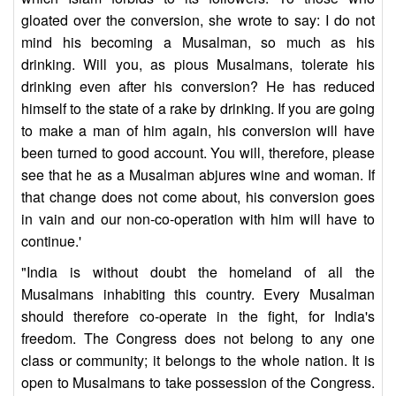
gloated over the conversion, she wrote to say: I do not
mind his becoming a Musalman, so much as his
drinking. Will you, as pious Musalmans, tolerate his
drinking even after his conversion? He has reduced
himself to the state of a rake by drinking. If you are going
to make a man of him again, his conversion will have
been turned to good account. You will, therefore, please
see that he as a Musalman abjures wine and woman. If
that change does not come about, his conversion goes
in vain and our non-co-operation with him will have to
continue.'
"India is without doubt the homeland of all the
Musalmans inhabiting this country. Every Musalman
should therefore co-operate in the fight, for India's
freedom. The Congress does not belong to any one
class or community; it belongs to the whole nation. It is
open to Musalmans to take possession of the Congress.