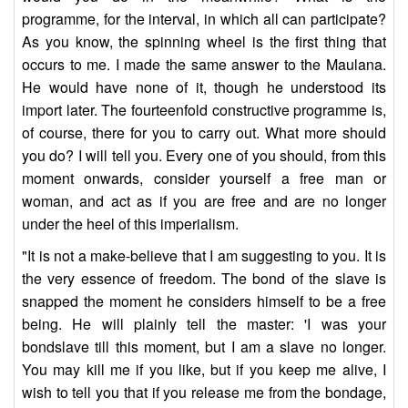
programme, for the interval, in which all can participate?
As you know, the spinning wheel is the first thing that
occurs to me. I made the same answer to the Maulana.
He would have none of it, though he understood its
import later. The fourteenfold constructive programme is,
of course, there for you to carry out. What more should
you do? I will tell you. Every one of you should, from this
moment onwards, consider yourself a free man or
woman, and act as if you are free and are no longer
under the heel of this imperialism.
"It is not a make-believe that I am suggesting to you. It is
the very essence of freedom. The bond of the slave is
snapped the moment he considers himself to be a free
being. He will plainly tell the master: 'I was your
bondslave till this moment, but I am a slave no longer.
You may kill me if you like, but if you keep me alive, I
wish to tell you that if you release me from the bondage,