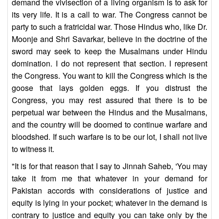
demand the vivisection of a living organism is to ask for
its very life. It is a call to war. The Congress cannot be
party to such a fratricidal war. Those Hindus who, like Dr.
Moonje and Shri Savarkar, believe in the doctrine of the
sword may seek to keep the Musalmans under Hindu
domination. I do not represent that section. I represent
the Congress. You want to kill the Congress which is the
goose that lays golden eggs. If you distrust the
Congress, you may rest assured that there is to be
perpetual war between the Hindus and the Musalmans,
and the country will be doomed to continue warfare and
bloodshed. If such warfare is to be our lot, I shall not live
to witness it.
"It is for that reason that I say to Jinnah Saheb, 'You may
take it from me that whatever in your demand for
Pakistan accords with considerations of justice and
equity is lying in your pocket; whatever in the demand is
contrary to justice and equity you can take only by the