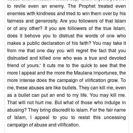
to revile even an enemy. The Prophet treated even
enemies with kindness and tried to win them over by his
fairness and generosity. Are you followers of that Islam
or of any other? If you are followers of the true Islam,
does it behove you to distrust the words of one who
makes a public declaration of his faith? You may take it
from me that one day you will regret the fact that you
distrusted and killed one who was a true and devoted
friend of yours.' It cuts me to the quick to see that the
more I appeal and the more the Maulana importunes, the
more intense does the campaign of vilification grow. To
me, these abuses are like bullets. They can kill me, even
as a bullet can put an end to my life. You may kill me.
That will not hurt me. But what of those who indulge in
abusing? They bring discredit to Islam. For the fair name
of Islam, I appeal to you to resist this unceasing
campaign of abuse and vilification.