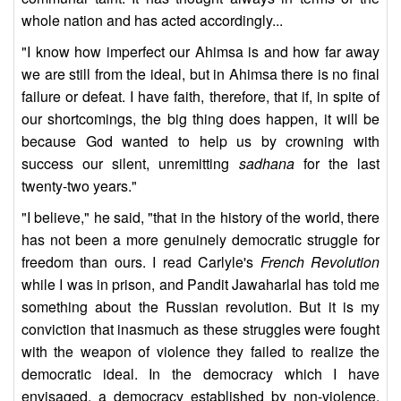
whole nation and has acted accordingly...
"I know how imperfect our Ahimsa is and how far away
we are still from the ideal, but in Ahimsa there is no final
failure or defeat. I have faith, therefore, that if, in spite of
our shortcomings, the big thing does happen, it will be
because God wanted to help us by crowning with
success our silent, unremitting
sadhana
for the last
twenty-two years."
"I believe," he said, "that in the history of the world, there
has not been a more genuinely democratic struggle for
freedom than ours. I read Carlyle's
French Revolution
while I was in prison, and Pandit Jawaharlal has told me
something about the Russian revolution. But it is my
conviction that inasmuch as these struggles were fought
with the weapon of violence they failed to realize the
democratic ideal. In the democracy which I have
envisaged, a democracy established by non-violence,