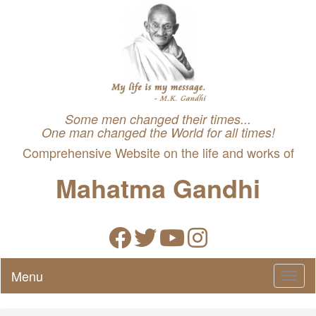
Some men changed their times...
One man changed the World for all times!
Comprehensive Website on the life and works of
Mahatma Gandhi
Menu