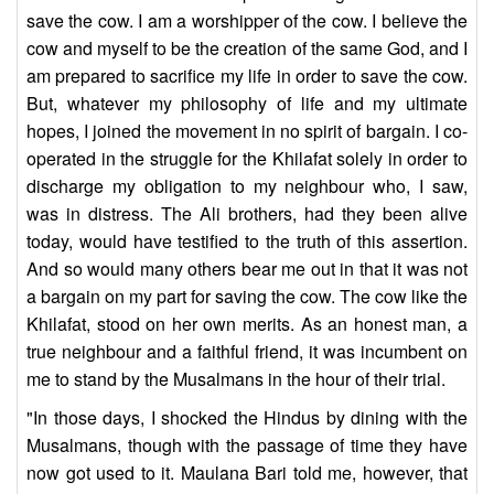
save the cow. I am a worshipper of the cow. I believe the
cow and myself to be the creation of the same God, and I
am prepared to sacrifice my life in order to save the cow.
But, whatever my philosophy of life and my ultimate
hopes, I joined the movement in no spirit of bargain. I co-
operated in the struggle for the Khilafat solely in order to
discharge my obligation to my neighbour who, I saw,
was in distress. The Ali brothers, had they been alive
today, would have testified to the truth of this assertion.
And so would many others bear me out in that it was not
a bargain on my part for saving the cow. The cow like the
Khilafat, stood on her own merits. As an honest man, a
true neighbour and a faithful friend, it was incumbent on
me to stand by the Musalmans in the hour of their trial.
"In those days, I shocked the Hindus by dining with the
Musalmans, though with the passage of time they have
now got used to it. Maulana Bari told me, however, that