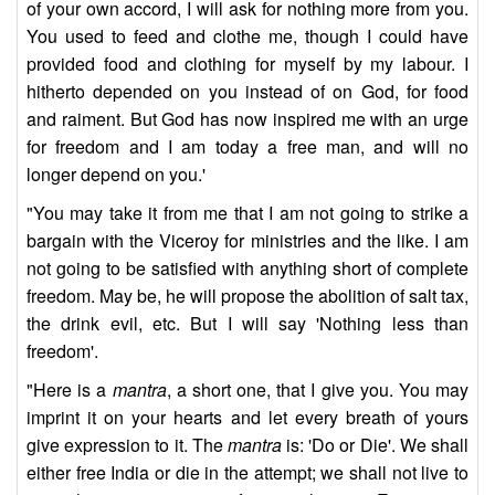
of your own accord, I will ask for nothing more from you.
You used to feed and clothe me, though I could have
provided food and clothing for myself by my labour. I
hitherto depended on you instead of on God, for food
and raiment. But God has now inspired me with an urge
for freedom and I am today a free man, and will no
longer depend on you.'
"You may take it from me that I am not going to strike a
bargain with the Viceroy for ministries and the like. I am
not going to be satisfied with anything short of complete
freedom. May be, he will propose the abolition of salt tax,
the drink evil, etc. But I will say 'Nothing less than
freedom'.
"Here is a
mantra
, a short one, that I give you. You may
imprint it on your hearts and let every breath of yours
give expression to it. The
mantra
is: 'Do or Die'. We shall
either free India or die in the attempt; we shall not live to