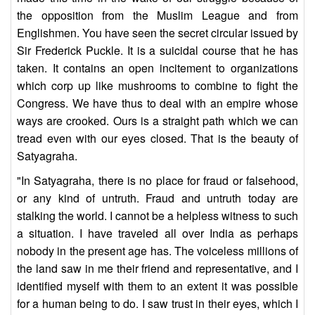
the opposition from the Muslim League and from
Englishmen. You have seen the secret circular issued by
Sir Frederick Puckle. It is a suicidal course that he has
taken. It contains an open incitement to organizations
which corp up like mushrooms to combine to fight the
Congress. We have thus to deal with an empire whose
ways are crooked. Ours is a straight path which we can
tread even with our eyes closed. That is the beauty of
Satyagraha.
"In Satyagraha, there is no place for fraud or falsehood,
or any kind of untruth. Fraud and untruth today are
stalking the world. I cannot be a helpless witness to such
a situation. I have traveled all over India as perhaps
nobody in the present age has. The voiceless millions of
the land saw in me their friend and representative, and I
identified myself with them to an extent it was possible
for a human being to do. I saw trust in their eyes, which I