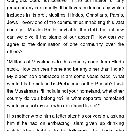
Congress does not believe in the domination of any
group or any community. It believes in democracy which
includes in its orbit Muslims, Hindus, Christians, Parsis,
Jews - every one of the communities inhabiting this vast
country. If Muslim Raj is inevitable, then let it be; but how
can we give it the stamp of our assent? How can we
agree to the domination of one community over the
others?
"Millions of Musalmans in this country come from Hindu
stock. How can their homeland be any other than India?
My eldest son embraced Islam some years back. What
would his homeland be-Porbandar or the Punjab? I ask
the Musalmans: 'If India is not your homeland, what other
country do you belong to? In what separate homeland
would you put my son who embraced Islam?'
His mother wrote him a letter after his conversion, asking
him if he had on embracing Islam given up drinking
which Islam forbids to its followers. To those who