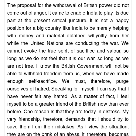
The proposal for the withdrawal of British power did not
come out of anger. It came to enable India to play its due
part at the present critical juncture. It is not a happy
position for a big country like India to be merely helping
with money and material obtained willynilly from her
while the United Nations are conducting the war. We
cannot evoke the true spirit of sacrifice and valour, so
long as we do not feel that it is our war, so long as we
are not free. I know the British Government will not be
able to withhold freedom from us, when we have made
enough self-sacrifice. We must, therefore, purge
ourselves of hatred. Speaking for myself, I can say that I
have never felt any hatred. As a matter of fact, I feel
myself to be a greater friend of the British now than ever
before. One reason is that they are today in distress. My
very friendship, therefore, demands that I should try to
save them from their mistakes. As I view the situation,
they are on the brink of an abyss. It, therefore, becomes