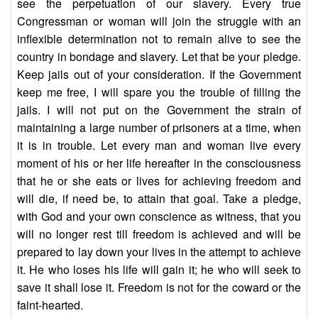
see the perpetuation of our slavery. Every true
Congressman or woman will join the struggle with an
inflexible determination not to remain alive to see the
country in bondage and slavery. Let that be your pledge.
Keep jails out of your consideration. If the Government
keep me free, I will spare you the trouble of filling the
jails. I will not put on the Government the strain of
maintaining a large number of prisoners at a time, when
it is in trouble. Let every man and woman live every
moment of his or her life hereafter in the consciousness
that he or she eats or lives for achieving freedom and
will die, if need be, to attain that goal. Take a pledge,
with God and your own conscience as witness, that you
will no longer rest till freedom is achieved and will be
prepared to lay down your lives in the attempt to achieve
it. He who loses his life will gain it; he who will seek to
save it shall lose it. Freedom is not for the coward or the
faint-hearted.