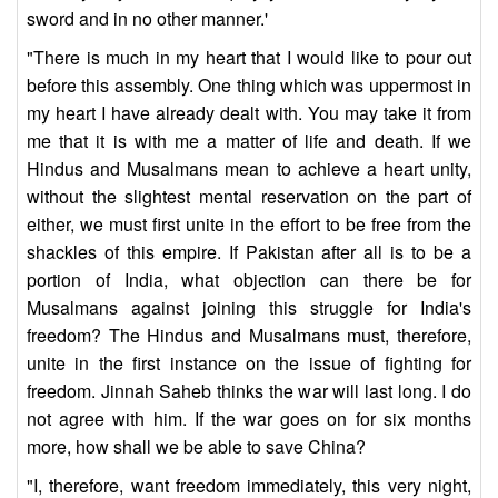
sword and in no other manner.'
"There is much in my heart that I would like to pour out
before this assembly. One thing which was uppermost in
my heart I have already dealt with. You may take it from
me that it is with me a matter of life and death. If we
Hindus and Musalmans mean to achieve a heart unity,
without the slightest mental reservation on the part of
either, we must first unite in the effort to be free from the
shackles of this empire. If Pakistan after all is to be a
portion of India, what objection can there be for
Musalmans against joining this struggle for India's
freedom? The Hindus and Musalmans must, therefore,
unite in the first instance on the issue of fighting for
freedom. Jinnah Saheb thinks the war will last long. I do
not agree with him. If the war goes on for six months
more, how shall we be able to save China?
"I, therefore, want freedom immediately, this very night,