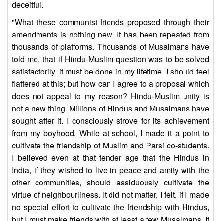
deceitful.
"What these communist friends proposed through their
amendments is nothing new. It has been repeated from
thousands of platforms. Thousands of Musalmans have
told me, that if Hindu-Muslim question was to be solved
satisfactorily, it must be done in my lifetime. I should feel
flattered at this; but how can I agree to a proposal which
does not appeal to my reason? Hindu-Muslim unity is
not a new thing. Millions of Hindus and Musalmans have
sought after it. I consciously strove for its achievement
from my boyhood. While at school, I made it a point to
cultivate the friendship of Muslim and Parsi co-students.
I believed even at that tender age that the Hindus in
India, if they wished to live in peace and amity with the
other communities, should assiduously cultivate the
virtue of neighbourliness. It did not matter, I felt, if I made
no special effort to cultivate the friendship with Hindus,
but I must make friends with at least a few Musalmans. It