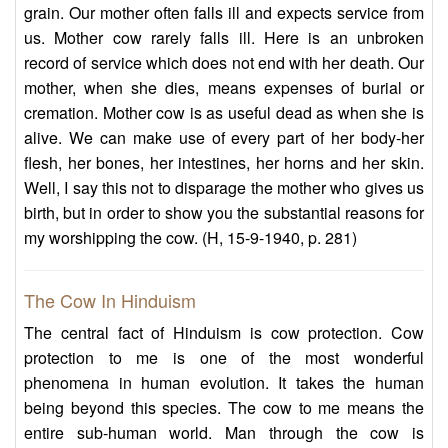
grain. Our mother often falls ill and expects service from
us. Mother cow rarely falls ill. Here is an unbroken
record of service which does not end with her death. Our
mother, when she dies, means expenses of burial or
cremation. Mother cow is as useful dead as when she is
alive. We can make use of every part of her body-her
flesh, her bones, her intestines, her horns and her skin.
Well, I say this not to disparage the mother who gives us
birth, but in order to show you the substantial reasons for
my worshipping the cow. (H, 15-9-1940, p. 281)
The Cow In Hinduism
The central fact of Hinduism is cow protection. Cow
protection to me is one of the most wonderful
phenomena in human evolution. It takes the human
being beyond this species. The cow to me means the
entire sub-human world. Man through the cow is