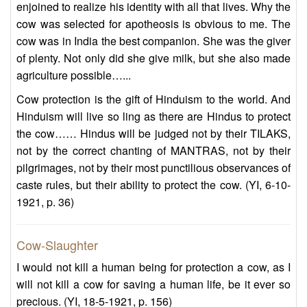
enjoined to realize his identity with all that lives. Why the
cow was selected for apotheosis is obvious to me. The
cow was in India the best companion. She was the giver
of plenty. Not only did she give milk, but she also made
agriculture possible…...
Cow protection is the gift of Hinduism to the world. And
Hinduism will live so ling as there are Hindus to protect
the cow…… Hindus will be judged not by their TILAKS,
not by the correct chanting of MANTRAS, not by their
pilgrimages, not by their most punctilious observances of
caste rules, but their ability to protect the cow. (YI, 6-10-
1921, p. 36)
Cow-Slaughter
I would not kill a human being for protection a cow, as I
will not kill a cow for saving a human life, be it ever so
precious. (YI, 18-5-1921, p. 156)