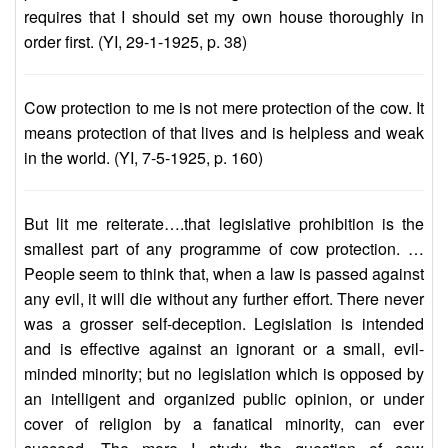
requires that I should set my own house thoroughly in
order first. (YI, 29-1-1925, p. 38)
Cow protection to me is not mere protection of the cow. It
means protection of that lives and is helpless and weak
in the world. (YI, 7-5-1925, p. 160)
But lit me reiterate….that legislative prohibition is the
smallest part of any programme of cow protection. …
People seem to think that, when a law is passed against
any evil, it will die without any further effort. There never
was a grosser self-deception. Legislation is intended
and is effective against an ignorant or a small, evil-
minded minority; but no legislation which is opposed by
an intelligent and organized public opinion, or under
cover of religion by a fanatical minority, can ever