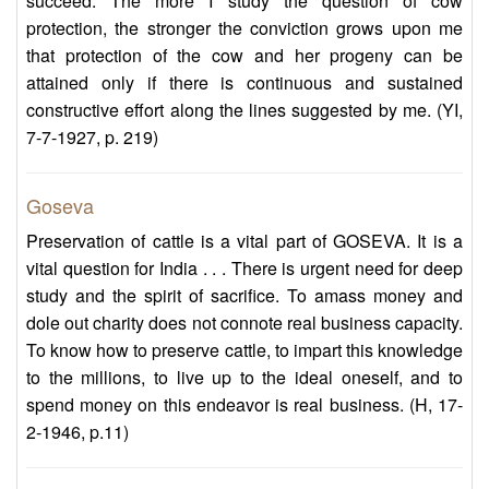
succeed. The more I study the question of cow
protection, the stronger the conviction grows upon me
that protection of the cow and her progeny can be
attained only if there is continuous and sustained
constructive effort along the lines suggested by me. (YI,
7-7-1927, p. 219)
Goseva
Preservation of cattle is a vital part of GOSEVA. It is a
vital question for India . . . There is urgent need for deep
study and the spirit of sacrifice. To amass money and
dole out charity does not connote real business capacity.
To know how to preserve cattle, to impart this knowledge
to the millions, to live up to the ideal oneself, and to
spend money on this endeavor is real business. (H, 17-
2-1946, p.11)