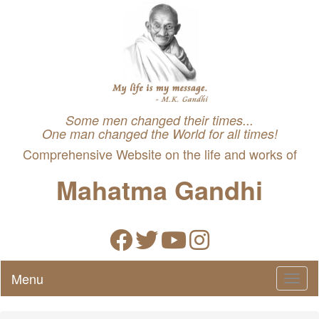
Some men changed their times...
One man changed the World for all times!
Comprehensive Website on the life and works of
Mahatma Gandhi
Menu