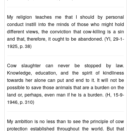
My religion teaches me that I should by personal
conduct instill into the minds of those who might hold
different views, the conviction that cow-killing is a sin
and that, therefore, it ought to be abandoned. (YI, 29-1-
1925, p. 38)
Cow slaughter can never be stopped by law.
Knowledge, education, and the spirit of kindliness
towards her alone can put and end to it. It will not be
possible to save those animals that are a burden on the
land or, perhaps, even man if he is a burden. (H, 15-9-
1946, p. 310)
My ambition is no less than to see the principle of cow
protection established throughout the world. But that