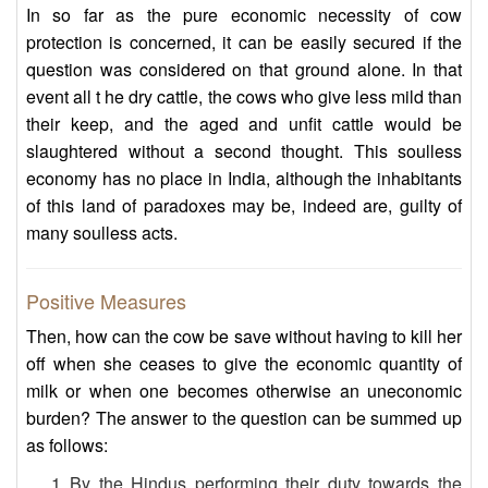
In so far as the pure economic necessity of cow
protection is concerned, it can be easily secured if the
question was considered on that ground alone. In that
event all t he dry cattle, the cows who give less mild than
their keep, and the aged and unfit cattle would be
slaughtered without a second thought. This soulless
economy has no place in India, although the inhabitants
of this land of paradoxes may be, indeed are, guilty of
many soulless acts.
Positive Measures
Then, how can the cow be save without having to kill her
off when she ceases to give the economic quantity of
milk or when one becomes otherwise an uneconomic
burden? The answer to the question can be summed up
as follows:
By the Hindus performing their duty towards the