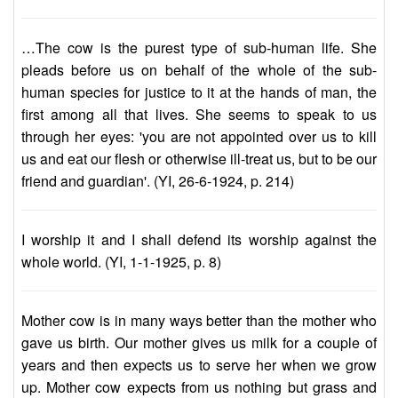
…The cow is the purest type of sub-human life. She
pleads before us on behalf of the whole of the sub-
human species for justice to it at the hands of man, the
first among all that lives. She seems to speak to us
through her eyes: 'you are not appointed over us to kill
us and eat our flesh or otherwise ill-treat us, but to be our
friend and guardian'. (YI, 26-6-1924, p. 214)
I worship it and I shall defend its worship against the
whole world. (YI, 1-1-1925, p. 8)
Mother cow is in many ways better than the mother who
gave us birth. Our mother gives us milk for a couple of
years and then expects us to serve her when we grow
up. Mother cow expects from us nothing but grass and