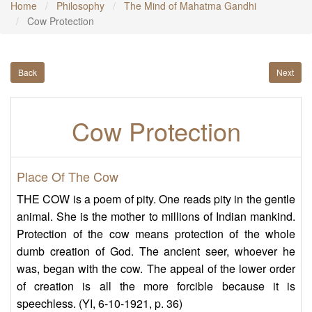
Home
Philosophy
The Mind of Mahatma Gandhi
Cow Protection
Back
Next
Cow Protection
Place Of The Cow
THE COW is a poem of pity. One reads pity in the gentle
animal. She is the mother to millions of Indian mankind.
Protection of the cow means protection of the whole
dumb creation of God. The ancient seer, whoever he
was, began with the cow. The appeal of the lower order
of creation is all the more forcible because it is
speechless. (YI, 6-10-1921, p. 36)