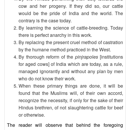
cow and her progeny. If they did so, our cattle
would be the pride of India and the world. The
contrary is the case today.
By learning the science of cattle-breeding. Today
there is perfect anarchy in this work.
By replacing the present cruel method of castration
by the humane method practiced in the West.
By thorough reform of the
pinjrapoles
[institutions
for aged cows] of India which are today, as a rule,
managed ignorantly and without any plan by men
who do not know their work.
When these primary things are done, it will be
found that the Muslims will, of their own accord,
recognize the necessity, if only for the sake of their
Hindus brethren, of not slaughtering cattle for beef
or otherwise.
The reader will observe that behind the foregoing