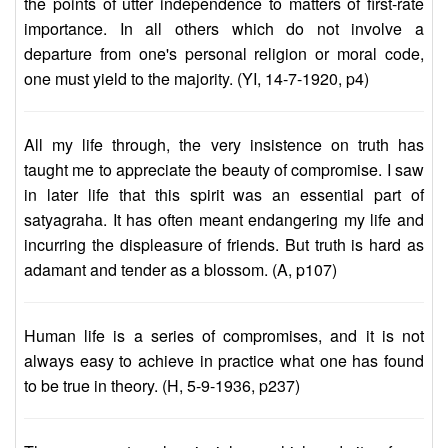
the points of utter independence to matters of first-rate
importance. In all others which do not involve a
departure from one's personal religion or moral code,
one must yield to the majority. (YI, 14-7-1920, p4)
All my life through, the very insistence on truth has
taught me to appreciate the beauty of compromise. I saw
in later life that this spirit was an essential part of
satyagraha. It has often meant endangering my life and
incurring the displeasure of friends. But truth is hard as
adamant and tender as a blossom. (A, p107)
Human life is a series of compromises, and it is not
always easy to achieve in practice what one has found
to be true in theory. (H, 5-9-1936, p237)