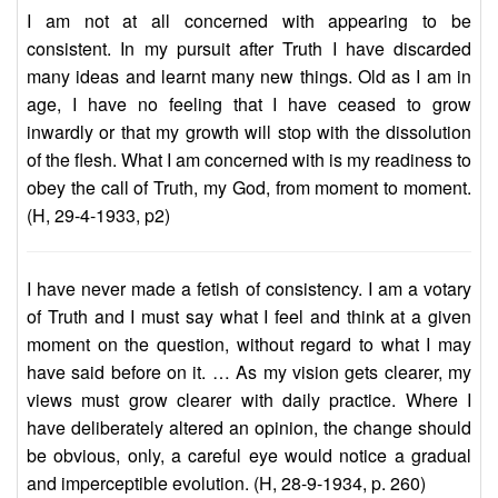
I am not at all concerned with appearing to be
consistent. In my pursuit after Truth I have discarded
many ideas and learnt many new things. Old as I am in
age, I have no feeling that I have ceased to grow
inwardly or that my growth will stop with the dissolution
of the flesh. What I am concerned with is my readiness to
obey the call of Truth, my God, from moment to moment.
(H, 29-4-1933, p2)
I have never made a fetish of consistency. I am a votary
of Truth and I must say what I feel and think at a given
moment on the question, without regard to what I may
have said before on it. … As my vision gets clearer, my
views must grow clearer with daily practice. Where I
have deliberately altered an opinion, the change should
be obvious, only, a careful eye would notice a gradual
and imperceptible evolution. (H, 28-9-1934, p. 260)