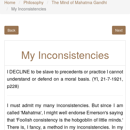
Home
Philosophy
The Mind of Mahatma Gandhi
My Inconsistencies
Back
Next
My Inconsistencies
I DECLINE to be slave to precedents or practice I cannot
understand or defend on a moral basis. (YI, 21-7-1921,
p228)
I must admit my many inconsistencies. But since I am
called 'Mahatma', I might well endorse Emerson's saying
that 'Foolish consistency is the hobgoblin of little minds.'
There is, I fancy, a method in my inconsistencies. In my