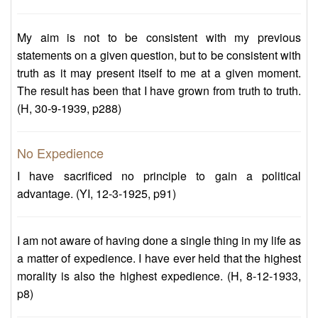
My aim is not to be consistent with my previous
statements on a given question, but to be consistent with
truth as it may present itself to me at a given moment.
The result has been that I have grown from truth to truth.
(H, 30-9-1939, p288)
No Expedience
I have sacrificed no principle to gain a political
advantage. (YI, 12-3-1925, p91)
I am not aware of having done a single thing in my life as
a matter of expedience. I have ever held that the highest
morality is also the highest expedience. (H, 8-12-1933,
p8)