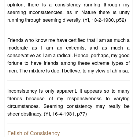
opinion, there is a consistency running through my
seeming inconsistencies, as in Nature there is unity
running through seeming diversity. (YI, 13-2-1930, p52)
Friends who know me have certified that I am as much a
moderate as I am an extremist and as much a
conservative as I am a radical. Hence, perhaps, my good
fortune to have friends among these extreme types of
men. The mixture is due, I believe, to my view of ahimsa.
Inconsistency is only apparent. It appears so to many
friends because of my responsiveness to varying
circumstances. Seeming consistency may really be
sheer obstinacy. (YI, 16-4-1931, p77)
Fetish of Consistency