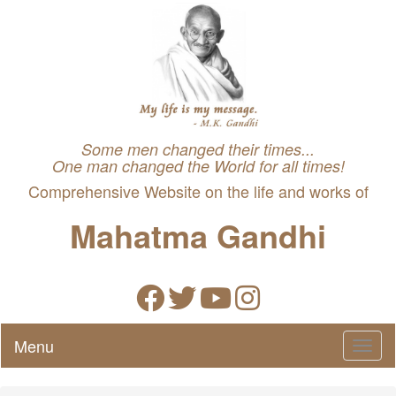
Some men changed their times...
One man changed the World for all times!
Comprehensive Website on the life and works of
Mahatma Gandhi
Menu