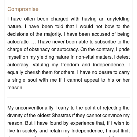
Compromise
I have often been charged with having an unyielding
nature. I have been told that I would not bow to the
decisions of the majority. I have been accused of being
autocratic. … I have never been able to subscribe to the
charge of obstinacy or autocracy. On the contrary, I pride
myself on my yielding nature in non-vital matters. I detest
autocracy. Valuing my freedom and independence, I
equally cherish them for others. I have no desire to carry
a single soul with me if I cannot appeal to his or her
reason.
My unconventionality I carry to the point of rejecting the
divinity of the oldest Shastras if they cannot convince my
reason. But I have found by experience that, if I wish to
live in society and retain my independence, I must limit