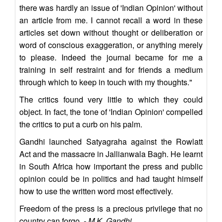
there was hardly an issue of 'Indian Opinion' without
an article from me. I cannot recall a word in these
articles set down without thought or deliberation or
word of conscious exaggeration, or anything merely
to please. Indeed the journal became for me a
training in self restraint and for friends a medium
through which to keep in touch with my thoughts."
The critics found very little to which they could
object. In fact, the tone of 'Indian Opinion' compelled
the critics to put a curb on his palm.
Gandhi launched Satyagraha against the Rowlatt
Act and the massacre in Jallianwala Bagh. He learnt
in South Africa how important the press and public
opinion could be in politics and had taught himself
how to use the written word most effectively.
Freedom of the press is a precious privilege that no
country can forgo. -
M.K. Gandhi