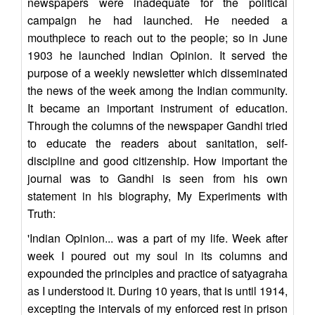
newspapers were inadequate for the political
campaign he had launched. He needed a
mouthpiece to reach out to the people; so in June
1903 he launched Indian Opinion. It served the
purpose of a weekly newsletter which disseminated
the news of the week among the Indian community.
It became an important instrument of education.
Through the columns of the newspaper Gandhi tried
to educate the readers about sanitation, self-
discipline and good citizenship. How important the
journal was to Gandhi is seen from his own
statement in his biography, My Experiments with
Truth:
'Indian Opinion... was a part of my life. Week after
week I poured out my soul in its columns and
expounded the principles and practice of satyagraha
as I understood it. During 10 years, that is until 1914,
excepting the intervals of my enforced rest in prison