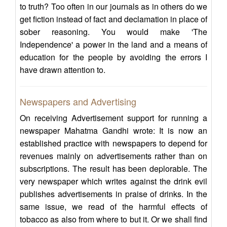
to truth? Too often in our journals as in others do we
get fiction instead of fact and declamation in place of
sober reasoning. You would make 'The
Independence' a power in the land and a means of
education for the people by avoiding the errors I
have drawn attention to.
Newspapers and Advertising
On receiving Advertisement support for running a
newspaper Mahatma Gandhi wrote: It is now an
established practice with newspapers to depend for
revenues mainly on advertisements rather than on
subscriptions. The result has been deplorable. The
very newspaper which writes against the drink evil
publishes advertisements in praise of drinks. In the
same issue, we read of the harmful effects of
tobacco as also from where to but it. Or we shall find