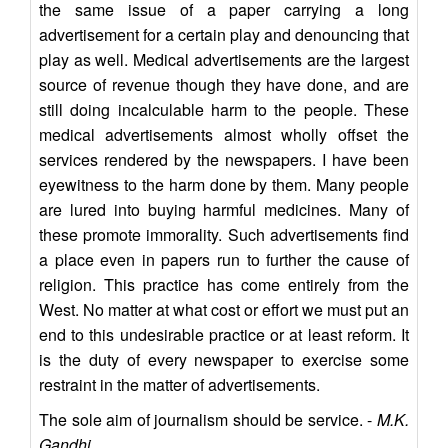
the same issue of a paper carrying a long
advertisement for a certain play and denouncing that
play as well. Medical advertisements are the largest
source of revenue though they have done, and are
still doing incalculable harm to the people. These
medical advertisements almost wholly offset the
services rendered by the newspapers. I have been
eyewitness to the harm done by them. Many people
are lured into buying harmful medicines. Many of
these promote immorality. Such advertisements find
a place even in papers run to further the cause of
religion. This practice has come entirely from the
West. No matter at what cost or effort we must put an
end to this undesirable practice or at least reform. It
is the duty of every newspaper to exercise some
restraint in the matter of advertisements.
The sole aim of journalism should be service. -
M.K.
Gandhi