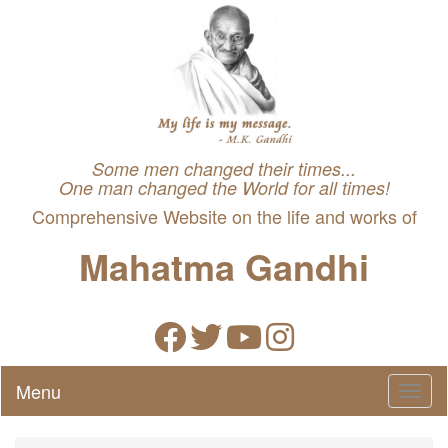
Some men changed their times...
One man changed the World for all times!
Comprehensive Website on the life and works of
Mahatma Gandhi
Menu