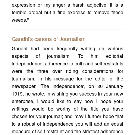
expression or my anger a harsh adjective. It is a
terrible ordeal but a fine exercise to remove these
weeds."
Gandhi's canons of Journalism
Gandhi had been frequently writing on various
aspects of journalism. To him editorial
independence, adherence to truth and self-restraints
were the three over riding considerations for
journalism. In his message for the editor of the
newspaper, 'The Independence', on 30 January
1919, he wrote: In wishing you success in your new
enterprise, I would like to say how I hope your
writings would be worthy of the title you have
chosen for your journal; and may I further hope that
to a robust of independence you will add an equal
measure of self-restraint and the strictest adherence