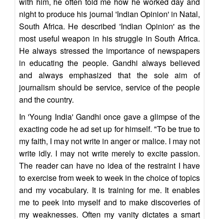
with him, he often told me how he worked day and
night to produce his journal 'Indian Opinion' in Natal,
South Africa. He described 'Indian Opinion' as the
most useful weapon in his struggle in South Africa.
He always stressed the importance of newspapers
in educating the people. Gandhi always believed
and always emphasized that the sole aim of
journalism should be service, service of the people
and the country.
In 'Young India' Gandhi once gave a glimpse of the
exacting code he ad set up for himself. "To be true to
my faith, I may not write in anger or malice. I may not
write idly. I may not write merely to excite passion.
The reader can have no idea of the restraint I have
to exercise from week to week in the choice of topics
and my vocabulary. It is training for me. It enables
me to peek into myself and to make discoveries of
my weaknesses. Often my vanity dictates a smart