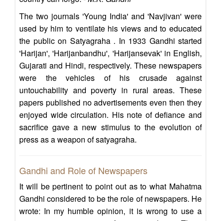
The two journals 'Young India' and 'Navjivan' were
used by him to ventilate his views and to educated
the public on Satyagraha . In 1933 Gandhi started
'Harijan', 'Harijanbandhu', 'Harijansevak' in English,
Gujarati and Hindi, respectively. These newspapers
were the vehicles of his crusade against
untouchability and poverty in rural areas. These
papers published no advertisements even then they
enjoyed wide circulation. His note of defiance and
sacrifice gave a new stimulus to the evolution of
press as a weapon of satyagraha.
Gandhi and Role of Newspapers
It will be pertinent to point out as to what Mahatma
Gandhi considered to be the role of newspapers. He
wrote: In my humble opinion, it is wrong to use a