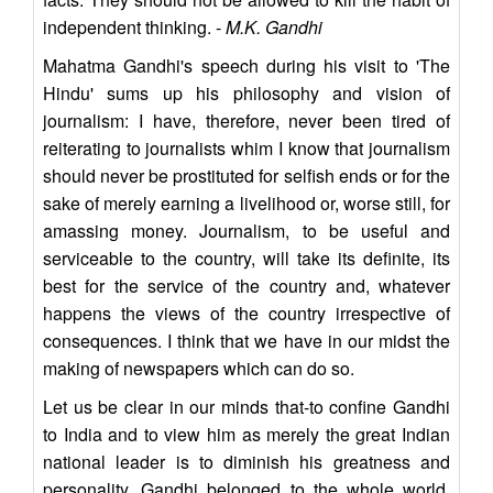
independent thinking. -
M.K. Gandhi
Mahatma Gandhi's speech during his visit to 'The
Hindu' sums up his philosophy and vision of
journalism: I have, therefore, never been tired of
reiterating to journalists whim I know that journalism
should never be prostituted for selfish ends or for the
sake of merely earning a livelihood or, worse still, for
amassing money. Journalism, to be useful and
serviceable to the country, will take its definite, its
best for the service of the country and, whatever
happens the views of the country irrespective of
consequences. I think that we have in our midst the
making of newspapers which can do so.
Let us be clear in our minds that-to confine Gandhi
to India and to view him as merely the great Indian
national leader is to diminish his greatness and
personality. Gandhi belonged to the whole world,