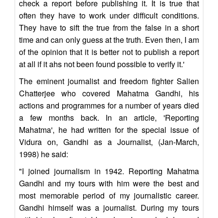
check a report before publishing it. It is true that
often they have to work under difficult conditions.
They have to sift the true from the false in a short
time and can only guess at the truth. Even then, I am
of the opinion that it is better not to publish a report
at all if it ahs not been found possible to verify it.'
The eminent journalist and freedom fighter Salien
Chatterjee who covered Mahatma Gandhi, his
actions and programmes for a number of years died
a few months back. In an article, 'Reporting
Mahatma', he had written for the special issue of
Vidura on, Gandhi as a Journalist, (Jan-March,
1998) he said:
"I joined journalism in 1942. Reporting Mahatma
Gandhi and my tours with him were the best and
most memorable period of my journalistic career.
Gandhi himself was a journalist. During my tours