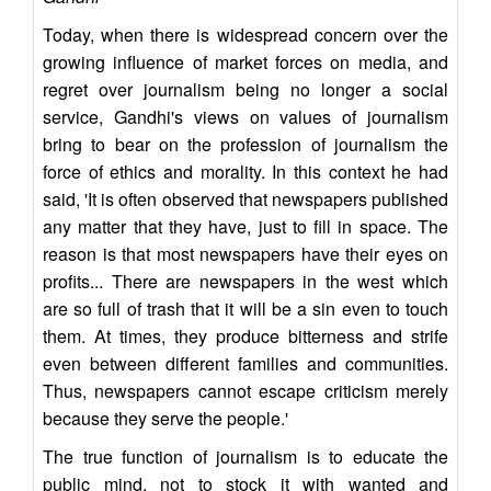
Today, when there is widespread concern over the
growing influence of market forces on media, and
regret over journalism being no longer a social
service, Gandhi's views on values of journalism
bring to bear on the profession of journalism the
force of ethics and morality. In this context he had
said, 'It is often observed that newspapers published
any matter that they have, just to fill in space. The
reason is that most newspapers have their eyes on
profits... There are newspapers in the west which
are so full of trash that it will be a sin even to touch
them. At times, they produce bitterness and strife
even between different families and communities.
Thus, newspapers cannot escape criticism merely
because they serve the people.'
The true function of journalism is to educate the
public mind, not to stock it with wanted and