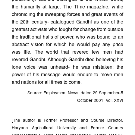
the humanity at large. The Time magazine, while
chronicling the sweeping forces and great events of
the 20th century- catalogued Gandhi as one of the
greatest activists who fought for change from outside
the traditional halls of power, who was bound to an
abstract vision for which he would pay any price
was life. The world that revered few men had
revered Gandhi. Although Gandhi died believing his
lone voice was unheard- he was mistaken; the
power of his message would endure to move men
and nations for all times to come.
Source: Employment News, dated 29 September-5
October 2001, Vol. XXVI
[The author is Former Professor and Course Director,
Haryana Agricultural University and Former Country