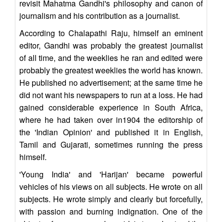
revisit Mahatma Gandhi's philosophy and canon of
journalism and his contribution as a journalist.
According to Chalapathi Raju, himself an eminent
editor, Gandhi was probably the greatest journalist
of all time, and the weeklies he ran and edited were
probably the greatest weeklies the world has known.
He published no advertisement; at the same time he
did not want his newspapers to run at a loss. He had
gained considerable experience in South Africa,
where he had taken over in1904 the editorship of
the 'Indian Opinion' and published it in English,
Tamil and Gujarati, sometimes running the press
himself.
'Young India' and 'Harijan' became powerful
vehicles of his views on all subjects. He wrote on all
subjects. He wrote simply and clearly but forcefully,
with passion and burning indignation. One of the