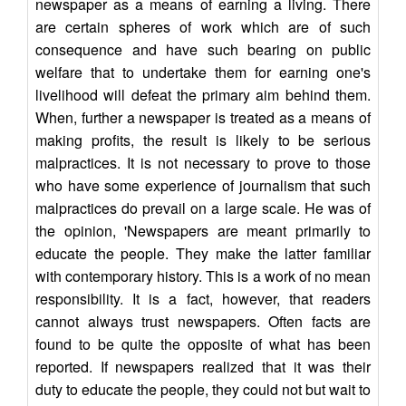
newspaper as a means of earning a living. There
are certain spheres of work which are of such
consequence and have such bearing on public
welfare that to undertake them for earning one's
livelihood will defeat the primary aim behind them.
When, further a newspaper is treated as a means of
making profits, the result is likely to be serious
malpractices. It is not necessary to prove to those
who have some experience of journalism that such
malpractices do prevail on a large scale. He was of
the opinion, 'Newspapers are meant primarily to
educate the people. They make the latter familiar
with contemporary history. This is a work of no mean
responsibility. It is a fact, however, that readers
cannot always trust newspapers. Often facts are
found to be quite the opposite of what has been
reported. If newspapers realized that it was their
duty to educate the people, they could not but wait to