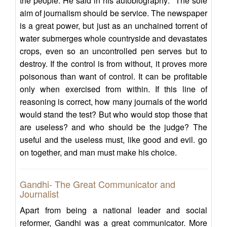
the people. He said in his autobiography: "The sole
aim of journalism should be service. The newspaper
is a great power, but just as an unchained torrent of
water submerges whole countryside and devastates
crops, even so an uncontrolled pen serves but to
destroy. If the control is from without, it proves more
poisonous than want of control. It can be profitable
only when exercised from within. If this line of
reasoning is correct, how many journals of the world
would stand the test? But who would stop those that
are useless? and who should be the judge? The
useful and the useless must, like good and evil. go
on together, and man must make his choice.
Gandhi- The Great Communicator and
Journalist
Apart from being a national leader and social
reformer, Gandhi was a great communicator. More