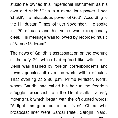
studio he owned this impersonal instrument as his
own and said: "This is a miraculous power. I see
'shakti', the miraculous power of God". According to
the 'Hindustan Times' of 13th November, "He spoke
for 20 minutes and his voice was exceptionally
clear. His message was followed by recorded music
of Vande Materam"
The news of Gandhi's assassination on the evening
of January 30, which had spread like wild fire in
Delhi was flashed by foreign correspondents and
news agencies all over the world within minutes.
That evening at 8-30 p.m. Prime Minister, Nehru
whom Gandhi had called his heir in the freedom
struggle, broadcast from the Delhi station a very
moving talk which began with the oft quoted words:
"A light has gone out of our lives". Others who
broadcast later were Sardar Patel, Sarojini Naidu