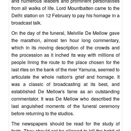
and numerous leaders and prominent personalities
from all walks of life. Lord Mountbatten came to the
Delhi station on 12 February to pay his homage in a
broadcast talk.
On the day of the funeral, Melville De Mellow gave
the marathon, almost ten hour long commentary,
which in its moving description of the crowds and
the procession as it inched its way with millions of
people lining the route to the place chosen for the
last rites on the bank of the river Yamuna, seemed to
articulate the whole nation's grief and homage. It
was a classic of broadcasting at its best, and
established De Mellow's fame as an outstanding
commentator. It was De Mellow who described the
last anguished moments of the funeral ceremony
before returning to the studios.
The newspapers should be read for the study of
facts. They should not be allowed to kill the habit of