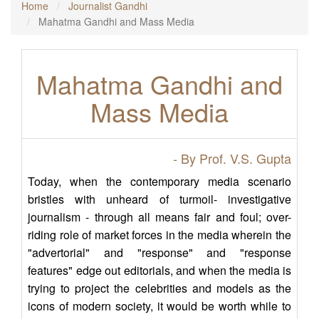
Home
Journalist Gandhi
Mahatma Gandhi and Mass Media
Mahatma Gandhi and
Mass Media
- By Prof. V.S. Gupta
Today, when the contemporary media scenario
bristles with unheard of turmoil- investigative
journalism - through all means fair and foul; over-
riding role of market forces in the media wherein the
"advertorial" and "response" and "response
features" edge out editorials, and when the media is
trying to project the celebrities and models as the
icons of modern society, it would be worth while to