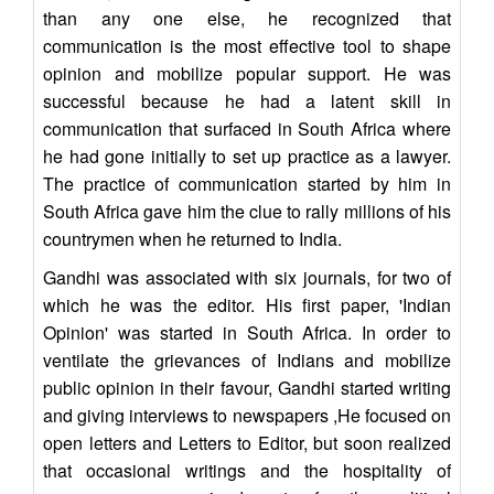
than any one else, he recognized that
communication is the most effective tool to shape
opinion and mobilize popular support. He was
successful because he had a latent skill in
communication that surfaced in South Africa where
he had gone initially to set up practice as a lawyer.
The practice of communication started by him in
South Africa gave him the clue to rally millions of his
countrymen when he returned to India.
Gandhi was associated with six journals, for two of
which he was the editor. His first paper, 'Indian
Opinion' was started in South Africa. In order to
ventilate the grievances of Indians and mobilize
public opinion in their favour, Gandhi started writing
and giving interviews to newspapers ,He focused on
open letters and Letters to Editor, but soon realized
that occasional writings and the hospitality of