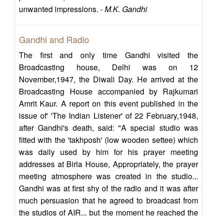
unwanted impressions. -
M.K. Gandhi
Gandhi and Radio
The first and only time Gandhi visited the
Broadcasting house, Delhi was on 12
November,1947, the Diwali Day. He arrived at the
Broadcasting House accompanied by Rajkumari
Amrit Kaur. A report on this event published in the
issue of' 'The Indian Listener' of 22 February,1948,
after Gandhi's death, said: "A special studio was
fitted with the 'takhposh' (low wooden settee) which
was daily used by him for his prayer meeting
addresses at Birla House, Appropriately, the prayer
meeting atmosphere was created in the studio...
Gandhi was at first shy of the radio and it was after
much persuasion that he agreed to broadcast from
the studios of AIR... but the moment he reached the