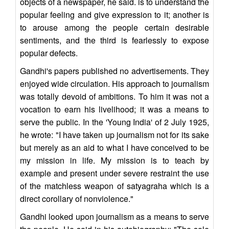
objects of a newspaper, he said. is to understand the
popular feeling and give expression to it; another is
to arouse among the people certain desirable
sentiments, and the third is fearlessly to expose
popular defects.
Gandhi's papers published no advertisements. They
enjoyed wide circulation. His approach to journalism
was totally devoid of ambitions. To him it was not a
vocation to earn his livelihood; it was a means to
serve the public. In the 'Young India' of 2 July 1925,
he wrote: "I have taken up journalism not for its sake
but merely as an aid to what I have conceived to be
my mission in life. My mission is to teach by
example and present under severe restraint the use
of the matchless weapon of satyagraha which is a
direct corollary of nonviolence."
Gandhi looked upon journalism as a means to serve