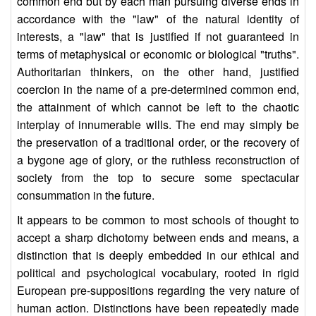
common end but by each man pursuing diverse ends in
accordance with the "law" of the natural identity of
interests, a "law" that is justified if not guaranteed in
terms of metaphysical or economic or biological "truths".
Authoritarian thinkers, on the other hand, justified
coercion in the name of a pre-determined common end,
the attainment of which cannot be left to the chaotic
interplay of innumerable wills. The end may simply be
the preservation of a traditional order, or the recovery of
a bygone age of glory, or the ruthless reconstruction of
society from the top to secure some spectacular
consummation in the future.
It appears to be common to most schools of thought to
accept a sharp dichotomy between ends and means, a
distinction that is deeply embedded in our ethical and
political and psychological vocabulary, rooted in rigid
European pre-suppositions regarding the very nature of
human action. Distinctions have been repeatedly made