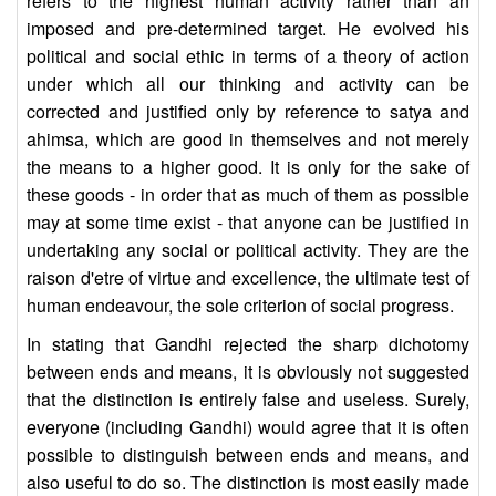
refers to the highest human activity rather than an
imposed and pre-determined target. He evolved his
political and social ethic in terms of a theory of action
under which all our thinking and activity can be
corrected and justified only by reference to satya and
ahimsa, which are good in themselves and not merely
the means to a higher good. It is only for the sake of
these goods - in order that as much of them as possible
may at some time exist - that anyone can be justified in
undertaking any social or political activity. They are the
raison d'etre of virtue and excellence, the ultimate test of
human endeavour, the sole criterion of social progress.
In stating that Gandhi rejected the sharp dichotomy
between ends and means, it is obviously not suggested
that the distinction is entirely false and useless. Surely,
everyone (including Gandhi) would agree that it is often
possible to distinguish between ends and means, and
also useful to do so. The distinction is most easily made