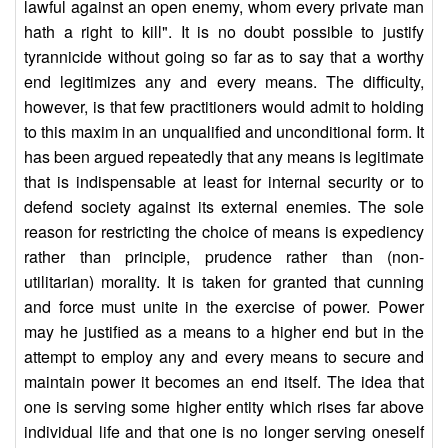
lawful against an open enemy, whom every private man
hath a right to kill". It is no doubt possible to justify
tyrannicide without going so far as to say that a worthy
end legitimizes any and every means. The difficulty,
however, is that few practitioners would admit to holding
to this maxim in an unqualified and unconditional form. It
has been argued repeatedly that any means is legitimate
that is indispensable at least for internal security or to
defend society against its external enemies. The sole
reason for restricting the choice of means is expediency
rather than principle, prudence rather than (non-
utilitarian) morality. It is taken for granted that cunning
and force must unite in the exercise of power. Power
may he justified as a means to a higher end but in the
attempt to employ any and every means to secure and
maintain power it becomes an end itself. The idea that
one is serving some higher entity which rises far above
individual life and that one is no longer serving oneself