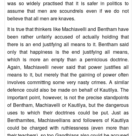
was so widely practised that it is safer in politics to
assume that men are scoundrels even if we do not
believe that all men are knaves.
It is true that thinkers like Machiavelli and Bentham have
been rather unfairly accused of actually holding that
there is an end justifying all means to it. Bentham said
only that happiness is the end justifying all means,
which is more an empty than a pernicious doctrine.
Again, Machiavelli never said that power justifies all
means to it, but merely that the gaining of power often
involves committing some very nasty crimes. A similar
defence could also be made on behalf of Kautilya. The
important point, however, is not the precise standpoints
of Bentham, Machiavelli or Kautilya, but the dangerous
uses to which their doctrines could be put. Just as
Benthamites, Machiavellians and followers of Kautilya
could be charged with ruthlessness (even more than
their teachers), so too Gandhians also could be accused