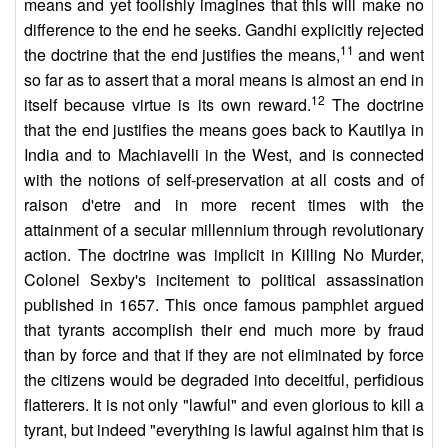
means and yet foolishly imagines that this will make no
difference to the end he seeks. Gandhi explicitly rejected
11
the doctrine that the end justifies the means,
and went
so far as to assert that a moral means is almost an end in
12
itself because virtue is its own reward.
The doctrine
that the end justifies the means goes back to Kautilya in
India and to Machiavelli in the West, and is connected
with the notions of self-preservation at all costs and of
raison d'etre and in more recent times with the
attainment of a secular millennium through revolutionary
action. The doctrine was implicit in Killing No Murder,
Colonel Sexby's incitement to political assassination
published in 1657. This once famous pamphlet argued
that tyrants accomplish their end much more by fraud
than by force and that if they are not eliminated by force
the citizens would be degraded into deceitful, perfidious
flatterers. It is not only "lawful" and even glorious to kill a
tyrant, but indeed "everything is lawful against him that is