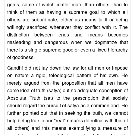
goals, some of which matter more than others, than to
think of them as having a supreme goal to which all
others are subordinate, either as means to it or being
willingly sacrificed whenever they conflict with it. The
distinction between ends and means becomes
misleading and dangerous when we dogmatize that
there is a single supreme good or even a fixed hierarchy
of goodness.
Gandhi did not lay down the law for all men or impose
on nature a rigid, teleological pattern of his own. He
merely argued from the proposition that all men have
some idea of truth (satya) but no adequate conception of
Absolute Truth (sat) to the prescription that society
should regard the pursuit of satya as a common end. He
further pointed out that in seeking the truth, we cannot
help being true to our "real" natures (identical with that of
all others) and this means exemplifying a measure of