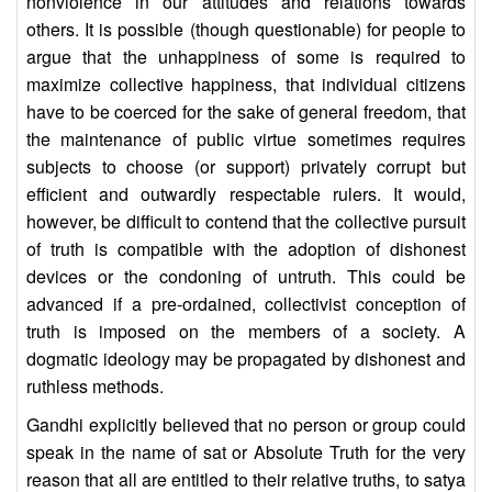
nonviolence in our attitudes and relations towards
others. It is possible (though questionable) for people to
argue that the unhappiness of some is required to
maximize collective happiness, that individual citizens
have to be coerced for the sake of general freedom, that
the maintenance of public virtue sometimes requires
subjects to choose (or support) privately corrupt but
efficient and outwardly respectable rulers. It would,
however, be difficult to contend that the collective pursuit
of truth is compatible with the adoption of dishonest
devices or the condoning of untruth. This could be
advanced if a pre-ordained, collectivist conception of
truth is imposed on the members of a society. A
dogmatic ideology may be propagated by dishonest and
ruthless methods.
Gandhi explicitly believed that no person or group could
speak in the name of sat or Absolute Truth for the very
reason that all are entitled to their relative truths, to satya