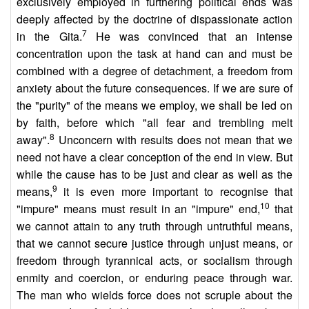
exclusively employed in furthering political ends was
deeply affected by the doctrine of dispassionate action
7
in the Gita.
He was convinced that an intense
concentration upon the task at hand can and must be
combined with a degree of detachment, a freedom from
anxiety about the future consequences. If we are sure of
the "purity" of the means we employ, we shall be led on
by faith, before which "all fear and trembling melt
8
away".
Unconcern with results does not mean that we
need not have a clear conception of the end in view. But
while the cause has to be just and clear as well as the
9
means,
it is even more important to recognise that
10
"impure" means must result in an "impure" end,
that
we cannot attain to any truth through untruthful means,
that we cannot secure justice through unjust means, or
freedom through tyrannical acts, or socialism through
enmity and coercion, or enduring peace through war.
The man who wields force does not scruple about the