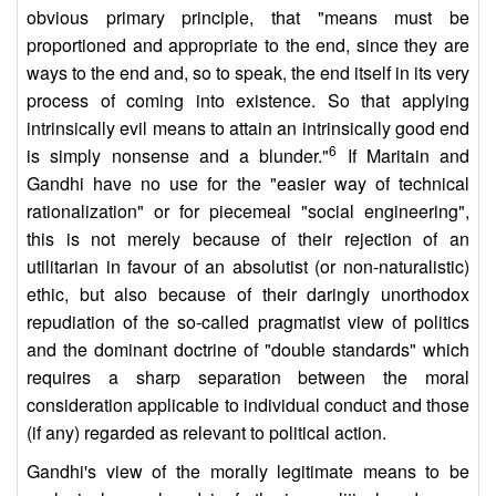
obvious primary principle, that "means must be
proportioned and appropriate to the end, since they are
ways to the end and, so to speak, the end itself in its very
process of coming into existence. So that applying
intrinsically evil means to attain an intrinsically good end
6
is simply nonsense and a blunder."
If Maritain and
Gandhi have no use for the "easier way of technical
rationalization" or for piecemeal "social engineering",
this is not merely because of their rejection of an
utilitarian in favour of an absolutist (or non-naturalistic)
ethic, but also because of their daringly unorthodox
repudiation of the so-called pragmatist view of politics
and the dominant doctrine of "double standards" which
requires a sharp separation between the moral
consideration applicable to individual conduct and those
(if any) regarded as relevant to political action.
Gandhi's view of the morally legitimate means to be