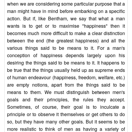
when we are considering some particular purpose that a
man might have in mind before embarking on a specific
action. But if, like Bentham, we say that what a man
wants is to get or to maximise "happiness" then it
becomes much more difficult to make a clear distinction
between the end (the greatest happiness) and all the
various things said to be means to it. For a man's
conception of happiness depends largely upon his
desiring the things said to be means to it. It happens to
be true that the things usually held up as supreme ends
of human endeavour (happiness, freedom, welfare, etc.)
are empty notions, apart from the things said to be
means to them. We must distinguish between men's
goals and their principles, the rules they accept.
Sometimes, of course, their goal is to inculcate a
principle or to observe it themselves or get others to do
so, but they have many other goals. But it seems to be
more realistic to think of men as having a variety of