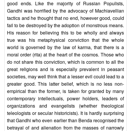
good ends. Like the majority of Russian Populists,
Gandhi was horrified by the advocacy of Machiavellian
tactics and he thought that no end, however good, could
fail to be destroyed by the adoption of monstrous means.
His reason for believing this to be wholly and always
true was his metaphysical conviction that the whole
world is governed by the law of karma, that there is a
moral order (rita) at the heart of the cosmos. Those who
do not share this conviction, which is common to all the
great religions and is especially prevalent in peasant
societies, may well think that a lesser evil could lead to a
greater good. This latter belief, which is no less non-
empirical than the former, is taken for granted by many
contemporary intellectuals, power holders, leaders of
organizations and evangelists (whether theological
teleologists or secular historicists). It is hardly surprising
that Gandhi who even earlier than Benda recognised the
betrayal of and alienation from the masses of narrowly