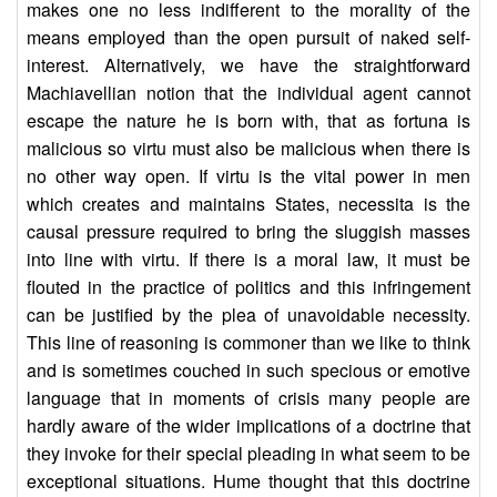
makes one no less indifferent to the morality of the
means employed than the open pursuit of naked self-
interest. Alternatively, we have the straightforward
Machiavellian notion that the individual agent cannot
escape the nature he is born with, that as fortuna is
malicious so virtu must also be malicious when there is
no other way open. If virtu is the vital power in men
which creates and maintains States, necessita is the
causal pressure required to bring the sluggish masses
into line with virtu. If there is a moral law, it must be
flouted in the practice of politics and this infringement
can be justified by the plea of unavoidable necessity.
This line of reasoning is commoner than we like to think
and is sometimes couched in such specious or emotive
language that in moments of crisis many people are
hardly aware of the wider implications of a doctrine that
they invoke for their special pleading in what seem to be
exceptional situations. Hume thought that this doctrine