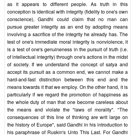
as it appears to different people. As truth in this
conception is identical with integrity (fidelity to one's own
conscience), Gandhi could claim that no man can
pursue greater integrity as an end by adopting means
involving a sacrifice of the integrity he already has. The
test of one's immediate moral integrity is nonviolence, it
is a test of one's genuineness in the pursuit of truth (i.e.
of intellectual integrity) through one's actions in the midst
of society. If we understand the concept of satya and
accept its pursuit as a common end, we cannot make a
hard-and-fast distinction between this end and the
means towards it that we employ. On the other hand, it is
particularly if we regard the promotion of happiness as
the whole duty of man that one become careless about
the means and violate the "laws of morality". "The
consequences of this line of thinking are writ large on
the history of Europe", said Gandhi in his introduction to
his paraphrase of Ruskin's Unto This Last. For Gandhi