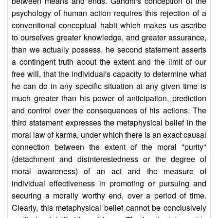
between means and ends. Gandhi's conception of the
psychology of human action requires this rejection of a
conventional conceptual habit which makes us ascribe
to ourselves greater knowledge, and greater assurance,
than we actually possess. he second statement asserts
a contingent truth about the extent and the limit of our
free will, that the individual's capacity to determine what
he can do in any specific situation at any given time is
much greater than his power of anticipation, prediction
and control over the consequences of his actions. The
third statement expresses the metaphysical belief in the
moral law of karma, under which there is an exact causal
connection between the extent of the moral "purity"
(detachment and disinterestedness or the degree of
moral awareness) of an act and the measure of
individual effectiveness in promoting or pursuing and
securing a morally worthy end, over a period of time.
Clearly, this metaphysical belief cannot be conclusively