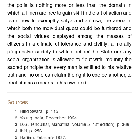
the polis is nothing more or less than the domain in
which all men are free to gain skill in the art of action and
learn how to exemplify satya and ahimsa; the arena in
which both the individual quest could be furthered and
the social virtues displayed among the masses of
citizens in a climate of tolerance and civility; a morally
progressive society in which neither the State nor any
social organization is allowed to flout with impunity the
sacred principle that every man is entitled to his relative
truth and no one can claim the right to coerce another, to
treat him as a means to his own end.
Sources
Hind Swaraj, p, 115.
Young India, December 1924.
D.G. Tendulkar, Mahatma, Volume 5 (1st edition), p. 366.
Ibid, p. 256.
Harijan, February 1937.