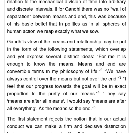
relation to the mechanical division of time into arbitrary
and discrete intervals. If for Gandhi there was no "wall of
separation" between means and end, this was because
of his basic belief that in politics as in all spheres of
human action we reap exactly what we sow.
Gandhi's view of the means-end relationship may be put
in the form of the following statements, which overlap
and yet express several distinct ideas: "For me it is
enough to know the means. Means and end are
2
convertible terms in my philosophy of life."
"We have
3
always control over the means but not over the end."
"I
feel that our progress towards the goal will be in exact
4
proportion to the purity of our means."
"They say
'means are after all means'. I would say 'means are after
5
all everything'. As the means so the end."
The first statement rejects the notion that in our actual
conduct we can make a firm and decisive distinction