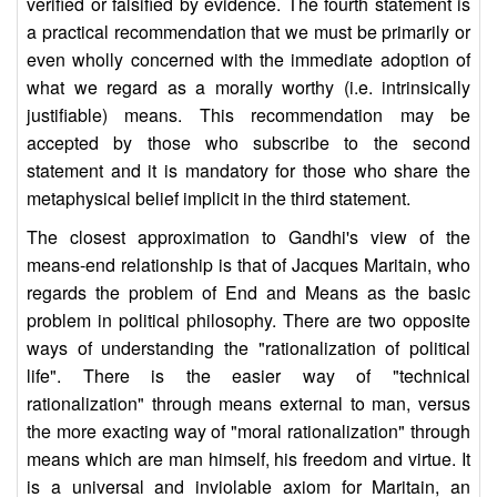
verified or falsified by evidence. The fourth statement is
a practical recommendation that we must be primarily or
even wholly concerned with the immediate adoption of
what we regard as a morally worthy (i.e. intrinsically
justifiable) means. This recommendation may be
accepted by those who subscribe to the second
statement and it is mandatory for those who share the
metaphysical belief implicit in the third statement.
The closest approximation to Gandhi's view of the
means-end relationship is that of Jacques Maritain, who
regards the problem of End and Means as the basic
problem in political philosophy. There are two opposite
ways of understanding the "rationalization of political
life". There is the easier way of "technical
rationalization" through means external to man, versus
the more exacting way of "moral rationalization" through
means which are man himself, his freedom and virtue. It
is a universal and inviolable axiom for Maritain, an