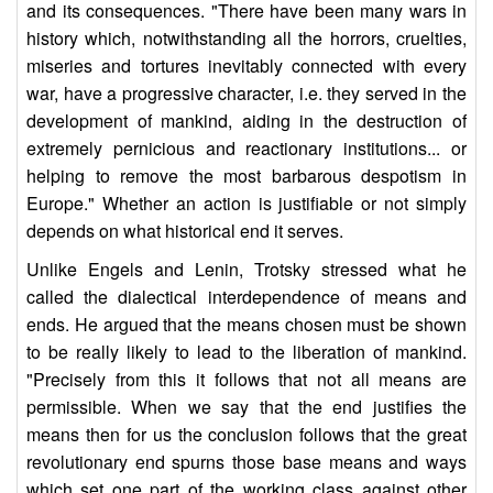
and its consequences. "There have been many wars in
history which, notwithstanding all the horrors, cruelties,
miseries and tortures inevitably connected with every
war, have a progressive character, i.e. they served in the
development of mankind, aiding in the destruction of
extremely pernicious and reactionary institutions... or
helping to remove the most barbarous despotism in
Europe." Whether an action is justifiable or not simply
depends on what historical end it serves.
Unlike Engels and Lenin, Trotsky stressed what he
called the dialectical interdependence of means and
ends. He argued that the means chosen must be shown
to be really likely to lead to the liberation of mankind.
"Precisely from this it follows that not all means are
permissible. When we say that the end justifies the
means then for us the conclusion follows that the great
revolutionary end spurns those base means and ways
which set one part of the working class against other