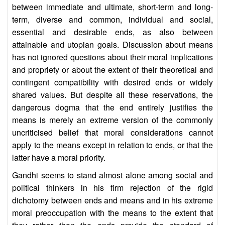
between immediate and ultimate, short-term and long-
term, diverse and common, individual and social,
essential and desirable ends, as also between
attainable and utopian goals. Discussion about means
has not ignored questions about their moral implications
and propriety or about the extent of their theoretical and
contingent compatibility with desired ends or widely
shared values. But despite all these reservations, the
dangerous dogma that the end entirely justifies the
means is merely an extreme version of the commonly
uncriticised belief that moral considerations cannot
apply to the means except in relation to ends, or that the
latter have a moral priority.
Gandhi seems to stand almost alone among social and
political thinkers in his firm rejection of the rigid
dichotomy between ends and means and in his extreme
moral preoccupation with the means to the extent that