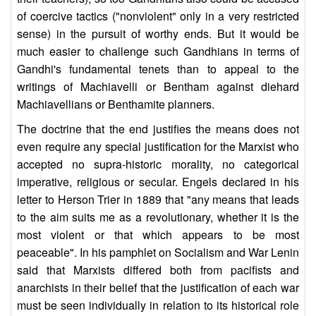
of coercive tactics ("nonviolent" only in a very restricted
sense) in the pursuit of worthy ends. But it would be
much easier to challenge such Gandhians in terms of
Gandhi's fundamental tenets than to appeal to the
writings of Machiavelli or Bentham against diehard
Machiavellians or Benthamite planners.
The doctrine that the end justifies the means does not
even require any special justification for the Marxist who
accepted no supra-historic morality, no categorical
imperative, religious or secular. Engels declared in his
letter to Herson Trier in 1889 that "any means that leads
to the aim suits me as a revolutionary, whether it is the
most violent or that which appears to be most
peaceable". In his pamphlet on Socialism and War Lenin
said that Marxists differed both from pacifists and
anarchists in their belief that the justification of each war
must be seen individually in relation to its historical role