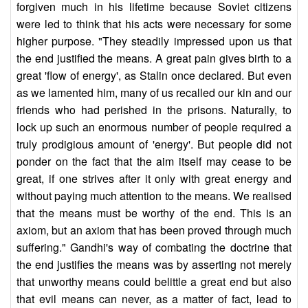
forgiven much in his lifetime because Soviet citizens
were led to think that his acts were necessary for some
higher purpose. "They steadily impressed upon us that
the end justified the means. A great pain gives birth to a
great 'flow of energy', as Stalin once declared. But even
as we lamented him, many of us recalled our kin and our
friends who had perished in the prisons. Naturally, to
lock up such an enormous number of people required a
truly prodigious amount of 'energy'. But people did not
ponder on the fact that the aim itself may cease to be
great, if one strives after it only with great energy and
without paying much attention to the means. We realised
that the means must be worthy of the end. This is an
axiom, but an axiom that has been proved through much
suffering." Gandhi's way of combating the doctrine that
the end justifies the means was by asserting not merely
that unworthy means could belittle a great end but also
that evil means can never, as a matter of fact, lead to