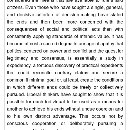
citizens. Even those who have sought a single, general,
and decisive criterion of decision-making have stated
the ends and then been more concerned with the
consequences of social and political acts than with
consistently applying standards of intrinsic value. It has
become almost a sacred dogma in our age of apathy that
politics, centered on power and conflict and the quest for
legitimacy and consensus, is essentially a study in
expediency, a tortuous discovery of practical expedients
that could reconcile contrary claims and secure a
common if minimal goal or, at least, create the conditions
in which different ends could be freely or collectively
pursued. Liberal thinkers have sought to show that it is
possible for each individual to be used as a means for
another to achieve his ends without undue coercion and
to his own distinct advantage. This occurs not by
conscious cooperation or deliberately pursuing a