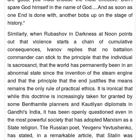
spare God himself in the name of God.....And as soon as
one End is done with, another bobs up on the stage of
history."
Similarly, when Rubashov in Darkness at Noon points
out that violence starts a chain of cumulative
consequences, Ivanov replies that no battalion
commander can stick to the principle that the individual
is sacrosanct, that the world has permanently been in an
abnormal state since the invention of the steam engine
and that the principle that the end justifies the means
remains the only rule of practical ethics. It is ironical that
while this doctrine is increasingly taken for granted by
some Benthamite planners and Kautilyan diplomats in
Gandhi's India, it has been openly questioned even in
the most powerful society that has adopted Marxism as a
State religion. Tile Russian poet, Yevgenv Yevtushenko,
has stated, in a remarkable article, that Stalin was