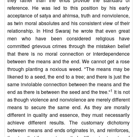
they rather than the ends provide the standard of
reference. He was led to this position by his early
acceptance of satya and ahimsa, truth and nonviolence,
as twin moral absolutes and his consistent view of their
relationship. In Hind Swaraj he wrote that even great
men who have been considered religious have
committed grievous crimes through the mistaken belief
that there is no moral connection or interdependence
between the means and the end. We cannot get a rose
through planting a noxious weed. "The means may be
likened to a seed, the end to a tree; and there is just the
same inviolable connection between the means and the
1
end as there is between the seed and the tree."
It is not
as though violence and nonviolence are merely different
means to secure the same end. As they are morally
different in quality and essence, they must necessarily
achieve different results. The customary dichotomy
between means and ends originates in, and reinforces,