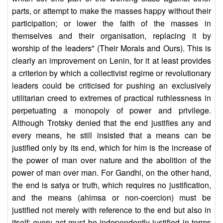
parts, or attempt to make the masses happy without their
participation; or lower the faith of the masses in
themselves and their organisation, replacing it by
worship of the leaders" (Their Morals and Ours). This is
clearly an improvement on Lenin, for it at least provides
a criterion by which a collectivist regime or revolutionary
leaders could be criticised for pushing an exclusively
utilitarian creed to extremes of practical ruthlessness in
perpetuating a monopoly of power and privilege.
Although Trotsky denied that the end justifies any and
every means, he still insisted that a means can be
justified only by its end, which for him is the increase of
the power of man over nature and the abolition of the
power of man over man. For Gandhi, on the other hand,
the end is satya or truth, which requires no justification,
and the means (ahimsa or non-coercion) must be
justified not merely with reference to the end but also in
itself; every act must be independently justified in terms