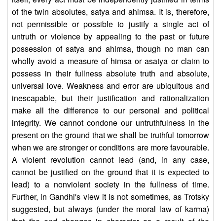
of the twin absolutes, satya and ahimsa. It is, therefore,
not permissible or possible to justify a single act of
untruth or violence by appealing to the past or future
possession of satya and ahimsa, though no man can
wholly avoid a measure of himsa or asatya or claim to
possess in their fullness absolute truth and absolute,
universal love. Weakness and error are ubiquitous and
inescapable, but their justification and rationalization
make all the difference to our personal and political
integrity. We cannot condone our untruthfulness in the
present on the ground that we shall be truthful tomorrow
when we are stronger or conditions are more favourable.
A violent revolution cannot lead (and, in any case,
cannot be justified on the ground that it is expected to
lead) to a nonviolent society in the fullness of time.
Further, in Gandhi's view it is not sometimes, as Trotsky
suggested, but always (under the moral law of karma)