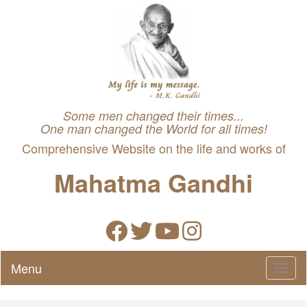
Some men changed their times...
One man changed the World for all times!
Comprehensive Website on the life and works of
Mahatma Gandhi
Menu