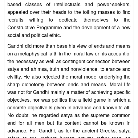
based classes of intellectuals and power-seekers,
appealed over their heads to the toiling masses to find
recruits willing to dedicate themselves to the
Constructive Programme and the development of a new
social and political ethic.
Gandhi did more than base his view of ends and means
on a metaphysical faith in the moral law or his account of
the necessary as well as contingent connection between
satya and ahimsa, truth and nonviolence, tolerance and
civility. He also rejected the moral model underlying the
sharp dichotomy between ends and means. Moral life
was not for Gandhi mainly a matter of achieving specific
objectives, nor was politics like a field game in which a
concrete objective is given in advance and known to all.
No doubt, he regarded satya as the supreme common
end for all men but its content cannot be known in
advance. For Gandhi, as for the ancient Greeks, satya