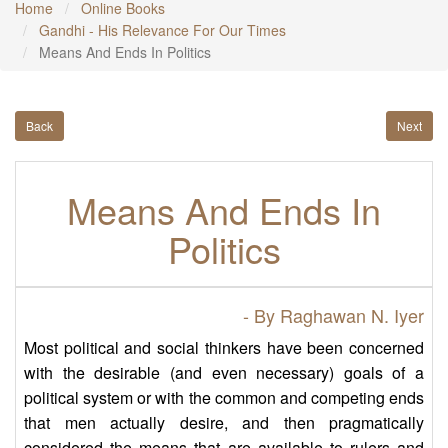
Home
Online Books
Gandhi - His Relevance For Our Times
Means And Ends In Politics
Back
Next
Means And Ends In
Politics
- By Raghawan N. Iyer
Most political and social thinkers have been concerned
with the desirable (and even necessary) goals of a
political system or with the common and competing ends
that men actually desire, and then pragmatically
considered the means that are available to rulers and