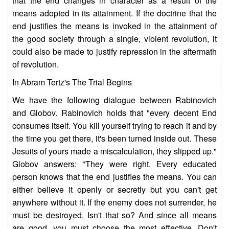
that the end changes in character as a result of the
means adopted in its attainment. If the doctrine that the
end justifies the means is invoked in the attainment of
the good society through a single, violent revolution, it
could also be made to justify repression in the aftermath
of revolution.
In Abram Tertz's The Trial Begins
We have the following dialogue between Rabinovich
and Globov. Rabinovich holds that "every decent End
consumes itself. You kill yourself trying to reach it and by
the time you get there, it's been turned inside out. These
Jesuits of yours made a miscalculation, they slipped up."
Globov answers: "They were right. Every educated
person knows that the end justifies the means. You can
either believe it openly or secretly but you can't get
anywhere without it. If the enemy does not surrender, he
must be destroyed. Isn't that so? And since all means
are good, you must choose the most effective. Don't