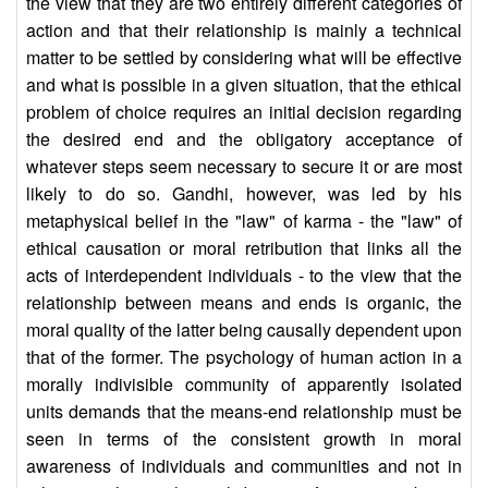
the view that they are two entirely different categories of
action and that their relationship is mainly a technical
matter to be settled by considering what will be effective
and what is possible in a given situation, that the ethical
problem of choice requires an initial decision regarding
the desired end and the obligatory acceptance of
whatever steps seem necessary to secure it or are most
likely to do so. Gandhi, however, was led by his
metaphysical belief in the "law" of karma - the "law" of
ethical causation or moral retribution that links all the
acts of interdependent individuals - to the view that the
relationship between means and ends is organic, the
moral quality of the latter being causally dependent upon
that of the former. The psychology of human action in a
morally indivisible community of apparently isolated
units demands that the means-end relationship must be
seen in terms of the consistent growth in moral
awareness of individuals and communities and not in