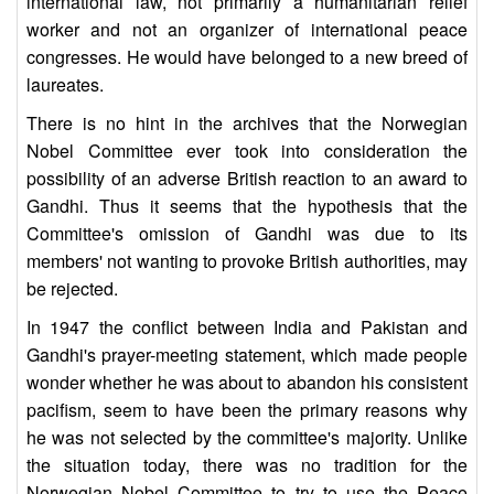
international law, not primarily a humanitarian relief
worker and not an organizer of international peace
congresses. He would have belonged to a new breed of
laureates.
There is no hint in the archives that the Norwegian
Nobel Committee ever took into consideration the
possibility of an adverse British reaction to an award to
Gandhi. Thus it seems that the hypothesis that the
Committee's omission of Gandhi was due to its
members' not wanting to provoke British authorities, may
be rejected.
In 1947 the conflict between India and Pakistan and
Gandhi's prayer-meeting statement, which made people
wonder whether he was about to abandon his consistent
pacifism, seem to have been the primary reasons why
he was not selected by the committee's majority. Unlike
the situation today, there was no tradition for the
Norwegian Nobel Committee to try to use the Peace