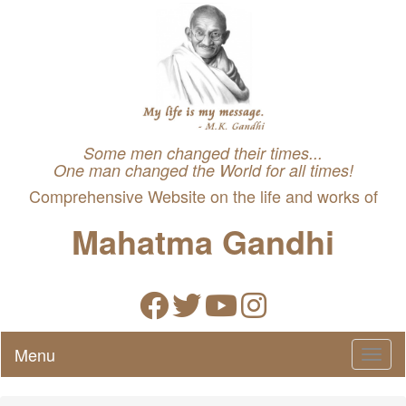
Some men changed their times...
One man changed the World for all times!
Comprehensive Website on the life and works of
Mahatma Gandhi
Menu