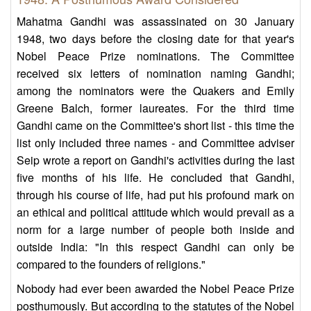
Mahatma Gandhi was assassinated on 30 January
1948, two days before the closing date for that year's
Nobel Peace Prize nominations. The Committee
received six letters of nomination naming Gandhi;
among the nominators were the Quakers and Emily
Greene Balch, former laureates. For the third time
Gandhi came on the Committee's short list - this time the
list only included three names - and Committee adviser
Seip wrote a report on Gandhi's activities during the last
five months of his life. He concluded that Gandhi,
through his course of life, had put his profound mark on
an ethical and political attitude which would prevail as a
norm for a large number of people both inside and
outside India: "In this respect Gandhi can only be
compared to the founders of religions."
Nobody had ever been awarded the Nobel Peace Prize
posthumously. But according to the statutes of the Nobel