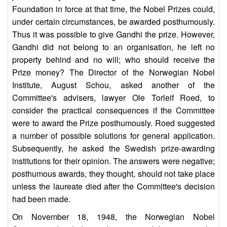
Foundation in force at that time, the Nobel Prizes could,
under certain circumstances, be awarded posthumously.
Thus it was possible to give Gandhi the prize. However,
Gandhi did not belong to an organisation, he left no
property behind and no will; who should receive the
Prize money? The Director of the Norwegian Nobel
Institute, August Schou, asked another of the
Committee's advisers, lawyer Ole Torleif Roed, to
consider the practical consequences if the Committee
were to award the Prize posthumously. Roed suggested
a number of possible solutions for general application.
Subsequently, he asked the Swedish prize-awarding
institutions for their opinion. The answers were negative;
posthumous awards, they thought, should not take place
unless the laureate died after the Committee's decision
had been made.
On November 18, 1948, the Norwegian Nobel