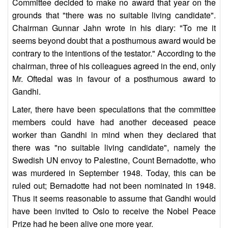
Committee decided to make no award that year on the
grounds that "there was no suitable living candidate".
Chairman Gunnar Jahn wrote in his diary: "To me it
seems beyond doubt that a posthumous award would be
contrary to the intentions of the testator." According to the
chairman, three of his colleagues agreed in the end, only
Mr. Oftedal was in favour of a posthumous award to
Gandhi.
Later, there have been speculations that the committee
members could have had another deceased peace
worker than Gandhi in mind when they declared that
there was "no suitable living candidate", namely the
Swedish UN envoy to Palestine, Count Bernadotte, who
was murdered in September 1948. Today, this can be
ruled out; Bernadotte had not been nominated in 1948.
Thus it seems reasonable to assume that Gandhi would
have been invited to Oslo to receive the Nobel Peace
Prize had he been alive one more year.