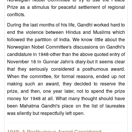
Prize as a stimulus for peaceful settlement of regional
conflicts.
During the last months of his life, Gandhi worked hard to
end the violence between Hindus and Muslims which
followed the partition of India. We know little about the
Norwegian Nobel Committee's discussions on Gandhi's
candidature in 1948-other than the above quoted entry of
November 18 in Gunnar Jahn's diary-but it seems clear
that they seriously considered a posthumous award.
When the committee, for formal reasons, ended up not
making such an award, they decided to reserve the
prize, and then, one year later, not to spend the prize
money for 1948 at all. What many thought should have
been Mahatma Gandhi's place on the list of laureates
was silently but respectfully left open.
1948: A Posthumous Award Considered