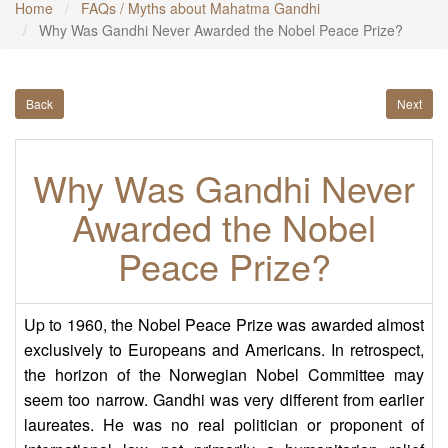
Home
FAQs / Myths about Mahatma Gandhi
Why Was Gandhi Never Awarded the Nobel Peace Prize?
Back
Next
Why Was Gandhi Never
Awarded the Nobel
Peace Prize?
Up to 1960, the Nobel Peace Prize was awarded almost
exclusively to Europeans and Americans. In retrospect,
the horizon of the Norwegian Nobel Committee may
seem too narrow. Gandhi was very different from earlier
laureates. He was no real politician or proponent of