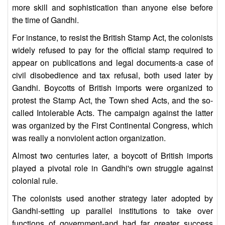
more skill and sophistication than anyone else before
the time of Gandhi.
For instance, to resist the British Stamp Act, the colonists
widely refused to pay for the official stamp required to
appear on publications and legal documents-a case of
civil disobedience and tax refusal, both used later by
Gandhi. Boycotts of British imports were organized to
protest the Stamp Act, the Town shed Acts, and the so-
called Intolerable Acts. The campaign against the latter
was organized by the First Continental Congress, which
was really a nonviolent action organization.
Almost two centuries later, a boycott of British imports
played a pivotal role in Gandhi's own struggle against
colonial rule.
The colonists used another strategy later adopted by
Gandhi-setting up parallel institutions to take over
functions of government-and had far greater success