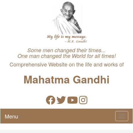
Some men changed their times...
One man changed the World for all times!
Comprehensive Website on the life and works of
Mahatma Gandhi
Menu