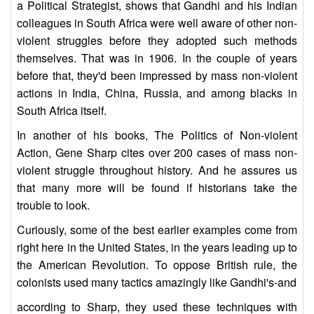
a Political Strategist, shows that Gandhi and his Indian
colleagues in South Africa were well aware of other non-
violent struggles before they adopted such methods
themselves. That was in 1906. In the couple of years
before that, they'd been impressed by mass non-violent
actions in India, China, Russia, and among blacks in
South Africa itself.
In another of his books, The Politics of Non-violent
Action, Gene Sharp cites over 200 cases of mass non-
violent struggle throughout history. And he assures us
that many more will be found if historians take the
trouble to look.
Curiously, some of the best earlier examples come from
right here in the United States, in the years leading up to
the American Revolution. To oppose British rule, the
colonists used many tactics amazingly like Gandhi's-and
according to Sharp, they used these techniques with