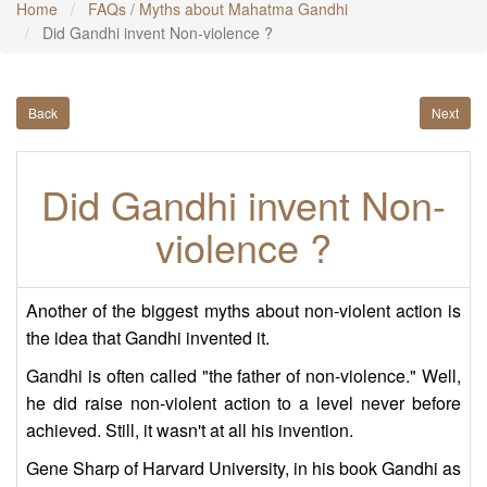
Home
FAQs / Myths about Mahatma Gandhi
Did Gandhi invent Non-violence ?
Back
Next
Did Gandhi invent Non-
violence ?
Another of the biggest myths about non-violent action is
the idea that Gandhi invented it.
Gandhi is often called "the father of non-violence." Well,
he did raise non-violent action to a level never before
achieved. Still, it wasn't at all his invention.
Gene Sharp of Harvard University, in his book Gandhi as