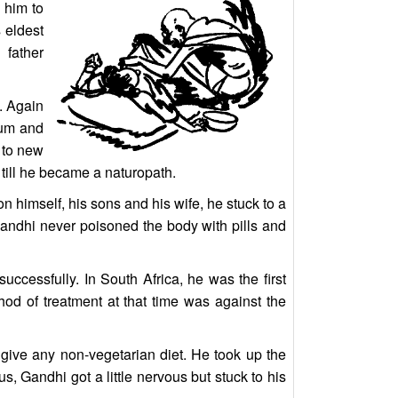
 him to
 eldest
 father
. Again
rum and
y to new
till he became a naturopath.
 himself, his sons and his wife, he stuck to a
 Gandhi never poisoned the body with pills and
ccessfully. In South Africa, he was the first
hod of treatment at that time was against the
give any non-vegetarian diet. He took up the
, Gandhi got a little nervous but stuck to his