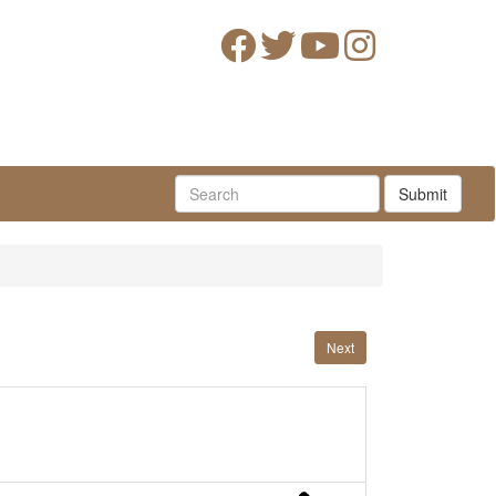
Submit
Next