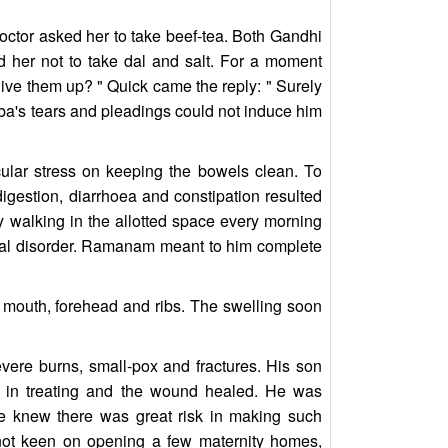
octor asked her to take beef-tea. Both Gandhi
d her not to take dal and salt. For a moment
 give them up? " Quick came the reply: " Surely
urba's tears and pleadings could not induce him
cular stress on keeping the bowels clean. To
igestion, diarrhoea and constipation resulted
by walking in the allotted space every morning
ntal disorder. Ramanam meant to him complete
 mouth, forehead and ribs. The swelling soon
evere burns, small-pox and fractures. His son
 in treating and the wound healed. He was
He knew there was great risk in making such
not keen on opening a few maternity homes,