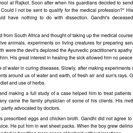
hool at Rajkot. Soon after when his guardians decided to send
Could I not be sent to qualify for the medical profession?" His
ld have nothing to do with dissection. Gandhi's deceased
d from South Africa and thought of taking up the medical course
f live animals, experiments on living creatures for preparing se
ath were the devil's deplored the Ayurvedic practitioner's apath
m. His great interest in healing the sick allowed him no peace 
f water in curing diseases. Slowly, after making experiments on
nts around us of water and earth, of fresh air and sun's rays.
diet and use of herbs.
 making a full study of a case helped him to treat patients su
 Many came the family physician of some of his clients. His met
 partly advocated by doctors.
 prescribed eggs and chicken broth. Gandhi did not agree to 
ce. He put him in wet sheet packs. When the boy grew delirious