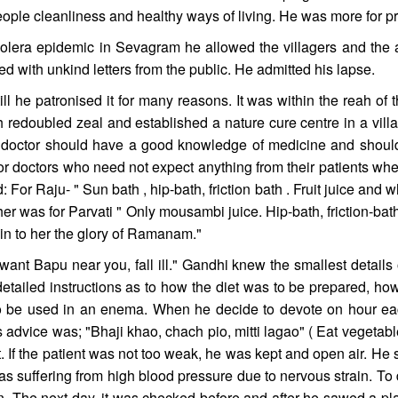
ople cleanliness and healthy ways of living. He was more for p
holera epidemic in Sevagram he allowed the villagers and the 
ed with unkind letters from the public. He admitted his lapse.
ll he patronised it for many reasons. It was within the reah of 
 redoubled zeal and established a nature cure centre in a vill
 doctor should have a good knowledge of medicine and should 
for doctors who need not expect anything from their patients wh
 For Raju- " Sun bath , hip-bath, friction bath . Fruit juice and w
er was for Parvati " Only mousambi juice. Hip-bath, friction-b
ain to her the glory of Ramanam."
ant Bapu near you, fall ill." Gandhi knew the smallest details o
detailed instructions as to how the diet was to be prepared, 
o be used in an enema. When he decide to devote on hour eac
 advice was; "Bhaji khao, chach pio, mitti lagao" ( Eat vegetabl
 If the patient was not too weak, he was kept and open air. He 
 suffering from high blood pressure due to nervous strain. To d
n. The next day, it was checked before and after he sawed a pla