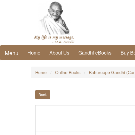
Menu
Home
About Us
Gandhi eBooks
Buy B
Home
Online Books
Bahuroope Gandhi (Com
Back