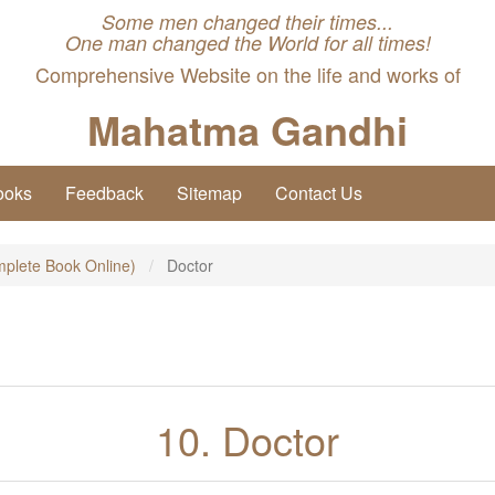
Some men changed their times...
One man changed the World for all times!
Comprehensive Website on the life and works of
Mahatma Gandhi
ooks
Feedback
Sitemap
Contact Us
plete Book Online)
Doctor
10. Doctor