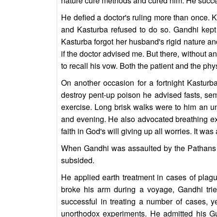
nature cure methods and cured him. He succee
He defied a doctor's ruling more than once. 
and Kasturba refused to do so. Gandhi kept 
Kasturba forgot her husband's rigid nature and
if the doctor advised me. But there, without a
to recall his vow. Both the patient and the ph
On another occasion for a fortnight Kasturb
destroy pent-up poison he advised fasts, sem
exercise. Long brisk walks were to him an unf
and evening. He also advocated breathing ex
faith in God's will giving up all worries. It was 
When Gandhi was assaulted by the Pathans in
subsided.
He applied earth treatment in cases of plagu
broke his arm during a voyage, Gandhi tr
successful in treating a number of cases, 
unorthodox experiments. He admitted his G