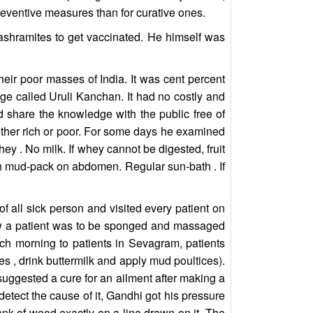
reventive measures than for curative ones.
ashramites to get vaccinated. He himself was
their poor masses of India. It was cent percent
age called Uruli Kanchan. It had no costly and
share the knowledge with the public free of
ether rich or poor. For some days he examined
hey . No milk. If whey cannot be digested, fruit
ath mud-pack on abdomen. Regular sun-bath . If
f all sick person and visited every patient on
how a patient was to be sponged and massaged
h morning to patients in Sevagram, patients
es , drink buttermilk and apply mud poultices).
suggested a cure for an ailment after making a
etect the cause of it, Gandhi got his pressure
nk of wood exactly on a line drawn on it. The