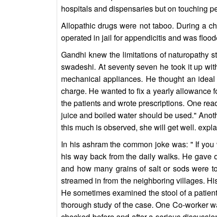
hospitals and dispensaries but on touching pe
Allopathic drugs were not taboo. During a c
operated in jail for appendicitis and was flood
Gandhi knew the limitations of naturopathy sti
swadeshi. At seventy seven he took it up with
mechanical appliances. He thought an ideal
charge. He wanted to fix a yearly allowance 
the patients and wrote prescriptions. One read:
juice and boiled water should be used." Anoth
this much is observed, she will get well. expl
In his ashram the common joke was: " If you w
his way back from the daily walks. He gave 
and how many grains of salt or sods were t
streamed in from the neighboring villages. His
He sometimes examined the stool of a patient.
thorough study of the case. One Co-worker was
checked before and after a serious discussio