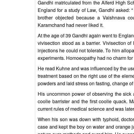
Gandhi matriculated from the Alferd High Sc
England for a study of Law, Gandhi asked: " 
brother objected because a Vaishnava cou
Karamchand had never liked it.
At the age of 39 Gandhi again went to Englan
vivisection stood as a barrier. Vivisection o
injections he could not tolerate. To him allop
experiments. Homoeopathy had no charm for hi
He read Kuhne and was influenced by the use o
treatment based on the right use of the eleme
powders and laid stress on fasting, change of 
His uncommon power of observing the sick and
coolie barrister and the first coolie quack.
current rules of medical science and was later
When his son was down with typhoid, doctors
case and kept the boy on water and orange jui