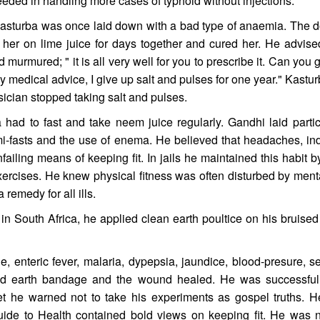
ded in handling more cases of typhoid without injections.
Kasturba was once laid down with a bad type of anaemia. The d
her on lime juice for days together and cured her. He advise
 murmured; " it is all very well for you to prescribe it. Can you
ny medical advice, I give up salt and pulses for one year." Kast
ysician stopped taking salt and pulses.
a had to fast and take neem juice regularly. Gandhi laid parti
i-fasts and the use of enema. He believed that headaches, ind
ailing means of keeping fit. In jails he maintained this habit 
ercises. He knew physical fitness was often disturbed by me
a remedy for all ills.
 South Africa, he applied clean earth poultice on his bruised
e, enteric fever, malaria, dypepsia, jaundice, blood-presure, s
ied earth bandage and the wound healed. He was successful
yet he warned not to take his experiments as gospel truths. 
uide to Health contained bold views on keeping fit. He was 