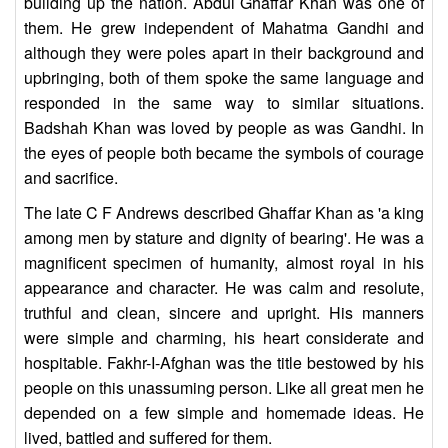
building up the nation. Abdul Ghaffar Khan was one of
them. He grew independent of Mahatma Gandhi and
although they were poles apart in their background and
upbringing, both of them spoke the same language and
responded in the same way to similar situations.
Badshah Khan was loved by people as was Gandhi. In
the eyes of people both became the symbols of courage
and sacrifice.
The late C F Andrews described Ghaffar Khan as 'a king
among men by stature and dignity of bearing'. He was a
magnificent specimen of humanity, almost royal in his
appearance and character. He was calm and resolute,
truthful and clean, sincere and upright. His manners
were simple and charming, his heart considerate and
hospitable. Fakhr-I-Afghan was the title bestowed by his
people on this unassuming person. Like all great men he
depended on a few simple and homemade ideas. He
lived, battled and suffered for them.