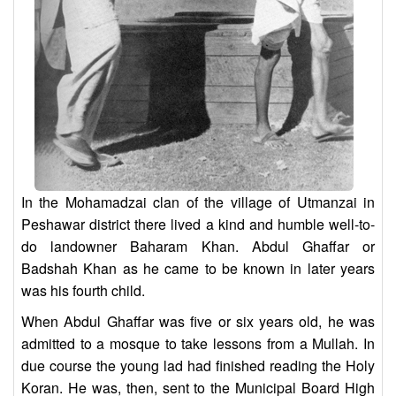
In the Mohamadzai clan of the village of Utmanzai in
Peshawar district there lived a kind and humble well-to-
do landowner Baharam Khan. Abdul Ghaffar or
Badshah Khan as he came to be known in later years
was his fourth child.
When Abdul Ghaffar was five or six years old, he was
admitted to a mosque to take lessons from a Mullah. In
due course the young lad had finished reading the Holy
Koran. He was, then, sent to the Municipal Board High