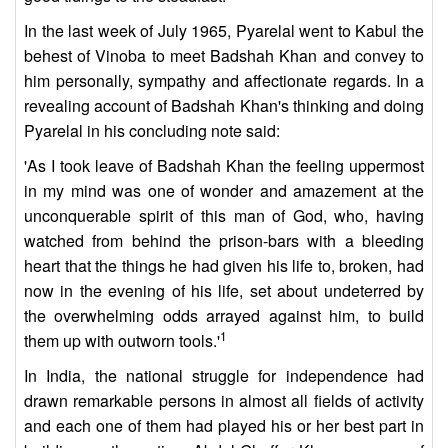
In the last week of July 1965, Pyarelal went to Kabul the
behest of Vinoba to meet Badshah Khan and convey to
him personally, sympathy and affectionate regards. In a
revealing account of Badshah Khan's thinking and doing
Pyarelal in his concluding note said:
'As I took leave of Badshah Khan the feeling uppermost
in my mind was one of wonder and amazement at the
unconquerable spirit of this man of God, who, having
watched from behind the prison-bars with a bleeding
heart that the things he had given his life to, broken, had
now in the evening of his life, set about undeterred by
the overwhelming odds arrayed against him, to build
1
them up with outworn tools.'
In India, the national struggle for independence had
drawn remarkable persons in almost all fields of activity
and each one of them had played his or her best part in