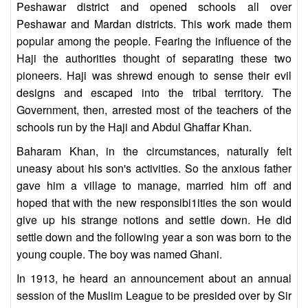
Peshawar district and opened schools all over
Peshawar and Mardan districts. This work made them
popular among the people. Fearing the influence of the
Haji the authorities thought of separating these two
pioneers. Haji was shrewd enough to sense their evil
designs and escaped into the tribal territory. The
Government, then, arrested most of the teachers of the
schools run by the Haji and Abdul Ghaffar Khan.
Baharam Khan, in the circumstances, naturally felt
uneasy about his son's activities. So the anxious father
gave him a village to manage, married him off and
hoped that with the new responsibi1ities the son would
give up his strange notions and settle down. He did
settle down and the following year a son was born to the
young couple. The boy was named Ghani.
In 1913, he heard an announcement about an annual
session of the Muslim League to be presided over by Sir