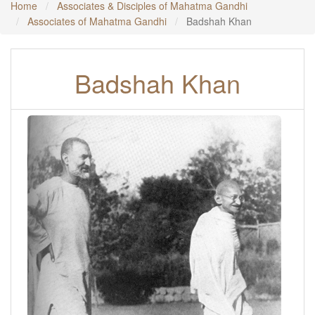
Home
Associates & Disciples of Mahatma Gandhi
Associates of Mahatma Gandhi
Badshah Khan
Badshah Khan