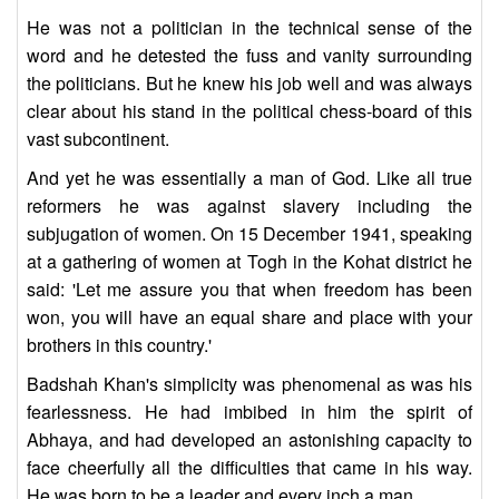
He was not a politician in the technical sense of the
word and he detested the fuss and vanity surrounding
the politicians. But he knew his job well and was always
clear about his stand in the political chess-board of this
vast subcontinent.
And yet he was essentially a man of God. Like all true
reformers he was against slavery including the
subjugation of women. On 15 December 1941, speaking
at a gathering of women at Togh in the Kohat district he
said: 'Let me assure you that when freedom has been
won, you will have an equal share and place with your
brothers in this country.'
Badshah Khan's simplicity was phenomenal as was his
fearlessness. He had imbibed in him the spirit of
Abhaya, and had developed an astonishing capacity to
face cheerfully all the difficulties that came in his way.
He was born to be a leader and every inch a man.