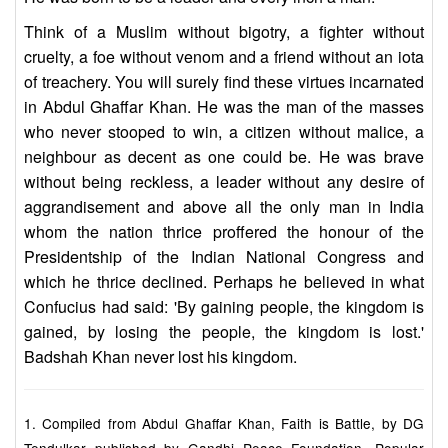
Think of a Muslim without bigotry, a fighter without
cruelty, a foe without venom and a friend without an iota
of treachery. You will surely find these virtues incarnated
in Abdul Ghaffar Khan. He was the man of the masses
who never stooped to win, a citizen without malice, a
neighbour as decent as one could be. He was brave
without being reckless, a leader without any desire of
aggrandisement and above all the only man in India
whom the nation thrice proffered the honour of the
Presidentship of the Indian National Congress and
which he thrice declined. Perhaps he believed in what
Confucius had said: 'By gaining people, the kingdom is
gained, by losing the people, the kingdom is lost.'
Badshah Khan never lost his kingdom.
1. Compiled from Abdul Ghaffar Khan, Faith is Battle, by DG