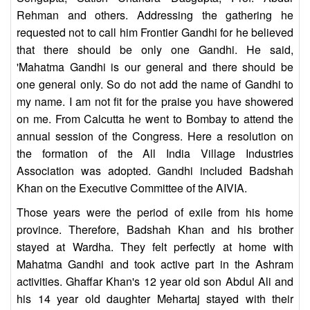
Rehman and others. Addressing the gathering he
requested not to call him Frontier Gandhi for he believed
that there should be only one Gandhi. He said,
'Mahatma Gandhi is our general and there should be
one general only. So do not add the name of Gandhi to
my name. I am not fit for the praise you have showered
on me. From Calcutta he went to Bombay to attend the
annual session of the Congress. Here a resolution on
the formation of the All India Village Industries
Association was adopted. Gandhi included Badshah
Khan on the Executive Committee of the AIVIA.
Those years were the period of exile from his home
province. Therefore, Badshah Khan and his brother
stayed at Wardha. They felt perfectly at home with
Mahatma Gandhi and took active part in the Ashram
activities. Ghaffar Khan's 12 year old son Abdul Ali and
his 14 year old daughter Mehartaj stayed with their