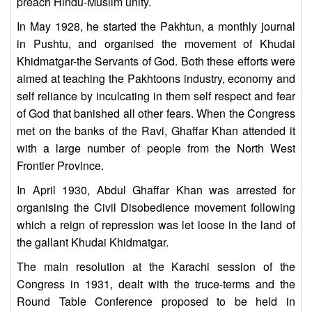
preach Hindu-Muslim unity.
In May 1928, he started the Pakhtun, a monthly journal
in Pushtu, and organised the movement of Khudai
Khidmatgar-the Servants of God. Both these efforts were
aimed at teaching the Pakhtoons industry, economy and
self reliance by inculcating in them self respect and fear
of God that banished all other fears. When the Congress
met on the banks of the Ravi, Ghaffar Khan attended it
with a large number of people from the North West
Frontier Province.
In April 1930, Abdul Ghaffar Khan was arrested for
organising the Civil Disobedience movement following
which a reign of repression was let loose in the land of
the gallant Khudai Khidmatgar.
The main resolution at the Karachi session of the
Congress in 1931, dealt with the truce-terms and the
Round Table Conference proposed to be held in