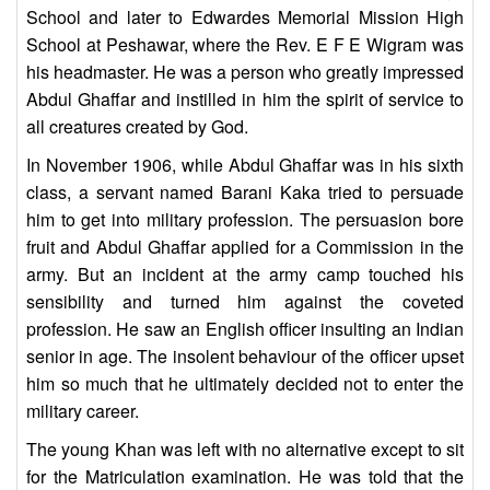
School and later to Edwardes Memorial Mission High
School at Peshawar, where the Rev. E F E Wigram was
his headmaster. He was a person who greatly impressed
Abdul Ghaffar and instilled in him the spirit of service to
all creatures created by God.
In November 1906, while Abdul Ghaffar was in his sixth
class, a servant named Barani Kaka tried to persuade
him to get into military profession. The persuasion bore
fruit and Abdul Ghaffar applied for a Commission in the
army. But an incident at the army camp touched his
sensibility and turned him against the coveted
profession. He saw an English officer insulting an Indian
senior in age. The insolent behaviour of the officer upset
him so much that he ultimately decided not to enter the
military career.
The young Khan was left with no alternative except to sit
for the Matriculation examination. He was told that the