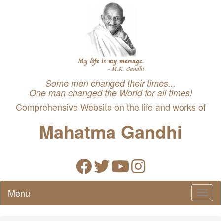
Some men changed their times...
One man changed the World for all times!
Comprehensive Website on the life and works of
Mahatma Gandhi
Menu