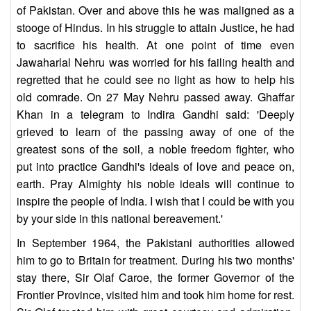
of Pakistan. Over and above this he was maligned as a
stooge of Hindus. In his struggle to attain Justice, he had
to sacrifice his health. At one point of time even
Jawaharlal Nehru was worried for his failing health and
regretted that he could see no light as how to help his
old comrade. On 27 May Nehru passed away. Ghaffar
Khan in a telegram to Indira Gandhi said: 'Deeply
grieved to learn of the passing away of one of the
greatest sons of the soil, a noble freedom fighter, who
put into practice Gandhi's ideals of love and peace on,
earth. Pray Almighty his noble ideals will continue to
inspire the people of India. I wish that I could be with you
by your side in this national bereavement.'
In September 1964, the Pakistani authorities allowed
him to go to Britain for treatment. During his two months'
stay there, Sir Olaf Caroe, the former Governor of the
Frontier Province, visited him and took him home for rest.