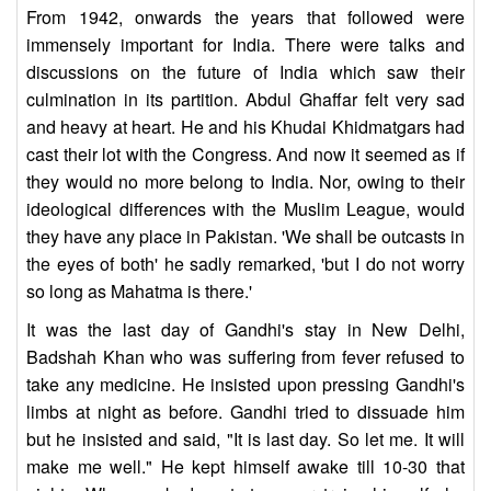
From 1942, onwards the years that followed were
immensely important for India. There were talks and
discussions on the future of India which saw their
culmination in its partition. Abdul Ghaffar felt very sad
and heavy at heart. He and his Khudai Khidmatgars had
cast their lot with the Congress. And now it seemed as if
they would no more belong to India. Nor, owing to their
ideological differences with the Muslim League, would
they have any place in Pakistan. 'We shall be outcasts in
the eyes of both' he sadly remarked, 'but I do not worry
so long as Mahatma is there.'
It was the last day of Gandhi's stay in New Delhi,
Badshah Khan who was suffering from fever refused to
take any medicine. He insisted upon pressing Gandhi's
limbs at night as before. Gandhi tried to dissuade him
but he insisted and said, "It is last day. So let me. It will
make me well." He kept himself awake till 10-30 that