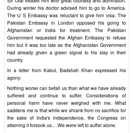
Sir Olaf treated him with great courtesy and admiration.
During winter his doctor advised him to go to America.
The U S Embassy was reluctant to give him visa. The
Pakistan Embassy in London opposed his going to
Afghanistan or India for treatment. The Pakistan
Government requested the Afghan Embassy to refuse
him but it was too late as the Afghanistan Government
had already given a green signal to his stay in their
country.
In a letter from Kabul, Badshah Khan expressed his
agony:
Nothing worse can befall us than what we have already
suffered and continue to suffer. Considerations of
personal harm have never weighed with me. What
saddens me is that while we shrank from no sacrifice for
the sake of India's independence, the Congress on
attaining it forsook us... .We were left to suffer alone.