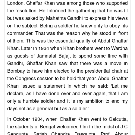
London. Ghaffar Khan was among those who supported
the resolution. He informed the gathering that he was ill
but was asked by Mahatma Gandhi to express his views
on the subject. Being a soldier he knew only to obey his
commander. That was the reason why he stood in front
of them. This was the essential quality of Abdul Ghaffar
Khan. Later in 1934 when Khan brothers went to Wardha
as guests of Jamnalal Bajaj, to spend some time with
Gandhi, Ghaffar Khan saw that there was a move in
Bombay to have him elected to the presidential chair at
the Congress session to be held that year. Abdul Ghaffar
Khan issued a statement in which he said: 'Let me
declare, as I have done over and over again, that I am
only a humble soldier and it is my ambition to end my
days not as a general but as a soldier.'
In October 1934, when Ghaffar Khan went to Calcutta,
the students of Bengal welcomed him in the midst of J C
Sengupta, Satish Chandra Dasgupta, Prof. Abdur