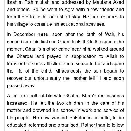
Ibrahim Rahimtullah and addressed by Maulana Azad
and others. So he went to Agra with a few friends and
from there to Delhi for a short stay. He then returned to
his village to continue his educational activities.
In December 1915, soon after the birth of Wali, his
second son, his first son Ghani took ill. On the spur of the
moment Ghani's mother came near him, walked around
the Charpai and prayed in supplication to Allah to
transfer her son's affliction and disease to her and spare
the life of the child. Miraculously the son began to
recover but unfortunately the mother fell ill and soon
passed away.
After the death of his wife Ghaffar Khan's restlessness
increased. He left the two children in the care of his
mother and drowned his sorrow in work and service of
his people. He now wanted Pakhtoons to unite, to be
educated, reformed and organised. Rather than to follow