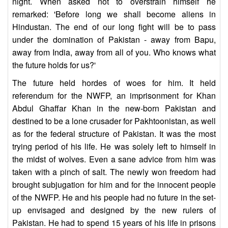
night. When asked not to overstrain himself he
remarked: 'Before long we shall become aliens in
Hindustan. The end of our long fight will be to pass
under the domination of Pakistan - away from Bapu,
away from India, away from all of you. Who knows what
the future holds for us?'
The future held hordes of woes for him. It held
referendum for the NWFP, an imprisonment for Khan
Abdul Ghaffar Khan in the new-born Pakistan and
destined to be a lone crusader for Pakhtoonistan, as well
as for the federal structure of Pakistan. It was the most
trying period of his life. He was solely left to himself in
the midst of wolves. Even a sane advice from him was
taken with a pinch of salt. The newly won freedom had
brought subjugation for him and for the innocent people
of the NWFP. He and his people had no future in the set-
up envisaged and designed by the new rulers of
Pakistan. He had to spend 15 years of his life in prisons