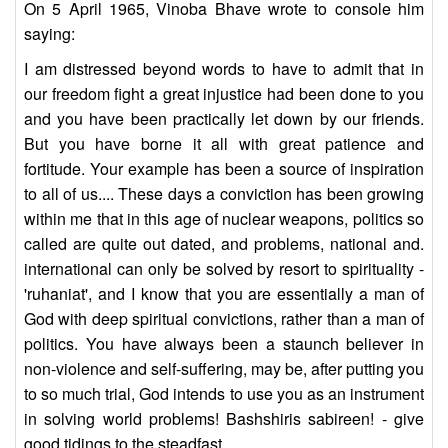
On 5 April 1965, Vinoba Bhave wrote to console him
saying:
I am distressed beyond words to have to admit that in
our freedom fight a great injustice had been done to you
and you have been practically let down by our friends.
But you have borne it all with great patience and
fortitude. Your example has been a source of inspiration
to all of us.... These days a conviction has been growing
within me that in this age of nuclear weapons, politics so
called are quite out dated, and problems, national and.
international can only be solved by resort to spirituality -
'ruhaniat', and I know that you are essentially a man of
God with deep spiritual convictions, rather than a man of
politics. You have always been a staunch believer in
non-violence and self-suffering, may be, after putting you
to so much trial, God intends to use you as an instrument
in solving world problems! Bashshiris sabireen! - give
good tidings to the steadfast.