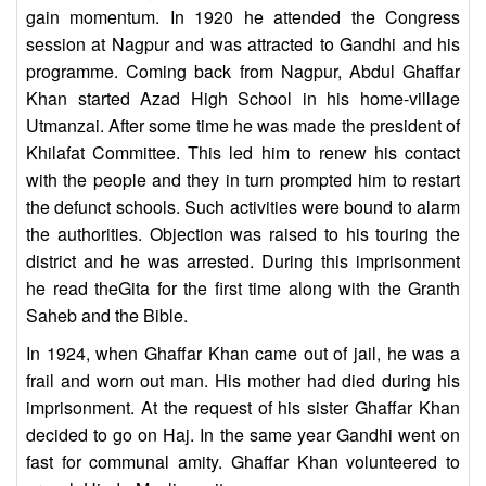
gain momentum. In 1920 he attended the Congress
session at Nagpur and was attracted to Gandhi and his
programme. Coming back from Nagpur, Abdul Ghaffar
Khan started Azad High School in his home-village
Utmanzai. After some time he was made the president of
Khilafat Committee. This led him to renew his contact
with the people and they in turn prompted him to restart
the defunct schools. Such activities were bound to alarm
the authorities. Objection was raised to his touring the
district and he was arrested. During this imprisonment
he read theGita for the first time along with the Granth
Saheb and the Bible.
In 1924, when Ghaffar Khan came out of jail, he was a
frail and worn out man. His mother had died during his
imprisonment. At the request of his sister Ghaffar Khan
decided to go on Haj. In the same year Gandhi went on
fast for communal amity. Ghaffar Khan volunteered to