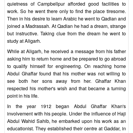
quietness of Campbellpur afforded good facilities to
work. So he went there only to find the place tiresome.
Then in his desire to learn Arabic he went to Qadian and
joined a Madrassah. At Qadian he had a dream, strange
but instructive. Taking clue from the dream he went to
study at Aligarh.
While at Aligarh, he received a message from his father
asking him to return home and be prepared to go abroad
to qualify himself for engineering. On reaching home
Abdul Ghaffar found that his mother was not willing to
see both her sons away from her. Ghaffar Khan
respected his mother's wish and that became a turning
point in his life.
In the year 1912 began Abdul Ghaffar Khan's
involvement with his people. Under the influence of Haji
Abdul Wahid Sahib, he embarked upon his work as an
educationist. They established their centre at Gaddar, in