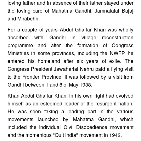
loving father and in absence of their father stayed under
the loving care of Mahatma Gandhi, Jamnalalal Bajaj
and Mirabehn.
For a couple of years Abdul Ghaffar Khan was wholly
absorbed with Gandhi in village reconstruction
programme and after the formation of Congress
Ministries in some provinces, including the NWFP, he
entered his homeland after six years of exile. The
Congress President Jawaharlal Nehru paid a flying visit
to the Frontier Province. It was followed by a visit from
Gandhi between 1 and 8 of May 1938.
Khan Abdul Ghaffar Khan, in his own right had evolved
himself as an esteemed leader of the resurgent nation.
He was seen taking a leading part in the various
movements launched by Mahatma Gandhi, which
included the Individual Civil Disobedience movement
and the momentous "Quit India" movement in 1942.