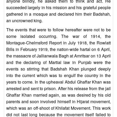
anyone blindly, he asked them to think and act. He
succeeded largely in his mission and his grateful people
gathered in a mosque and declared him their Badshah,
an uncrowned king.
The events that were to follow hereafter were not to be
some isolated occurring. The war of 1914, the
Montague-Chelmsford Report in July 1918, the Rowlatt
Bills in February 1919, the nation-wide hartal on 6 April,
the massacre of Jallianwala Bagh at Amritsar on 13 April
and the declaring of Martial law in Punjab were the
events so stirring that Badshah Khan plunged deeply
into the current which was to engulf the country in the
years to come. In the upheaval Abdul Ghaffar Khan was
arrested and sent to prison. After his release from the jail
Ghaffar Khan married again, as was desired by his old
parents and soon involved himself in Hijarat movement,
which was an off-shoot of Khilafat Movement. This work
did not last long because the movement itself failed to