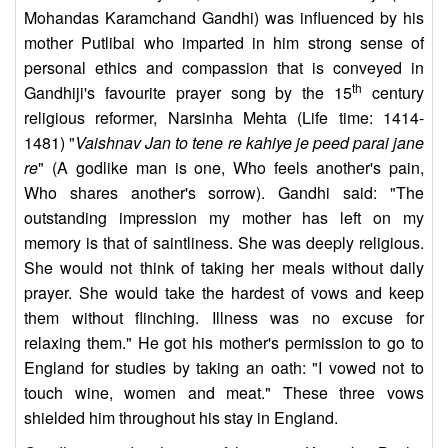
Mohandas Karamchand Gandhi) was influenced by his
mother Putlibai who imparted in him strong sense of
personal ethics and compassion that is conveyed in
th
Gandhiji's favourite prayer song by the 15
century
religious reformer, Narsinha Mehta (Life time: 1414-
1481) "
Vaishnav Jan to tene re kahiye je peed parai jane
re
" (A godlike man is one, Who feels another's pain,
Who shares another's sorrow). Gandhi said: "The
outstanding impression my mother has left on my
memory is that of saintliness. She was deeply religious.
She would not think of taking her meals without daily
prayer. She would take the hardest of vows and keep
them without flinching. Illness was no excuse for
relaxing them." He got his mother's permission to go to
England for studies by taking an oath: "I vowed not to
touch wine, women and meat." These three vows
shielded him throughout his stay in England.