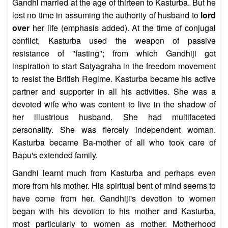
Gandhi married at the age of thirteen to Kasturba. But he
lost no time in assuming the authority of husband to
lord
over
her life (emphasis added). At the time of conjugal
conflict, Kasturba used the weapon of passive
resistance of "fasting"; from which Gandhiji got
inspiration to start Satyagraha in the freedom movement
to resist the British Regime. Kasturba became his active
partner and supporter in all his activities. She was a
devoted wife who was content to live in the shadow of
her illustrious husband. She had multifaceted
personality. She was fiercely independent woman.
Kasturba became Ba-mother of all who took care of
Bapu's extended family.
Gandhi learnt much from Kasturba and perhaps even
more from his mother. His spiritual bent of mind seems to
have come from her. Gandhiji's devotion to women
began with his devotion to his mother and Kasturba,
most particularly to women as mother. Motherhood