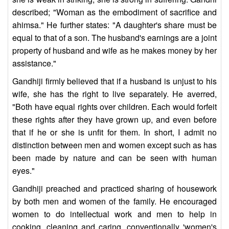
described; "Woman as the embodiment of sacrifice and
ahimsa." He further states: "A daughter's share must be
equal to that of a son. The husband's earnings are a joint
property of husband and wife as he makes money by her
assistance."
Gandhiji firmly believed that if a husband is unjust to his
wife, she has the right to live separately. He averred,
"Both have equal rights over children. Each would forfeit
these rights after they have grown up, and even before
that if he or she is unfit for them. In short, I admit no
distinction between men and women except such as has
been made by nature and can be seen with human
eyes."
Gandhiji preached and practiced sharing of housework
by both men and women of the family. He encouraged
women to do intellectual work and men to help in
cooking, cleaning and caring, conventionally 'women's