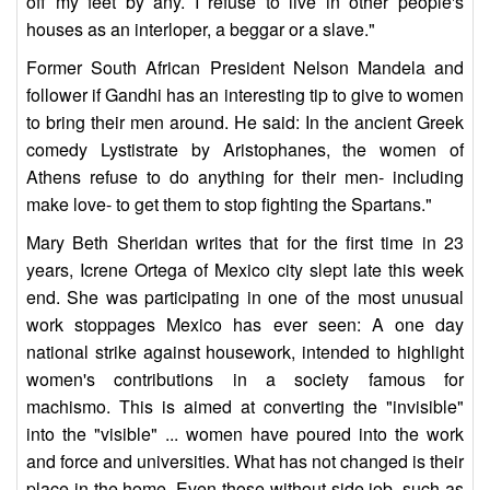
off my feet by any. I refuse to live in other people's
houses as an interloper, a beggar or a slave."
Former South African President Nelson Mandela and
follower if Gandhi has an interesting tip to give to women
to bring their men around. He said: In the ancient Greek
comedy Lystistrate by Aristophanes, the women of
Athens refuse to do anything for their men- including
make love- to get them to stop fighting the Spartans."
Mary Beth Sheridan writes that for the first time in 23
years, Icrene Ortega of Mexico city slept late this week
end. She was participating in one of the most unusual
work stoppages Mexico has ever seen: A one day
national strike against housework, intended to highlight
women's contributions in a society famous for
machismo. This is aimed at converting the "invisible"
into the "visible" ... women have poured into the work
and force and universities. What has not changed is their
place in the home. Even those without side job, such as