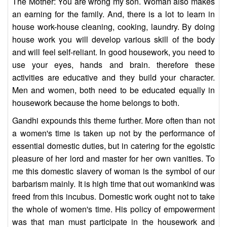
The Mother: You are wrong my son. Woman also makes
an earning for the family. And, there is a lot to learn in
house work-house cleaning, cooking, laundry. By doing
house work you will develop various skill of the body
and will feel self-reliant. In good housework, you need to
use your eyes, hands and brain. therefore these
activities are educative and they build your character.
Men and women, both need to be educated equally in
housework because the home belongs to both.
Gandhi expounds this theme further. More often than not
a women's time is taken up not by the performance of
essential domestic duties, but in catering for the egoistic
pleasure of her lord and master for her own vanities. To
me this domestic slavery of woman is the symbol of our
barbarism mainly. It is high time that out womankind was
freed from this incubus. Domestic work ought not to take
the whole of women's time. His policy of empowerment
was that man must participate in the housework and