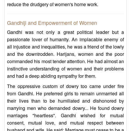
reduce the drudgery of women's home work.
Gandhiji and Empowerment of Women
Gandhi was not only a great political leader but a
passionate lover of humanity. An implacable enemy of
all injustice and inequalities, he was a friend of the lowly
and the downtrodden. Harijans, women and the poor
commanded his most tender attention. He had almost an
instinctive understanding of women and their problems
and had a deep abiding sympathy for them.
The oppressive custom of dowry too came under fire
from Gandhi. He preferred girls to remain unmarried all
their lives than to be humiliated and dishonored by
marrying men who demanded dowry... He found dowry
marriages "heartless". Gandhi wished for mutual
consent, mutual love, and mutual respect between
husband and wife. He said: Marriage must cease to be a