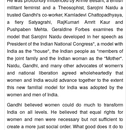
He was profoundly influenced by Annie Besant, a British
militant feminist and a Theosophist, Sarojini Naidu a
trusted Gandhi's co-worker, Kamladevi Chattopadhyaya,
a fiery Satyagrahi, RajKumari Amrit Kaur and
Pushpaben Mehta. Geraldine Forbes examines the
model that Sarojini Naidu developed in her speech as
President of the Indian National Congress", a model with
India as the "house", the Indian people as "members of
the joint family and the Indian woman as the "Mother".
Naidu, Gandhi, and many other advocates of women's
and national liberation agreed wholeheartedly that
women and India would advance together to the extent
this new familial model for India was adopted by the
women and men of India.
Gandhi believed women could do much to transform
India on all levels. He believed that equal rights for
women and men were necessary but not sufficient to
create a more just social order. What good does it do to