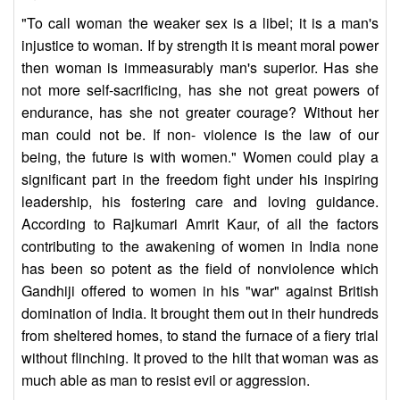
"To call woman the weaker sex is a libel; it is a man's
injustice to woman. If by strength it is meant moral power
then woman is immeasurably man's superior. Has she
not more self-sacrificing, has she not great powers of
endurance, has she not greater courage? Without her
man could not be. If non- violence is the law of our
being, the future is with women." Women could play a
significant part in the freedom fight under his inspiring
leadership, his fostering care and loving guidance.
According to Rajkumari Amrit Kaur, of all the factors
contributing to the awakening of women in India none
has been so potent as the field of nonviolence which
Gandhiji offered to women in his "war" against British
domination of India. It brought them out in their hundreds
from sheltered homes, to stand the furnace of a fiery trial
without flinching. It proved to the hilt that woman was as
much able as man to resist evil or aggression.