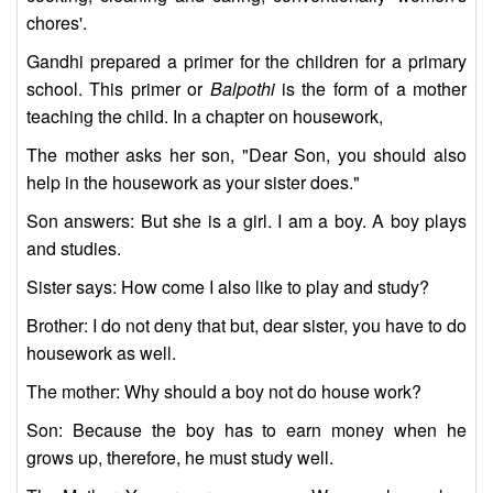
chores'.
Gandhi prepared a primer for the children for a primary
school. This primer or
Balpothi
is the form of a mother
teaching the child. In a chapter on housework,
The mother asks her son, "Dear Son, you should also
help in the housework as your sister does."
Son answers: But she is a girl. I am a boy. A boy plays
and studies.
Sister says: How come I also like to play and study?
Brother: I do not deny that but, dear sister, you have to do
housework as well.
The mother: Why should a boy not do house work?
Son: Because the boy has to earn money when he
grows up, therefore, he must study well.