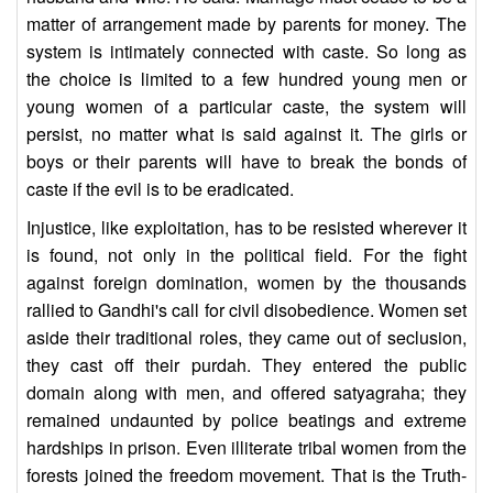
matter of arrangement made by parents for money. The
system is intimately connected with caste. So long as
the choice is limited to a few hundred young men or
young women of a particular caste, the system will
persist, no matter what is said against it. The girls or
boys or their parents will have to break the bonds of
caste if the evil is to be eradicated.
Injustice, like exploitation, has to be resisted wherever it
is found, not only in the political field. For the fight
against foreign domination, women by the thousands
rallied to Gandhi's call for civil disobedience. Women set
aside their traditional roles, they came out of seclusion,
they cast off their purdah. They entered the public
domain along with men, and offered satyagraha; they
remained undaunted by police beatings and extreme
hardships in prison. Even illiterate tribal women from the
forests joined the freedom movement. That is the Truth-