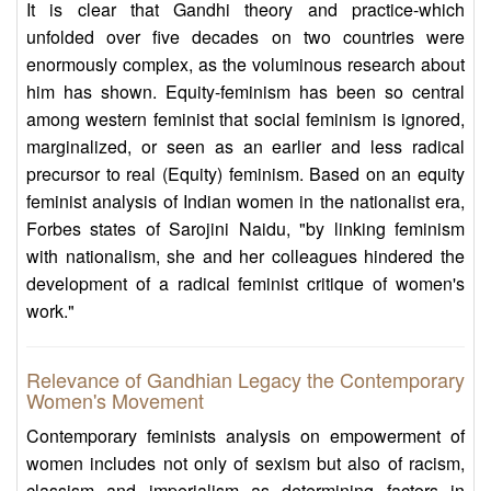
It is clear that Gandhi theory and practice-which
unfolded over five decades on two countries were
enormously complex, as the voluminous research about
him has shown. Equity-feminism has been so central
among western feminist that social feminism is ignored,
marginalized, or seen as an earlier and less radical
precursor to real (Equity) feminism. Based on an equity
feminist analysis of Indian women in the nationalist era,
Forbes states of Sarojini Naidu, "by linking feminism
with nationalism, she and her colleagues hindered the
development of a radical feminist critique of women's
work."
Relevance of Gandhian Legacy the Contemporary
Women's Movement
Contemporary feminists analysis on empowerment of
women includes not only of sexism but also of racism,
classism and imperialism as determining factors in