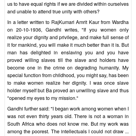
us to have equal rights if we are divided within ourselves
and unable to attend true unity with others?
In a letter written to RajKumari Amrit Kaur from Wardha
on 20-10-1936, Gandhi writes, "If you women only
realize your dignity and privilege, and make full sense of
it for mankind, you will make it much better than it is. But
man has delighted in enslaving you and you have
proved willing slaves till the slave and holders have
become one in the crime on degrading humanity. My
special function from childhood, you might say, has been
to make women realize her dignity. I was once slave
holder myself but Ba proved an unwilling slave and thus
"opened my eyes to my mission."
Gandhi further said: "I began work among women when I
was not even thirty years old. There is not a woman in
South Africa who does not know me. But my work was
among the poorest. The intellectuals I could not draw ...