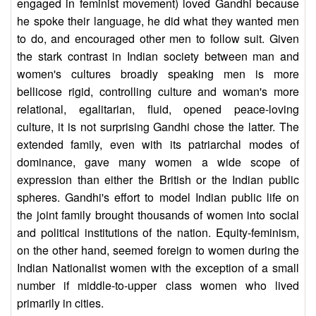
engaged in feminist movement) loved Gandhi because
he spoke their language, he did what they wanted men
to do, and encouraged other men to follow suit. Given
the stark contrast in Indian society between man and
women's cultures broadly speaking men is more
bellicose rigid, controlling culture and woman's more
relational, egalitarian, fluid, opened peace-loving
culture, it is not surprising Gandhi chose the latter. The
extended family, even with its patriarchal modes of
dominance, gave many women a wide scope of
expression than either the British or the Indian public
spheres. Gandhi's effort to model Indian public life on
the joint family brought thousands of women into social
and political institutions of the nation. Equity-feminism,
on the other hand, seemed foreign to women during the
Indian Nationalist women with the exception of a small
number if middle-to-upper class women who lived
primarily in cities.