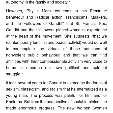
autonomy in the family and society."
However, Phyllis Mack contends in his Feminine
behaviour and Radical action: Franciscans, Quakers,
and the Followers of Gandhi" that St. Francis, Fox,
Gandhi and their followers placed women's experience
at the heart of the movement. She suggests "that we
(contemporary feminist and peace activist) would do well
to contemplate the virtues of these partisans of
nonviolent public behaviour, and that we can find
affinities with their compassionate activism very close to
home to embrace our own political and spiritual
struggle."
It took several years for Gandhi to overcome the forms of
sexism, classicism, and racism that he internalized as a
young man. The process was painful for him and for
Kasturba. But from the perspective of social feminism, he
made enormous progress. The new women (women