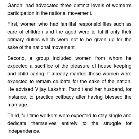
Gandhi had advocated three distinct levels of women's
participation in the national movement.
First, women who had familial responsibilities such as
care of children and the aged were to fulfill only their
primary duties which were not to be given up for the
sake of the national movement.
Second, a group included women from whom he
expected a sacrifice of the pleasure of house keeping
and child caring. If already married these women were
expected to remain celibate for the sake of the nation.
He advised Vijay Lakshmi Pandit and her husband, for
instance, to practice celibacy after having blessed the
marriage.
Third, full time workers were expected to stay single and
dedicate themselves entirely to the struggle for
independence.