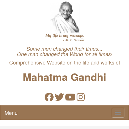
Some men changed their times...
One man changed the World for all times!
Comprehensive Website on the life and works of
Mahatma Gandhi
Menu