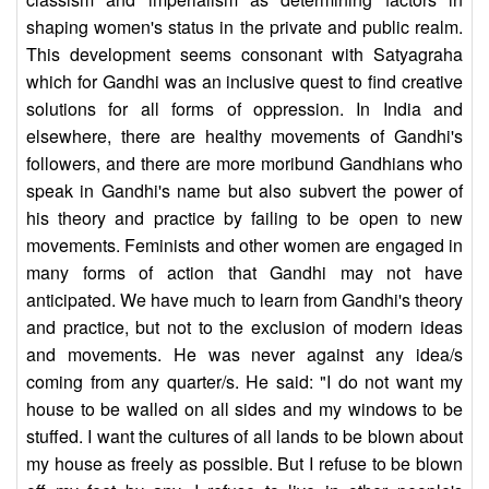
shaping women's status in the private and public realm.
This development seems consonant with Satyagraha
which for Gandhi was an inclusive quest to find creative
solutions for all forms of oppression. In India and
elsewhere, there are healthy movements of Gandhi's
followers, and there are more moribund Gandhians who
speak in Gandhi's name but also subvert the power of
his theory and practice by failing to be open to new
movements. Feminists and other women are engaged in
many forms of action that Gandhi may not have
anticipated. We have much to learn from Gandhi's theory
and practice, but not to the exclusion of modern ideas
and movements. He was never against any idea/s
coming from any quarter/s. He said: "I do not want my
house to be walled on all sides and my windows to be
stuffed. I want the cultures of all lands to be blown about
my house as freely as possible. But I refuse to be blown