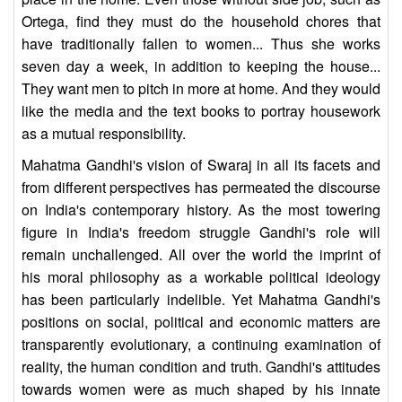
Ortega, find they must do the household chores that
have traditionally fallen to women... Thus she works
seven day a week, in addition to keeping the house...
They want men to pitch in more at home. And they would
like the media and the text books to portray housework
as a mutual responsibility.
Mahatma Gandhi's vision of Swaraj in all its facets and
from different perspectives has permeated the discourse
on India's contemporary history. As the most towering
figure in India's freedom struggle Gandhi's role will
remain unchallenged. All over the world the imprint of
his moral philosophy as a workable political ideology
has been particularly indelible. Yet Mahatma Gandhi's
positions on social, political and economic matters are
transparently evolutionary, a continuing examination of
reality, the human condition and truth. Gandhi's attitudes
towards women were as much shaped by his innate