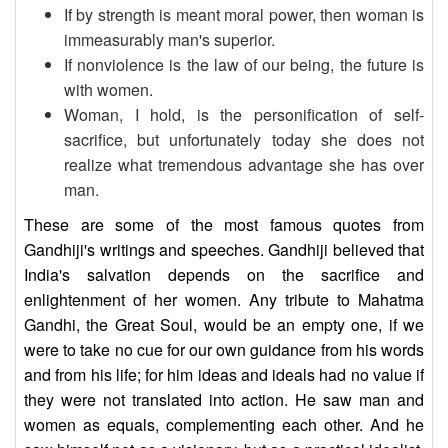
If by strength is meant moral power, then woman is
immeasurably man's superior.
If nonviolence is the law of our being, the future is
with women.
Woman, I hold, is the personification of self-
sacrifice, but unfortunately today she does not
realize what tremendous advantage she has over
man.
These are some of the most famous quotes from
Gandhiji's writings and speeches. Gandhiji believed that
India's salvation depends on the sacrifice and
enlightenment of her women. Any tribute to Mahatma
Gandhi, the Great Soul, would be an empty one, if we
were to take no cue for our own guidance from his words
and from his life; for him ideas and ideals had no value if
they were not translated into action. He saw man and
women as equals, complementing each other. And he