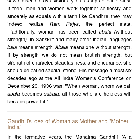
saw himself not as a visionary, but as a practical idealist.
If then, men and women work together selflessly and
sincerely as equals with a faith like Gandhi's, they may
indeed realize
Ram Rajya
, the perfect state.
Traditionally, woman has been called
abala (
without
strength
)
. In Sanskrit and many other Indian languages
bala
means strength.
Abala
means one without strength.
If by strength we do not mean brutish strength, but
strength of character, steadfastness, and endurance, she
should be called sabala, strong. His message almost six
decades ago at the All India Women's Conference on
December 23, 1936 was: "When woman, whom we call
abala
becomes
sabala
, all those who are helpless will
become powerful."
Gandhiji's idea of Woman as Mother and "Mother
India"
In the formative years, the Mahatma Gandhiji (Alia