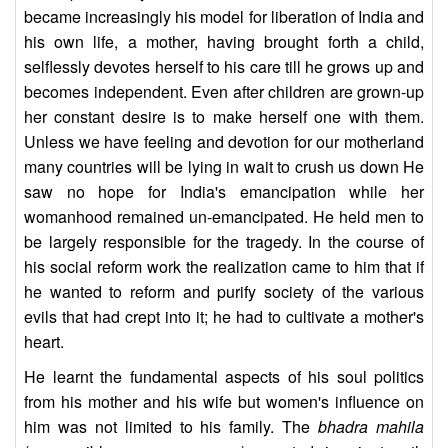
became increasingly his model for liberation of India and
his own life, a mother, having brought forth a child,
selflessly devotes herself to his care till he grows up and
becomes independent. Even after children are grown-up
her constant desire is to make herself one with them.
Unless we have feeling and devotion for our motherland
many countries will be lying in wait to crush us down He
saw no hope for India's emancipation while her
womanhood remained un-emancipated. He held men to
be largely responsible for the tragedy. In the course of
his social reform work the realization came to him that if
he wanted to reform and purify society of the various
evils that had crept into it; he had to cultivate a mother's
heart.
He learnt the fundamental aspects of his soul politics
from his mother and his wife but women's influence on
him was not limited to his family. The
bhadra mahila