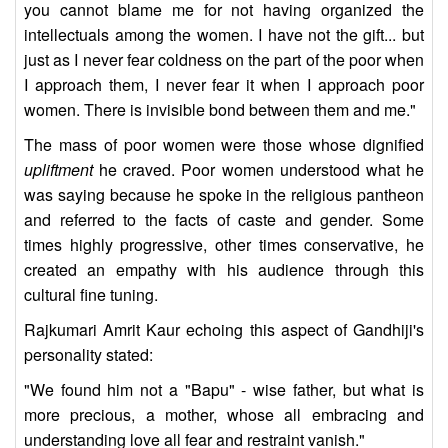
you cannot blame me for not having organized the
intellectuals among the women. I have not the gift... but
just as I never fear coldness on the part of the poor when
I approach them, I never fear it when I approach poor
women. There is invisible bond between them and me."
The mass of poor women were those whose dignified
upliftment
he craved. Poor women understood what he
was saying because he spoke in the religious pantheon
and referred to the facts of caste and gender. Some
times highly progressive, other times conservative, he
created an empathy with his audience through this
cultural fine tuning.
Rajkumari Amrit Kaur echoing this aspect of Gandhiji's
personality stated:
"We found him not a "Bapu" - wise father, but what is
more precious, a mother, whose all embracing and
understanding love all fear and restraint vanish."