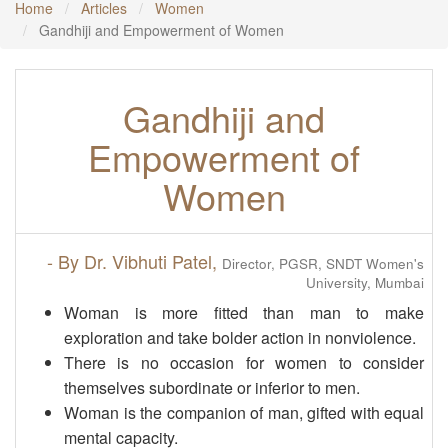
Home
Articles
Women
Gandhiji and Empowerment of Women
Gandhiji and
Empowerment of
Women
- By Dr. Vibhuti Patel,
Director, PGSR, SNDT Women's
University, Mumbai
Woman is more fitted than man to make
exploration and take bolder action in nonviolence.
There is no occasion for women to consider
themselves subordinate or inferior to men.
Woman is the companion of man, gifted with equal
mental capacity.