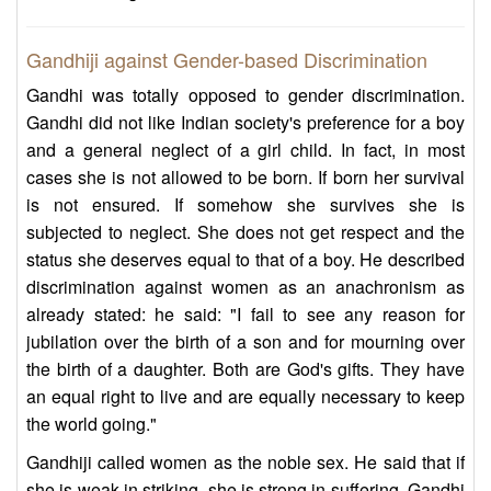
Gandhiji against Gender-based Discrimination
Gandhi was totally opposed to gender discrimination.
Gandhi did not like Indian society's preference for a boy
and a general neglect of a girl child. In fact, in most
cases she is not allowed to be born. If born her survival
is not ensured. If somehow she survives she is
subjected to neglect. She does not get respect and the
status she deserves equal to that of a boy. He described
discrimination against women as an anachronism as
already stated: he said: "I fail to see any reason for
jubilation over the birth of a son and for mourning over
the birth of a daughter. Both are God's gifts. They have
an equal right to live and are equally necessary to keep
the world going."
Gandhiji called women as the noble sex. He said that if
she is weak in striking, she is strong in suffering. Gandhi