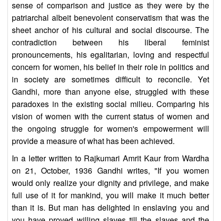
sense of comparison and justice as they were by the
patriarchal albeit benevolent conservatism that was the
sheet anchor of his cultural and social discourse. The
contradiction between his liberal feminist
pronouncements, his egalitarian, loving and respectful
concern for women, his belief in their role in politics and
in society are sometimes difficult to reconcile. Yet
Gandhi, more than anyone else, struggled with these
paradoxes in the existing social milieu. Comparing his
vision of women with the current status of women and
the ongoing struggle for women's empowerment will
provide a measure of what has been achieved.
In a letter written to Rajkumari Amrit Kaur from Wardha
on 21, October, 1936 Gandhi writes, "If you women
would only realize your dignity and privilege, and make
full use of it for mankind, you will make it much better
than it is. But man has delighted in enslaving you and
you have proved willing slaves till the slaves and the