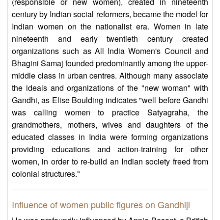
(responsible or new women), created in nineteenth
century by Indian social reformers, became the model for
Indian women on the nationalist era. Women in late
nineteenth and early twentieth century created
organizations such as All India Women's Council and
Bhagini Samaj founded predominantly among the upper-
middle class in urban centres. Although many associate
the ideals and organizations of the "new woman" with
Gandhi, as Elise Boulding indicates "well before Gandhi
was calling women to practice Satyagraha, the
grandmothers, mothers, wives and daughters of the
educated classes in India were forming organizations
providing educations and action-training for other
women, in order to re-build an Indian society freed from
colonial structures."
Influence of women public figures on Gandhiji