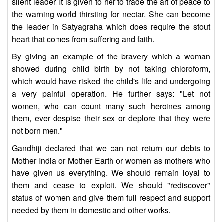
silent leader. It is given to her to trade the art of peace to
the warning world thirsting for nectar. She can become
the leader in Satyagraha which does require the stout
heart that comes from suffering and faith.
By giving an example of the bravery which a woman
showed during child birth by not taking chloroform,
which would have risked the child's life and undergoing
a very painful operation. He further says: "Let not
women, who can count many such heroines among
them, ever despise their sex or deplore that they were
not born men."
Gandhiji declared that we can not return our debts to
Mother India or Mother Earth or women as mothers who
have given us everything. We should remain loyal to
them and cease to exploit. We should "rediscover"
status of women and give them full respect and support
needed by them in domestic and other works.