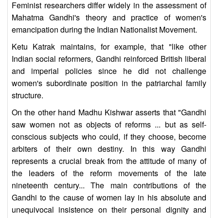
Feminist researchers differ widely in the assessment of
Mahatma Gandhi's theory and practice of women's
emancipation during the Indian Nationalist Movement.
Ketu Katrak maintains, for example, that "like other
Indian social reformers, Gandhi reinforced British liberal
and imperial policies since he did not challenge
women's subordinate position in the patriarchal family
structure.
On the other hand Madhu Kishwar asserts that "Gandhi
saw women not as objects of reforms ... but as self-
conscious subjects who could, if they choose, become
arbiters of their own destiny. In this way Gandhi
represents a crucial break from the attitude of many of
the leaders of the reform movements of the late
nineteenth century... The main contributions of the
Gandhi to the cause of women lay in his absolute and
unequivocal insistence on their personal dignity and