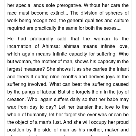
her special ands sole prerogative. Without her care the
race must become extinct... The division of spheres of
work being recognized, the general qualities and culture
required are practically the same for both the sexes....
He had profoundly said that the woman is the
incarnation of Ahimsa: ahimsa means infinite love,
which again means infinite capacity for suffering. Who
but woman, the mother of man, shows his capacity in the
largest measure? She shows it as she carries the infant
and feeds it during nine months and derives joys in the
suffering involved. What can beat the suffering caused
by the pangs of labour. But she forgets them in the joy of
creation. Who, again suffers daily so that her babe may
wax from day to day? Let her transfer that love to the
whole of humanity, let her forget she ever was or can be
the object of a man's lust. And she will occupy her proud
position by the side of man as his mother, maker and