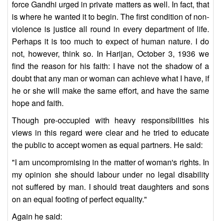
force Gandhi urged in private matters as well. In fact, that
is where he wanted it to begin. The first condition of non-
violence is justice all round in every department of life.
Perhaps it is too much to expect of human nature. I do
not, however, think so. In Harijan, October 3, 1936 we
find the reason for his faith: I have not the shadow of a
doubt that any man or woman can achieve what I have, if
he or she will make the same effort, and have the same
hope and faith.
Though pre-occupied with heavy responsibilities his
views in this regard were clear and he tried to educate
the public to accept women as equal partners. He said:
"I am uncompromising in the matter of woman's rights. In
my opinion she should labour under no legal disability
not suffered by man. I should treat daughters and sons
on an equal footing of perfect equality."
Again he said: