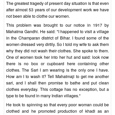
The greatest tragedy of present day situation is that even
after almost 53 years of our development work we have
not been able to clothe our women.
This problem was brought to our notice in 1917 by
Mahatma Gandhi. He said: "I happened to visit a village
in the Champaran district of Bihar. I found some of the
women dressed very dirtily. So I told my wife to ask them
why they did not wash their clothes. She spoke to them.
One of women took her into her hut and said: look now
there is no box or cupboard here containing other
clothes. The Sari I am wearing is the only one I have.
How am I to wash it? Tell Mahatmaji to get me another
sari, and I shall then promise to bathe and put clean
clothes everyday. This cottage has no exception, but a
type to be found in many Indian villages."
He took to spinning so that every poor woman could be
clothed and he promoted production of khadi as an