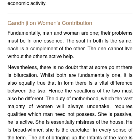
economic activity.
Gandhiji on Women's Contribution
Fundamentally, man and woman are one; their problems
must be in one essence. The soul in both is the same.
each is a complement of the other. The one cannot live
without the other's active help.
Nevertheless, there is no doubt that at some point there
is bifurcation. Whilst both are fundamentally one, it is
also equally true that in form there is a vital difference
between the two. Hence the vocations of the two must
also be different. The duty of motherhood, which the vast
majority of women will always undertake, requires
qualities which man need not possess. She is passive,
he is active. She is essentially mistress of the house. He
is bread-winner; she is the caretaker in every sense of
the term. The art of bringing up the infants of the race is