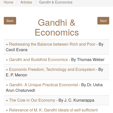
Home
Articles
Gandhi & Economics
Gandhi &
Back
Next
Economics
»
Redressing the Balance between Rich and Poor
- By
Cecil Evans
»
Gandhi and Buddhist Economics
- By Thomas Weber
»
Economic Freedom, Technology and Ecosystem
- By
E. P. Menon
»
Gandhi- A Unique Practical Economist
- By Dr. Usha
Arun Chaturvedi
»
The Cow in Our Economy
- By J. C. Kumarappa
»
Relevance of M. K. Gandhi ideals of self-sufficient