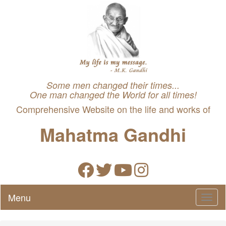
Some men changed their times...
One man changed the World for all times!
Comprehensive Website on the life and works of
Mahatma Gandhi
Menu