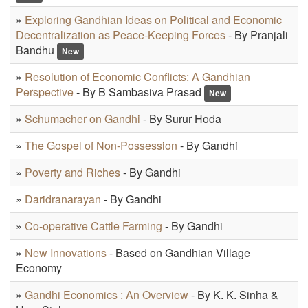
»
Exploring Gandhian Ideas on Political and Economic
Decentralization as Peace-Keeping Forces
- By Pranjali
Bandhu
New
»
Resolution of Economic Conflicts: A Gandhian
Perspective
- By B Sambasiva Prasad
New
»
Schumacher on Gandhi
- By Surur Hoda
»
The Gospel of Non-Possession
- By Gandhi
»
Poverty and Riches
- By Gandhi
»
Daridranarayan
- By Gandhi
»
Co-operative Cattle Farming
- By Gandhi
»
New Innovations
- Based on Gandhian Village
Economy
»
Gandhi Economics : An Overview
- By K. K. Sinha &