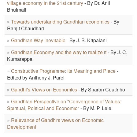
village economy in the 21st century
- By Dr. Anil
Bhuimali
»
Towards understanding Gandhian economics
- By
Ranjit Chaudhari
»
Gandhian Way Inevitable
- By J. B. Kripalani
»
Gandhian Economy and the way to realize it
- By J. C.
Kumarappa
»
Constructive Programme: Its Meaning and Place
-
Edited by Anthony J. Parel
»
Gandhi's Views on Economics
- By Sharon Coutinho
»
Gandhian Perspective on "Convergence of Values:
Spiritual, Political and Economic"
- By M. P. Lele
»
Relevance of Gandhi's views on Economic
Development