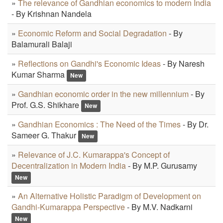
»
The relevance of Gandhian economics to modern India
- By Krishnan Nandela
»
Economic Reform and Social Degradation
- By
Balamurali Balaji
»
Reflections on Gandhi's Economic Ideas
- By Naresh
Kumar Sharma
New
»
Gandhian economic order in the new millennium
- By
Prof. G.S. Shikhare
New
»
Gandhian Economics : The Need of the Times
- By Dr.
Sameer G. Thakur
New
»
Relevance of J.C. Kumarappa's Concept of
Decentralization in Modern India
- By M.P. Gurusamy
New
»
An Alternative Holistic Paradigm of Development on
Gandhi-Kumarappa Perspective
- By M.V. Nadkarni
New