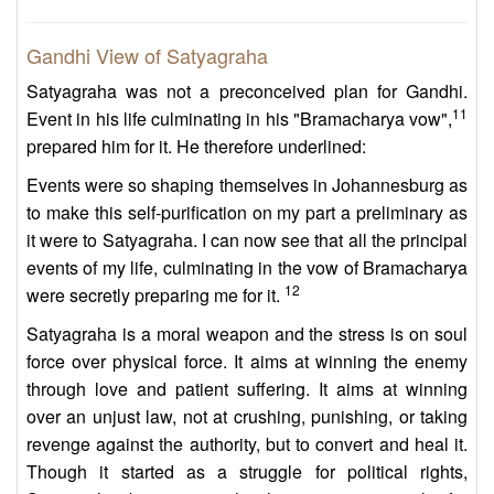
Gandhi View of Satyagraha
Satyagraha was not a preconceived plan for Gandhi.
11
Event in his life culminating in his "Bramacharya vow",
prepared him for it. He therefore underlined:
Events were so shaping themselves in Johannesburg as
to make this self-purification on my part a preliminary as
it were to Satyagraha. I can now see that all the principal
events of my life, culminating in the vow of Bramacharya
12
were secretly preparing me for it.
Satyagraha is a moral weapon and the stress is on soul
force over physical force. It aims at winning the enemy
through love and patient suffering. It aims at winning
over an unjust law, not at crushing, punishing, or taking
revenge against the authority, but to convert and heal it.
Though it started as a struggle for political rights,