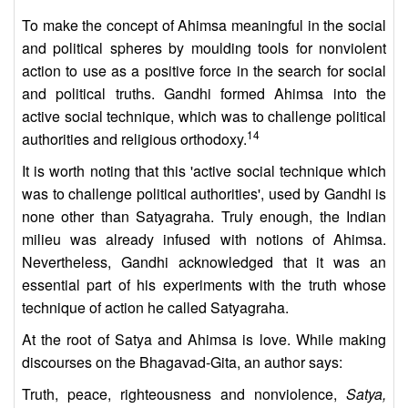
To make the concept of Ahimsa meaningful in the social
and political spheres by moulding tools for nonviolent
action to use as a positive force in the search for social
and political truths. Gandhi formed Ahimsa into the
active social technique, which was to challenge political
14
authorities and religious orthodoxy.
It is worth noting that this 'active social technique which
was to challenge political authorities', used by Gandhi is
none other than Satyagraha. Truly enough, the Indian
milieu was already infused with notions of Ahimsa.
Nevertheless, Gandhi acknowledged that it was an
essential part of his experiments with the truth whose
technique of action he called Satyagraha.
At the root of Satya and Ahimsa is love. While making
discourses on the Bhagavad-Gita, an author says:
Truth, peace, righteousness and nonviolence,
Satya,