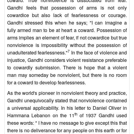
coward. True nonviolence is dissociated from fear.
Gandhi feels that possession of arms is not only
cowardice but also lack of fearlessness or courage.
Gandhi stressed this when he says; "I can imagine a
fully armed man to be at heart a coward. Possession of
arms implies an element of fear, if not cowardice but true
nonviolence is impossibility without the possession of
7
unadulterated fearlessness."
In the face of violence and
injustice, Gandhi considers violent resistance preferable
to cowardly submission. There is hope that a violent
man may someday be nonviolent, but there is no room
for a coward to develop fearlessness.
As the world's pioneer in nonviolent theory and practice,
Gandhi unequivocally stated that nonviolence contained
a universal applicability. In his letter to Daniel Oliver in
th
Hammana Lebanon on the 11
of 1937 Gandhi used
these words: " I have no message to give except this that
there is no deliverance for any people on this earth or for