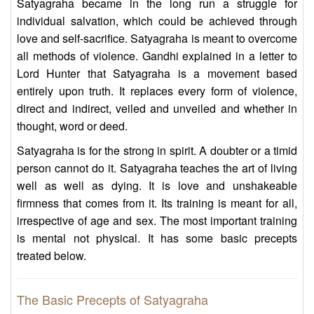
Satyagraha became in the long run a struggle for
individual salvation, which could be achieved through
love and self-sacrifice. Satyagraha is meant to overcome
all methods of violence. Gandhi explained in a letter to
Lord Hunter that Satyagraha is a movement based
entirely upon truth. It replaces every form of violence,
direct and indirect, veiled and unveiled and whether in
thought, word or deed.
Satyagraha is for the strong in spirit. A doubter or a timid
person cannot do it. Satyagraha teaches the art of living
well as well as dying. It is love and unshakeable
firmness that comes from it. Its training is meant for all,
irrespective of age and sex. The most important training
is mental not physical. It has some basic precepts
treated below.
The Basic Precepts of Satyagraha