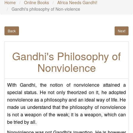
Home
Online Books
Africa Needs Gandhi!
Gandhi's philosophy of Non-violence
Back
Next
Gandhi's Philosophy of
Nonviolence
With Gandhi, the notion of nonviolence attained a
special status. He not only theorized on it, he adopted
nonviolence as a philosophy and an ideal way of life. He
made us understand that the philosophy of nonviolence
is not a weapon of the weak; it is a weapon, which can
be tried by all.
Nonviolence was not Gandhi's invention. He is however