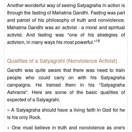
Another wonderful way of seeing Satyagraha in action is
through the fasting of Mahatma Gandhi. Fasting was part
and parcel of his philosophy of truth and nonviolence.
Mahatma Gandhi was an activist - a moral and spiritual
activist. And fasting was "one of his strategies of
18
activism, in many ways his most powerful."
Qualities of a Satyagrahi (Nonviolence Activist)
Gandhi was quite aware that there was need to train
people who could carry on with his Satyagraha
campaigns. He trained them in his "Satyagraha
Ashrams". Here are some of the basic qualities of
expected of a Satyagrahi.
» A Satyagraha should have a living faith in God for he
is his only Rock.
» One must believe in truth and nonviolence as one's