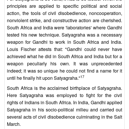
principles are applied to specific political and social
action, the tools of civil disobedience, noncooperation,
nonviolent strike, and constructive action are cherished.
South Africa and India were 'laboratories' where Gandhi
tested his new technique. Satyagraha was a necessary
weapon for Gandhi to work in South Africa and India.
Louis Fischer attests that: "Gandhi could never have
achieved what he did in South Africa and India but for a
weapon peculiarly his own. It was unprecedented
indeed; it was so unique he could not find a name for it
17
until he finally hit upon Satyagraha."
South Africa is the acclaimed birthplace of Satyagraha.
Here Satyagraha was employed to fight for the civil
rights of Indians in South Africa. In India, Gandhi applied
Satyagraha in his socio-political milieu and carried out
several acts of civil disobedience culminating in the Salt
March.