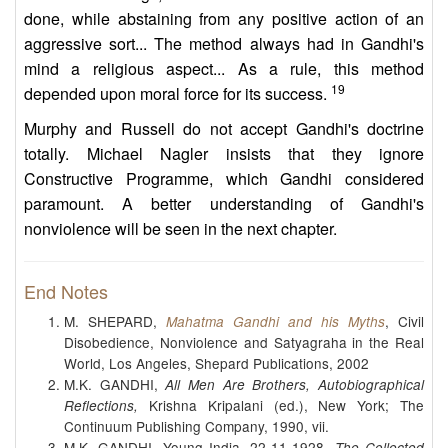
done, while abstaining from any positive action of an
aggressive sort... The method always had in Gandhi's
mind a religious aspect... As a rule, this method
19
depended upon moral force for its success.
Murphy and Russell do not accept Gandhi's doctrine
totally. Michael Nagler insists that they ignore
Constructive Programme, which Gandhi considered
paramount. A better understanding of Gandhi's
nonviolence will be seen in the next chapter.
End Notes
M. SHEPARD,
, Civil
Mahatma Gandhi and his Myths
Disobedience, Nonviolence and Satyagraha in the Real
World, Los Angeles, Shepard Publications, 2002
M.K. GANDHI,
All Men Are Brothers, Autobiographical
Krishna Kripalani (ed.), New York; The
Reflections,
Continuum Publishing Company, 1990, vii.
M.K. GANDHI, Young India, 22-11-1928,
The Collected