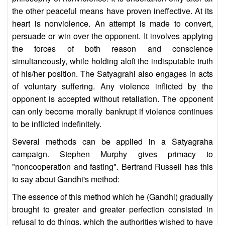
the other peaceful means have proven ineffective. At its
heart is nonviolence. An attempt is made to convert,
persuade or win over the opponent. It involves applying
the forces of both reason and conscience
simultaneously, while holding aloft the indisputable truth
of his/her position. The Satyagrahi also engages in acts
of voluntary suffering. Any violence inflicted by the
opponent is accepted without retaliation. The opponent
can only become morally bankrupt if violence continues
to be inflicted indefinitely.
Several methods can be applied in a Satyagraha
campaign. Stephen Murphy gives primacy to
"noncooperation and fasting". Bertrand Russell has this
to say about Gandhi's method:
The essence of this method which he (Gandhi) gradually
brought to greater and greater perfection consisted in
refusal to do things, which the authorities wished to have