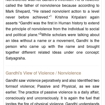
called the father of nonviolence because according to
Mark Shepard, "He raised nonviolent action to a level
1
never before achieved."
Krishna Kripalani again
asserts "Gandhi was the first in Human history to extend
the principle of nonviolence from the individual to social
2
and political plane."
While scholars were talking about
an idea without a name or a movement, Gandhi is the
person who came up with the name and brought
together different related ideas under one concept:
Satyagraha.
Gandhi's View of Violence / Nonviolence
Gandhi saw violence pejoratively and also identified two
formsof violence; Passive and Physical, as we saw
earlier. The practice of passive violence is a daily affair,
consciously and unconsciously. It is again the fuel that
ignites the fire of physical violence. Gandhi understands