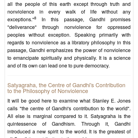
all the people of this earth except through truth and
nonviolence in every walk of life without any
8
exceptions."
In this passage, Gandhi promises
"deliverance" through nonviolence for oppressed
peoples without exception. Speaking primarily with
regards to nonviolence as a libratory philosophy in this
passage, Gandhi emphasizes the power of nonviolence
to emancipate spiritually and physically. It is a science
and of its own can lead one to pure democracy.
Satyagraha, the Centre of Gandhi's Contribution
to the Philosophy of Nonviolence
It will be good here to examine what Stanley E. Jones
calls "the centre of Gandhi's contribution to the world".
All else is marginal compared to it. Satyagraha is the
quintessence of Gandhism. Through it, Gandhi
introduced a new spirit to the world. It is the greatest of