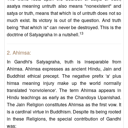
asatya meaning untruth also means "nonexistent" and
satya or truth, means that which is of untruth does not so
much exist. Its victory is out of the question. And truth
being "that which is" can never be destroyed. This is the
13
doctrine of Satyagraha in a nutshell.
2. Ahimsa:
In Gandhi's Satyagraha, truth is inseparable from
Ahimsa. Ahimsa expresses as ancient Hindu, Jain and
Buddhist ethical precept. The negative prefix 'a' plus
himsa meaning injury make up the world normally
translated 'nonviolence'. The term Ahimsa appears in
Hindu teachings as early as the Chandoya Upanishad.
The Jain Religion constitutes Ahimsa as the first vow. It
is a cardinal virtue in Buddhism. Despite its being rooted
in these Religions, the special contribution of Gandhi
was: