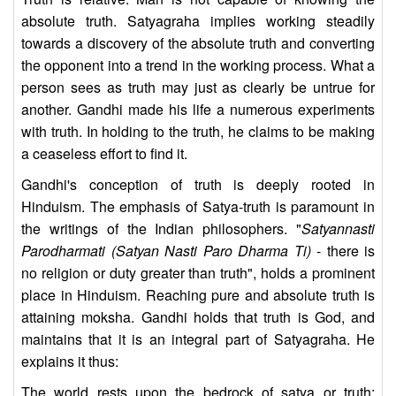
absolute truth. Satyagraha implies working steadily
towards a discovery of the absolute truth and converting
the opponent into a trend in the working process. What a
person sees as truth may just as clearly be untrue for
another. Gandhi made his life a numerous experiments
with truth. In holding to the truth, he claims to be making
a ceaseless effort to find it.
Gandhi's conception of truth is deeply rooted in
Hinduism. The emphasis of Satya-truth is paramount in
the writings of the Indian philosophers. "
Satyannasti
Parodharmati (Satyan Nasti Paro Dharma Ti)
- there is
no religion or duty greater than truth", holds a prominent
place in Hinduism. Reaching pure and absolute truth is
attaining moksha. Gandhi holds that truth is God, and
maintains that it is an integral part of Satyagraha. He
explains it thus:
The world rests upon the bedrock of satya or truth;