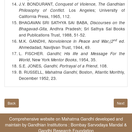
J.V. BONDURANT,
Conquest of Violence, The Gandhian
Los Angeles; University of
Philosophy of Conflict.
California Press, 1965, 112.
BHAGAVAN SRI SATHYA SAI BABA,
Discourses on the
Andhra Pradesh; Sri Sathya Sai Books
Bhagavad-Gita,
and Publications Trust, 1988, 51-52.
nd
M.K. GANDHI,
Nonviolence in Peace and War,(2
ed.
Ahmedadad, Navijivan Trust, 1944, 49.
L. FISCHER.
Gandhi; His life and Message For the
, New York
, 1954, 35.
World
Mentor Books
S.E. JONES
, 108.
, Gandhi, Portrayal of a Friend
B. RUSSELL,
Boston, Atlantic Monthly,
Mahatma Gandhi,
December 1952, 23.
Back
Next
Comprehensive website on Mahatma Gandhi developed and
maintain by Gandhian Institutions :
Bombay Sarvodaya Mandal
&
Gandhi Research Foundation