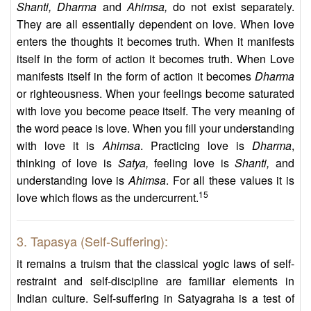
Shanti, Dharma
and
Ahimsa,
do not exist separately.
They are all essentially dependent on love. When love
enters the thoughts it becomes truth. When it manifests
itself in the form of action it becomes truth. When Love
manifests itself in the form of action it becomes
Dharma
or righteousness. When your feelings become saturated
with love you become peace itself. The very meaning of
the word peace is love. When you fill your understanding
with love it is
Ahimsa
. Practicing love is
Dharma
,
thinking of love is
Satya,
feeling love is
Shanti,
and
understanding love is
Ahimsa
. For all these values it is
15
love which flows as the undercurrent.
3. Tapasya (Self-Suffering):
it remains a truism that the classical yogic laws of self-
restraint and self-discipline are familiar elements in
Indian culture. Self-suffering in Satyagraha is a test of