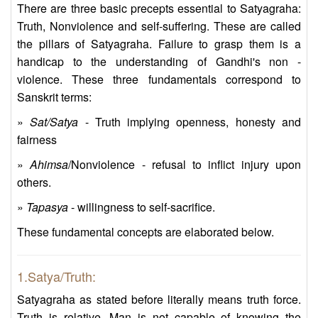
There are three basic precepts essential to Satyagraha:
Truth, Nonviolence and self-suffering. These are called
the pillars of Satyagraha. Failure to grasp them is a
handicap to the understanding of Gandhi's non -
violence. These three fundamentals correspond to
Sanskrit terms:
»
Sat/Satya
- Truth implying openness, honesty and
fairness
»
Ahimsa
/Nonviolence - refusal to inflict injury upon
others.
»
Tapasya
- willingness to self-sacrifice.
These fundamental concepts are elaborated below.
1.Satya/Truth:
Satyagraha as stated before literally means truth force.
Truth is relative. Man is not capable of knowing the