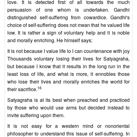
love. It is detected first of all towards the much
persuasion of one whom is undertaken. Gandhi
distinguished self-suffering from cowardice. Gandhi's
choice of self-suffering does not mean that he valued life
low. It is rather a sign of voluntary help and it is noble
and morally enriching. He himself says;
It is not because I value life lo I can countenance with joy
Thousands voluntary losing their lives for Satyagraha,
but because I know that it results in the long run in the
least loss of life, and what is more, it ennobles those
who lose their lives and morally enriches the world for
16
their sacrifice.
Satyagraha is at its best when preached and practiced
by those who would use arms but decided instead to
invite suffering upon them.
It is not easy for a western mind or nonoriental
philosopher to understand this issue of self-suffering. In