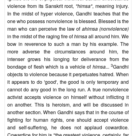
violence from its Sanskrit root,
"himsa"
, meaning injury.
In the midst of hyper violence, Gandhi teaches that the
one who possess nonviolence is blessed. Blessed is the
man who can perceive the law of
ahimsa (nonviolence)
in the midst of the raging fire of
himsa
all around him. We
bow in reverence to such a man by his example. The
more adverse the circumstances around him, the
intenser grows his longing for deliverance from the
3
bondage of flesh which is a vehicle of
himsa
...
Gandhi
objects to violence because it perpetuates hatred. When
it appears to do 'good', the good is only temporary and
cannot do any good in the long run. A true nonviolence
activist accepts violence on himself without inflicting it
on another. This is heroism, and will be discussed in
another section. When Gandhi says that in the course of
fighting for human rights, one should accept violence
and self-suffering, he does not applaud cowardice.
Cowardice for him is "the greatest violence, certainly, far