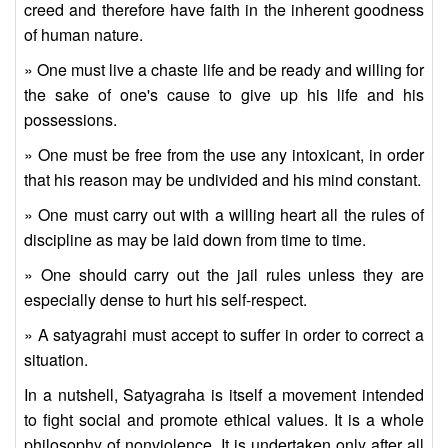
creed and therefore have faith in the inherent goodness
of human nature.
» One must live a chaste life and be ready and willing for
the sake of one's cause to give up his life and his
possessions.
» One must be free from the use any intoxicant, in order
that his reason may be undivided and his mind constant.
» One must carry out with a willing heart all the rules of
discipline as may be laid down from time to time.
» One should carry out the jail rules unless they are
especially dense to hurt his self-respect.
» A satyagrahi must accept to suffer in order to correct a
situation.
In a nutshell, Satyagraha is itself a movement intended
to fight social and promote ethical values. It is a whole
philosophy of nonviolence. It is undertaken only after all