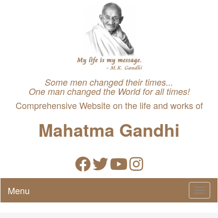
Some men changed their times...
One man changed the World for all times!
Comprehensive Website on the life and works of
Mahatma Gandhi
Menu