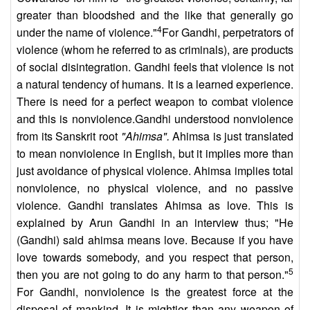
greater than bloodshed and the like that generally go
4
under the name of violence."
For Gandhi, perpetrators of
violence (whom he referred to as criminals), are products
of social disintegration. Gandhi feels that violence is not
a natural tendency of humans. It is a learned experience.
There is need for a perfect weapon to combat violence
and this is nonviolence.Gandhi understood nonviolence
from its Sanskrit root
"Ahimsa".
Ahimsa is just translated
to mean nonviolence in English, but it implies more than
just avoidance of physical violence. Ahimsa implies total
nonviolence, no physical violence, and no passive
violence. Gandhi translates Ahimsa as love. This is
explained by Arun Gandhi in an interview thus; "He
(Gandhi) said ahimsa means love. Because if you have
love towards somebody, and you respect that person,
5
then you are not going to do any harm to that person."
For Gandhi, nonviolence is the greatest force at the
disposal of mankind. It is mightier than any weapon of