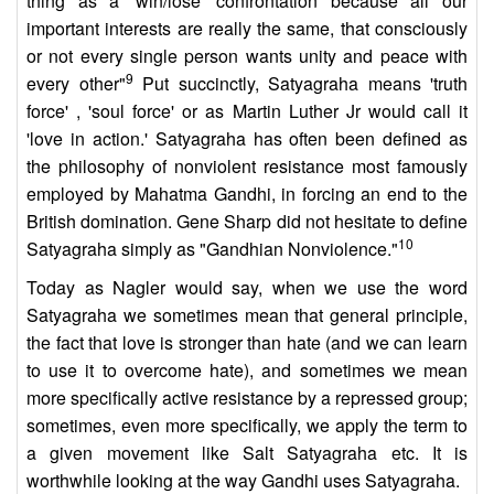
thing as a 'win/lose' confrontation because all our
important interests are really the same, that consciously
or not every single person wants unity and peace with
9
every other"
Put succinctly, Satyagraha means 'truth
force' , 'soul force' or as Martin Luther Jr would call it
'love in action.' Satyagraha has often been defined as
the philosophy of nonviolent resistance most famously
employed by Mahatma Gandhi, in forcing an end to the
British domination. Gene Sharp did not hesitate to define
10
Satyagraha simply as "Gandhian Nonviolence."
Today as Nagler would say, when we use the word
Satyagraha we sometimes mean that general principle,
the fact that love is stronger than hate (and we can learn
to use it to overcome hate), and sometimes we mean
more specifically active resistance by a repressed group;
sometimes, even more specifically, we apply the term to
a given movement like Salt Satyagraha etc. It is
worthwhile looking at the way Gandhi uses Satyagraha.