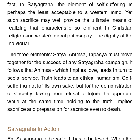
fact, in Satyagraha, the element of self-suffering is
perhaps the least acceptable to a western mind. Yet
such sacrifice may well provide the ultimate means of
realizing that characteristic so eminent in Christian
religion and western moral philosophy: The dignity of the
individual.
The three elements: Satya, Ahimsa, Tapasya must move
together for the success of any Satyagraha campaign. It
follows that Ahimsa - which implies love, leads in turn to
social service. Truth leads to an ethical humanism. Self-
suffering not for its own sake, but for the demonstration
of sincerity flowing from refusal to injure the opponent
while at the same time holding to the truth, implies
sacrifice and preparation for sacrifice even to death.
Satyagraha in Action
For Satyagraha to be valid, it has to be tested. When the