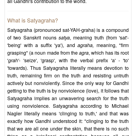
all Gandhi's contribution to the world.
What is Satyagraha?
Satyagraha (pronounced sat-YAH-graha) is a compound
of two Sanskrit nouns
satya
, meaning truth (from 'sat'-
'being' with a suffix 'ya'), and
agraha,
meaning, "firm
grasping" (a noun made from the
agra
, which has its root
'
grah'
- 'seize', 'grasp', with the verbal prefix 'a' - 'to'
'towards). Thus Satyagraha literally means devotion to
truth, remaining firm on the truth and resisting untruth
actively but nonviolently. Since the only way for Gandhi
getting to the truth is by nonviolence (love), it follows that
Satyagraha implies an unwavering search for the truth
using nonviolence. Satyagraha according to Michael
Nagler literally means 'clinging to truth,' and that was
exactly how Gandhi understood it: "clinging to the truth
that we are all one under the skin, that there is no such