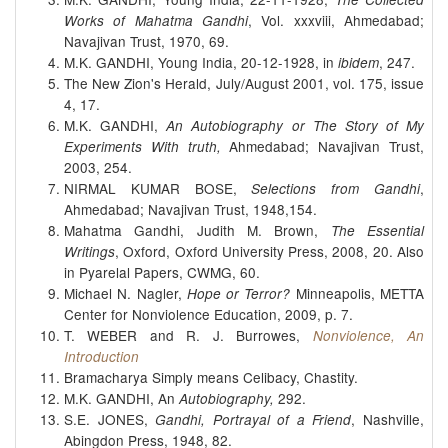
, Vol. xxxviii, Ahmedabad;
Works of Mahatma Gandhi
Navajivan Trust, 1970, 69.
M.K. GANDHI, Young India, 20-12-1928, in
, 247.
ibidem
The New Zion's Herald, July/August 2001, vol. 175, issue
4, 17.
M.K. GANDHI,
An Autobiography or The Story of My
Ahmedabad; Navajivan Trust,
Experiments With truth,
2003, 254.
NIRMAL KUMAR BOSE,
,
Selections from Gandhi
Ahmedabad; Navajivan Trust, 1948,154.
Mahatma Gandhi, Judith M. Brown,
The Essential
, Oxford, Oxford University Press, 2008, 20. Also
Writings
in Pyarelal Papers, CWMG, 60.
Michael N. Nagler,
Minneapolis, METTA
Hope or Terror?
Center for Nonviolence Education, 2009, p. 7.
T. WEBER and R. J. Burrowes,
Nonviolence, An
Introduction
Bramacharya Simply means Celibacy, Chastity.
M.K. GANDHI, An
292.
Autobiography,
S.E. JONES,
, Nashville,
Gandhi, Portrayal of a Friend
Abingdon Press, 1948, 82.