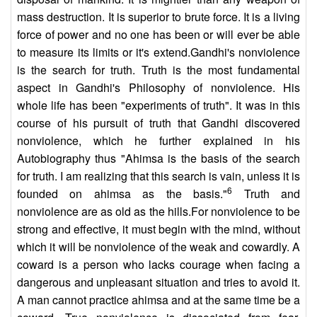
mass destruction. It is superior to brute force. It is a living
force of power and no one has been or will ever be able
to measure its limits or it's extend.Gandhi's nonviolence
is the search for truth. Truth is the most fundamental
aspect in Gandhi's Philosophy of nonviolence. His
whole life has been "experiments of truth". It was in this
course of his pursuit of truth that Gandhi discovered
nonviolence, which he further explained in his
Autobiography thus "Ahimsa is the basis of the search
for truth. I am realizing that this search is vain, unless it is
6
founded on ahimsa as the basis."
Truth and
nonviolence are as old as the hills.For nonviolence to be
strong and effective, it must begin with the mind, without
which it will be nonviolence of the weak and cowardly. A
coward is a person who lacks courage when facing a
dangerous and unpleasant situation and tries to avoid it.
A man cannot practice ahimsa and at the same time be a